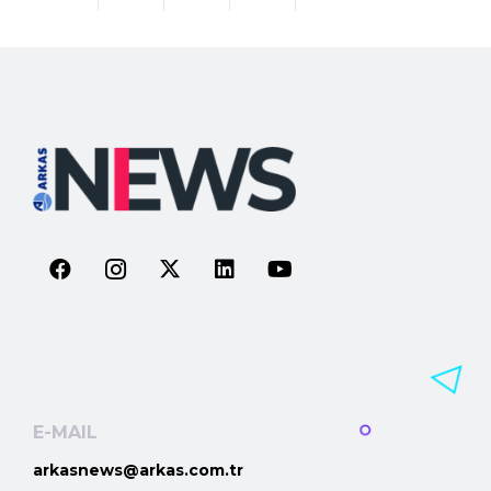
E-MAIL
arkasnews@arkas.com.tr