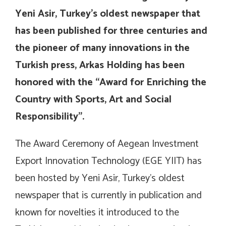
Yeni Asir, Turkey’s oldest newspaper that
has been published for three centuries and
the pioneer of many innovations in the
Turkish press, Arkas Holding has been
honored with the “Award for Enriching the
Country with Sports, Art and Social
Responsibility”.
The Award Ceremony of Aegean Investment
Export Innovation Technology (EGE YIIT) has
been hosted by Yeni Asir, Turkey’s oldest
newspaper that is currently in publication and
known for novelties it introduced to the