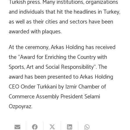
Turkish press. Many institutions, organizations
and individuals that hit the headlines in Turkey,
as well as their cities and sectors have been
awarded with plaques.
At the ceremony, Arkas Holding has received
the “Award for Enriching the Country with
Sports, Art and Social Responsibility”. The
award has been presented to Arkas Holding
CEO Onder Turkkani by Izmir Chamber of
Commerce Assembly President Selami
Ozpoyraz.