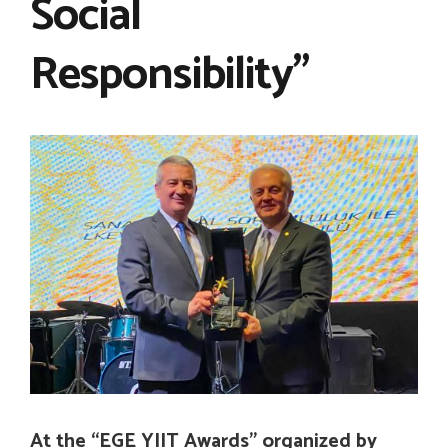
Social
Responsibility”
At the “EGE YIIT Awards” organized by