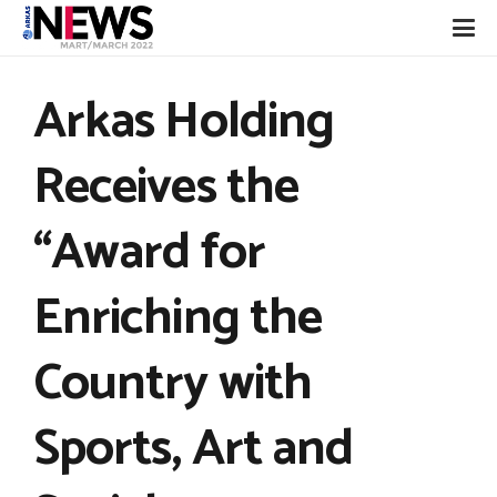
Arkas Holding
Receives the
“Award for
Enriching the
Country with
Sports, Art and