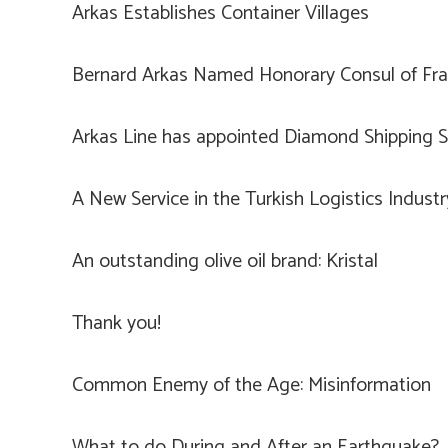
Arkas Establishes Container Villages
Bernard Arkas Named Honorary Consul of Fran
Arkas Line has appointed Diamond Shipping Se
A New Service in the Turkish Logistics Indust
An outstanding olive oil brand: Kristal
Thank you!
Common Enemy of the Age: Misinformation
What to do During and After an Earthquake?