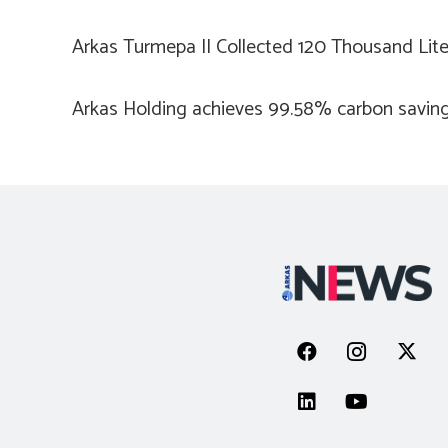
Arkas Turmepa II Collected 120 Thousand Lit
Arkas Holding achieves 99.58% carbon saving