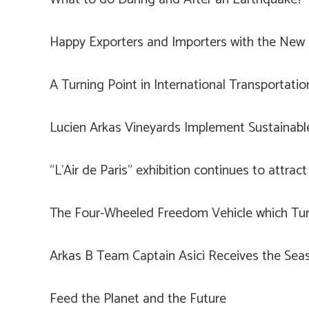
Happy Exporters and Importers with the New I
A Turning Point in International Transportatio
Lucien Arkas Vineyards Implement Sustainab
“L’Air de Paris” exhibition continues to attract 
The Four-Wheeled Freedom Vehicle which Tur
Arkas B Team Captain Asici Receives the Seas
Feed the Planet and the Future