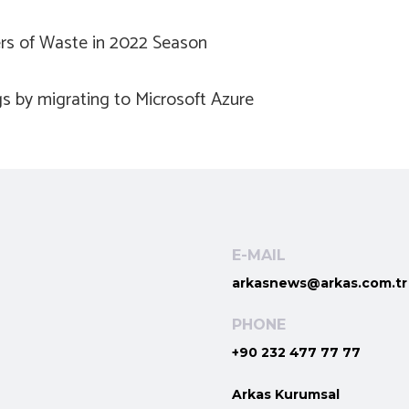
ers of Waste in 2022 Season
s by migrating to Microsoft Azure
E-MAIL
arkasnews@arkas.com.tr
PHONE
+90 232 477 77 77
Arkas Kurumsal