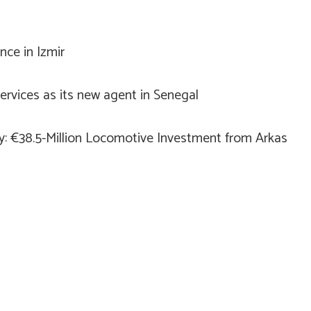
ce in Izmir
rvices as its new agent in Senegal
ry: €38.5-Million Locomotive Investment from Arkas