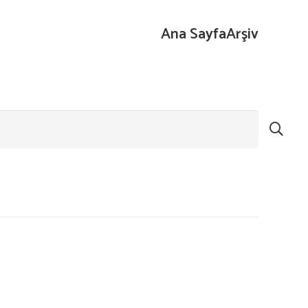
Ana Sayfa
Arşiv