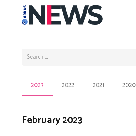
Search:
2023
2022
2021
2020
February 2023