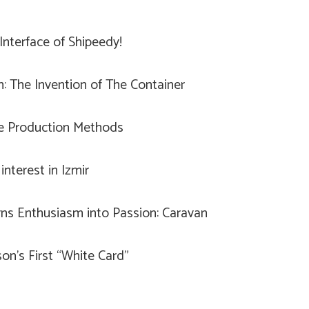
nterface of Shipeedy!
n: The Invention of The Container
le Production Methods
interest in Izmir
ns Enthusiasm into Passion: Caravan
on’s First “White Card”