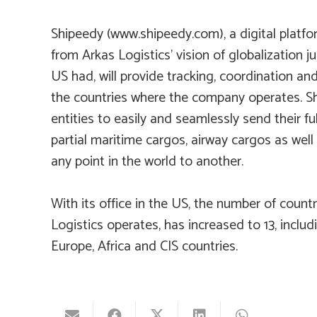
Shipeedy (
www.shipeedy.com
), a digital plat
from Arkas Logistics’ vision of globalization jus
US had, will provide tracking, coordination and
the countries where the company operates. Sh
entities to easily and seamlessly send their ful
partial maritime cargos, airway cargos as well
any point in the world to another.
With its office in the US, the number of countr
Logistics operates, has increased to 13, includi
Europe, Africa and CIS countries.