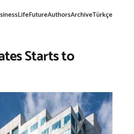
siness
Life
Future
Authors
Archive
Türkçe
ates Starts to