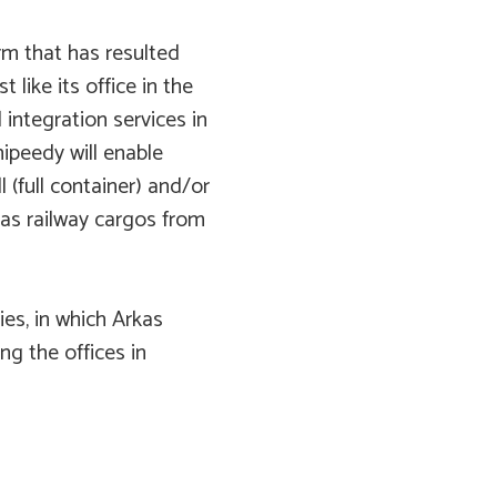
form that has resulted
t like its office in the
 integration services in
ipeedy will enable
l (full container) and/or
 as railway cargos from
ies, in which Arkas
ng the offices in