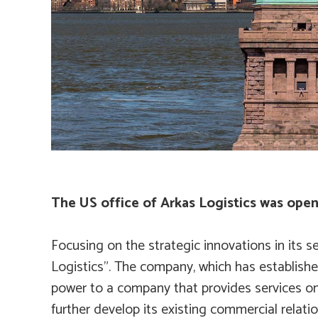
The US office of Arkas Logistics was ope
Focusing on the strategic innovations in its s
Logistics”. The company, which has established
power to a company that provides services on a
further develop its existing commercial relat