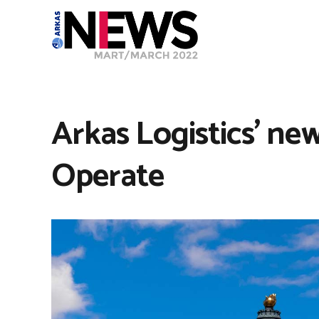
Arkas Logistics’ new
Operate