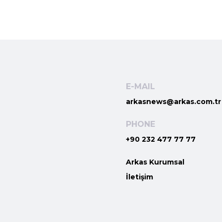
E-MAIL
arkasnews@arkas.com.tr
PHONE
+90 232 477 77 77
Arkas Kurumsal
İletişim