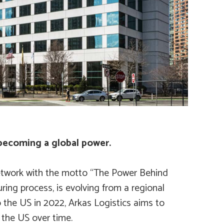
 becoming a global power.
t network with the motto “The Power Behind
uring process, is evolving from a regional
o the US in 2022, Arkas Logistics aims to
 the US over time.