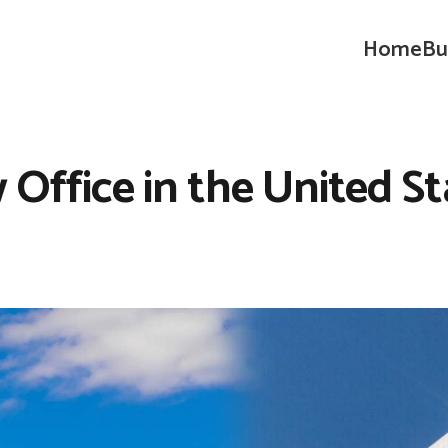
Home
Bu
 Office in the United St