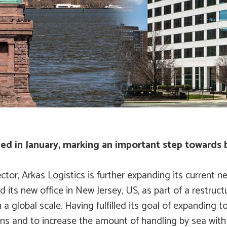
ned in January, marking an important step towards
ector, Arkas Logistics is further expanding its curren
 its new office in New Jersey, US, as part of a restruct
 global scale. Having fulfilled its goal of expanding t
ions and to increase the amount of handling by sea with