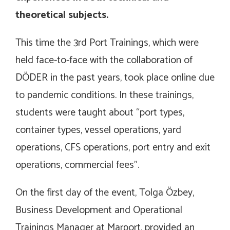
theoretical subjects.
This time the 3rd Port Trainings, which were
held face-to-face with the collaboration of
DÖDER in the past years, took place online due
to pandemic conditions. In these trainings,
students were taught about “port types,
container types, vessel operations, yard
operations, CFS operations, port entry and exit
operations, commercial fees”.
On the first day of the event, Tolga Özbey,
Business Development and Operational
Trainings Manager at Marport, provided an