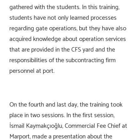
gathered with the students. In this training,
students have not only learned processes
regarding gate operations, but they have also
acquired knowledge about operation services
that are provided in the CFS yard and the
responsibilities of the subcontracting firm
personnel at port.
On the fourth and last day, the training took
place in two sessions. In the first session,
İsmail Kaymakçıoğlu, Commercial Fee Chief at
Marport, made a presentation about the