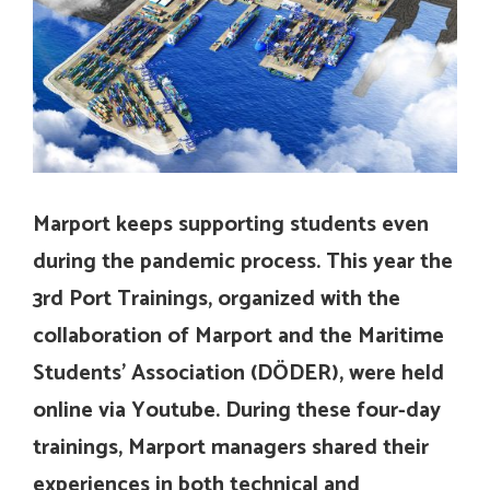
Marport keeps supporting students even
during the pandemic process. This year the
3rd Port Trainings, organized with the
collaboration of Marport and the Maritime
Students’ Association (DÖDER), were held
online via Youtube. During these four-day
trainings, Marport managers shared their
experiences in both technical and