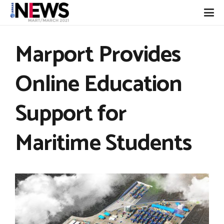
Marport Provides
Online Education
Support for
Maritime Students