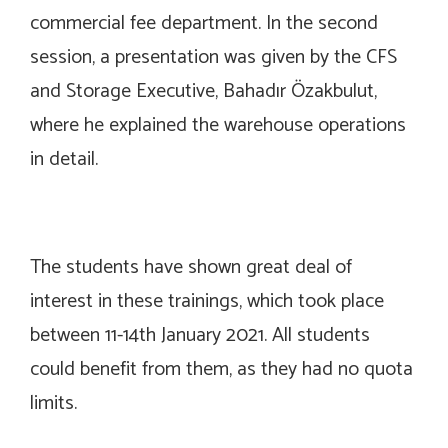
commercial fee department. In the second
session, a presentation was given by the CFS
and Storage Executive, Bahadır Özakbulut,
where he explained the warehouse operations
in detail.
The students have shown great deal of
interest in these trainings, which took place
between 11-14th January 2021. All students
could benefit from them, as they had no quota
limits.