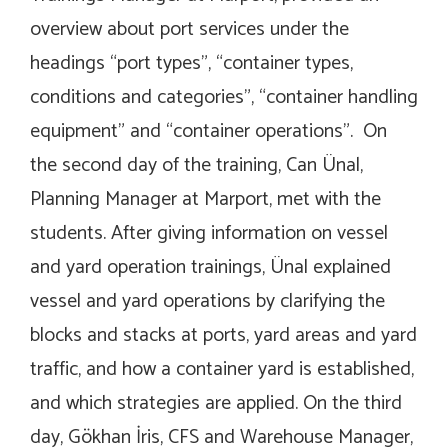
overview about port services under the
headings “port types”, “container types,
conditions and categories”, “container handling
equipment” and “container operations”. On
the second day of the training, Can Ünal,
Planning Manager at Marport, met with the
students. After giving information on vessel
and yard operation trainings, Ünal explained
vessel and yard operations by clarifying the
blocks and stacks at ports, yard areas and yard
traffic, and how a container yard is established,
and which strategies are applied. On the third
day, Gökhan İris, CFS and Warehouse Manager,