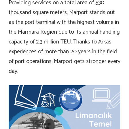
Providing services on a total area of 530
thousand square meters, Marport stands out
as the port terminal with the highest volume in
the Marmara Region due to its annual handling
capacity of 2.3 million TEU. Thanks to Arkas’
experiences of more than 20 years in the field
of port operations, Marport gets stronger every
day.