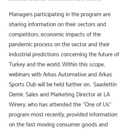
Managers participating in the program are
sharing information on their sectors and
competitors, economic impacts of the
pandemic process on the sector and their
industrial predictions concerning the future of
Turkey and the world. Within this scope,
webinars with Arkas Automative and Arkas
Sports Club will be held further on. Saadettin
Demir, Sales and Marketing Director at LA
Winery, who has attended the “One of Us”
program most recently, provided information
on the fast moving consumer goods and