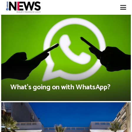
What’s going on with WhatsApp?