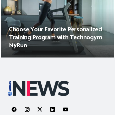
Choose Your Favorite Personalized
Training Program with Technogym
MyRun