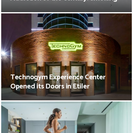
Technogym Experience Center
Opened its Doors in Etiler