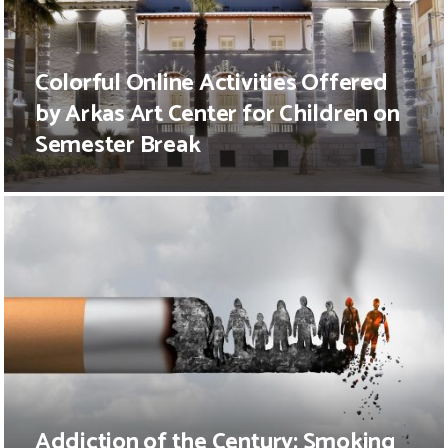
Colorful Online Activities Offered
by Arkas Art Center for Children on
Semester Break
Addiction of the Century: Smoking