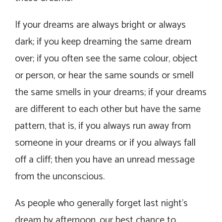
If your dreams are always bright or always
dark; if you keep dreaming the same dream
over; if you often see the same colour, object
or person, or hear the same sounds or smell
the same smells in your dreams; if your dreams
are different to each other but have the same
pattern, that is, if you always run away from
someone in your dreams or if you always fall
off a cliff; then you have an unread message
from the unconscious.
As people who generally forget last night’s
dream by afternoon, our best chance to