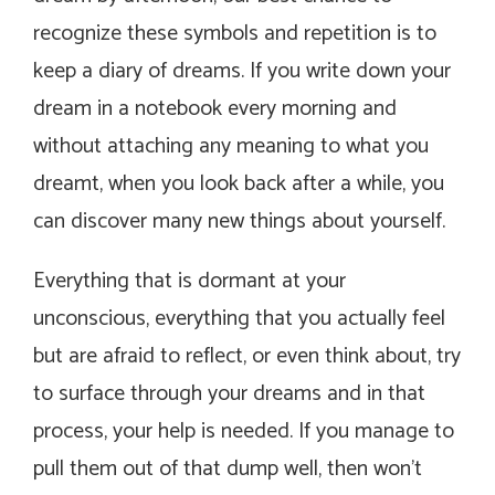
recognize these symbols and repetition is to
keep a diary of dreams. If you write down your
dream in a notebook every morning and
without attaching any meaning to what you
dreamt, when you look back after a while, you
can discover many new things about yourself.
Everything that is dormant at your
unconscious, everything that you actually feel
but are afraid to reflect, or even think about, try
to surface through your dreams and in that
process, your help is needed. If you manage to
pull them out of that dump well, then won’t