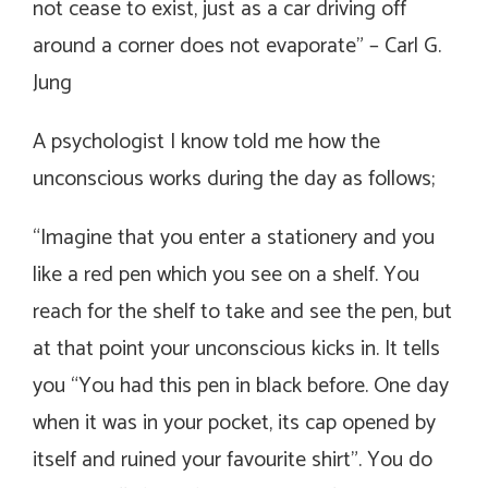
not cease to exist, just as a car driving off
around a corner does not evaporate
”
– Carl G.
Jung
A psychologist I know told me how the
unconscious works during the day as follows;
“Imagine that you enter a stationery and you
like a red pen which you see on a shelf. You
reach for the shelf to take and see the pen, but
at that point your unconscious kicks in. It tells
you “You had this pen in black before. One day
when it was in your pocket, its cap opened by
itself and ruined your favourite shirt”. You do