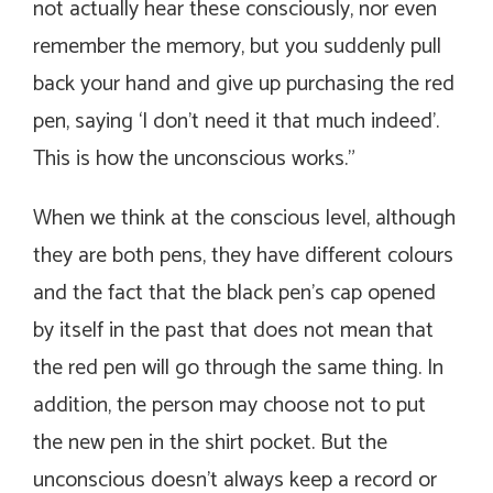
not actually hear these consciously, nor even
remember the memory, but you suddenly pull
back your hand and give up purchasing the red
pen, saying ‘I don’t need it that much indeed’.
This is how the unconscious works.”
When we think at the conscious level, although
they are both pens, they have different colours
and the fact that the black pen’s cap opened
by itself in the past that does not mean that
the red pen will go through the same thing. In
addition, the person may choose not to put
the new pen in the shirt pocket. But the
unconscious doesn’t always keep a record or