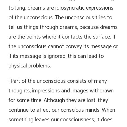
to Jung, dreams are idiosyncratic expressions
of the unconscious. The unconscious tries to
tell us things through dreams, because dreams
are the points where it contacts the surface. If
the unconscious cannot convey its message or
if its message is ignored, this can lead to
physical problems.
“
Part of the unconscious consists of many
thoughts, impressions and images withdrawn
for some time. Although they are lost, they
continue to affect our conscious minds. When
something leaves our consciousness, it does