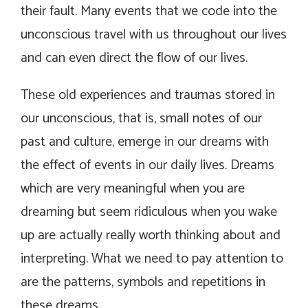
their fault. Many events that we code into the
unconscious travel with us throughout our lives
and can even direct the flow of our lives.
These old experiences and traumas stored in
our unconscious, that is, small notes of our
past and culture, emerge in our dreams with
the effect of events in our daily lives. Dreams
which are very meaningful when you are
dreaming but seem ridiculous when you wake
up are actually really worth thinking about and
interpreting. What we need to pay attention to
are the patterns, symbols and repetitions in
these dreams.