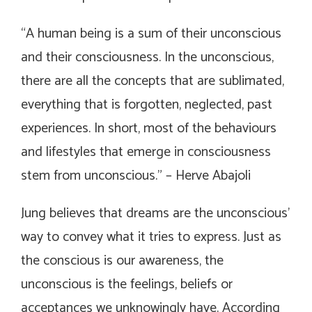
“
A human being is a sum of their unconscious
and their consciousness. In the unconscious,
there are all the concepts that are sublimated,
everything that is forgotten, neglected, past
experiences. In short, most of the behaviours
and lifestyles that emerge in consciousness
stem from unconscious.
”
– Herve Abajoli
Jung believes that dreams are the unconscious’
way to convey what it tries to express. Just as
the conscious is our awareness, the
unconscious is the feelings, beliefs or
acceptances we unknowingly have. According