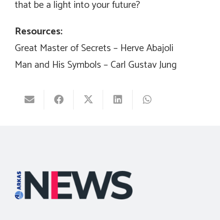
that be a light into your future?
Resources:
Great Master of Secrets – Herve Abajoli
Man and His Symbols – Carl Gustav Jung