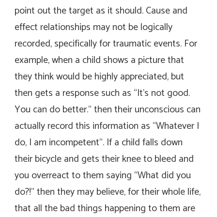
point out the target as it should. Cause and
effect relationships may not be logically
recorded, specifically for traumatic events. For
example, when a child shows a picture that
they think would be highly appreciated, but
then gets a response such as “It’s not good.
You can do better.” then their unconscious can
actually record this information as “Whatever I
do, I am incompetent”. If a child falls down
their bicycle and gets their knee to bleed and
you overreact to them saying “What did you
do?!” then they may believe, for their whole life,
that all the bad things happening to them are