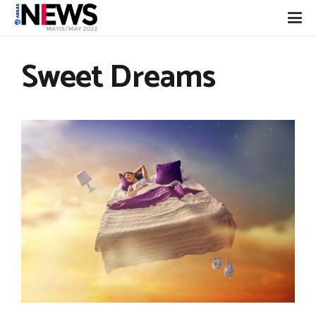
Sweet Dreams