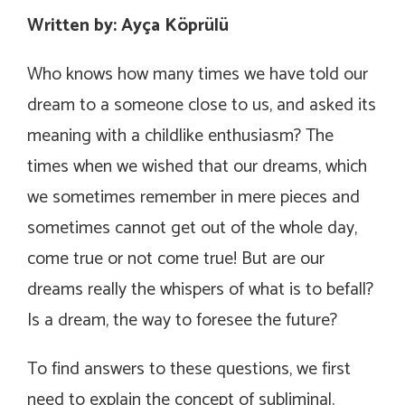
Written by: Ayça Köprülü
Who knows how many times we have told our
dream to a someone close to us, and asked its
meaning with a childlike enthusiasm? The
times when we wished that our dreams, which
we sometimes remember in mere pieces and
sometimes cannot get out of the whole day,
come true or not come true! But are our
dreams really the whispers of what is to befall?
Is a dream, the way to foresee the future?
To find answers to these questions, we first
need to explain the concept of subliminal.