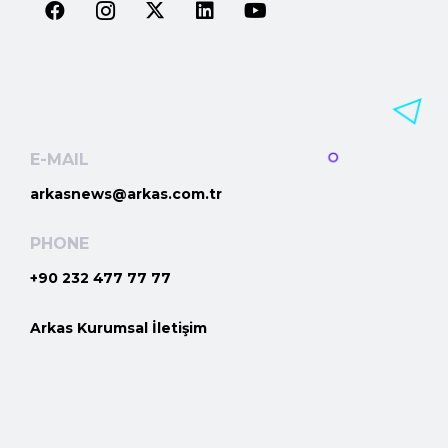
E-MAIL
arkasnews@arkas.com.tr
PHONE
+90 232 477 77 77
Arkas Kurumsal İletişim