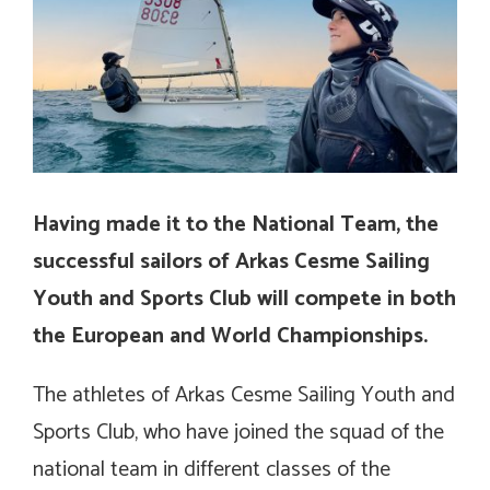
Having made it to the National Team, the
successful sailors of Arkas Cesme Sailing
Youth and Sports Club will compete in both
the European and World Championships.
The athletes of Arkas Cesme Sailing Youth and
Sports Club, who have joined the squad of the
national team in different classes of the