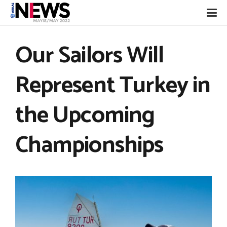
Our Sailors Will
Represent Turkey in
the Upcoming
Championships