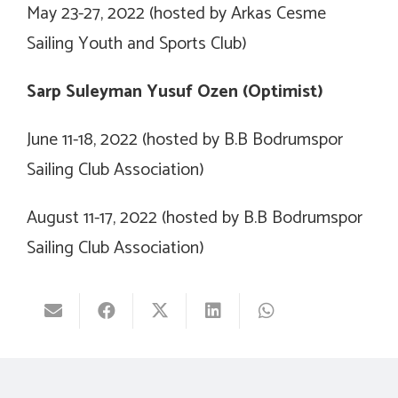
May 23-27, 2022 (hosted by Arkas Cesme
Sailing Youth and Sports Club)
Sarp Suleyman Yusuf Ozen (Optimist)
June 11-18, 2022 (hosted by B.B Bodrumspor
Sailing Club Association)
August 11-17, 2022 (hosted by B.B Bodrumspor
Sailing Club Association)