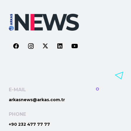
E-MAIL
arkasnews@arkas.com.tr
PHONE
+90 232 477 77 77