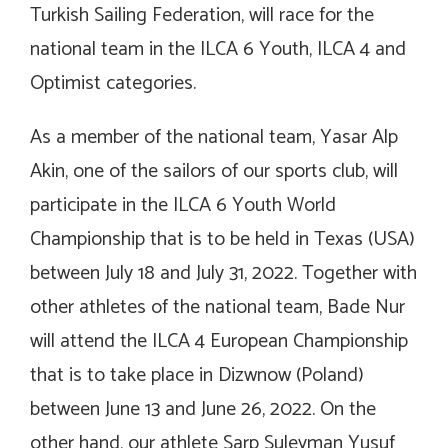
Turkish Sailing Federation, will race for the
national team in the ILCA 6 Youth, ILCA 4 and
Optimist categories.
As a member of the national team, Yasar Alp
Akin, one of the sailors of our sports club, will
participate in the ILCA 6 Youth World
Championship that is to be held in Texas (USA)
between July 18 and July 31, 2022. Together with
other athletes of the national team, Bade Nur
will attend the ILCA 4 European Championship
that is to take place in Dizwnow (Poland)
between June 13 and June 26, 2022. On the
other hand, our athlete Sarp Suleyman Yusuf