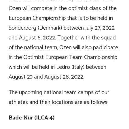
Ozen will compete in the optimist class of the
European Championship that is to be held in
Sonderborg (Denmark) between July 27, 2022
and August 6, 2022. Together with the squad
of the national team, Ozen will also participate
in the Optimist European Team Championship
which will be held in Ledro (Italy) between
August 23 and August 28, 2022.
The upcoming national team camps of our
athletes and their locations are as follows:
Bade Nur (ILCA 4)