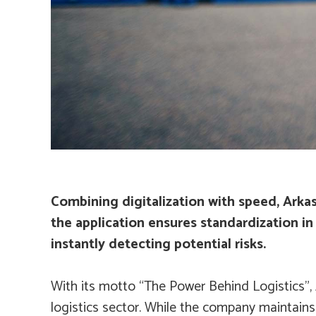
Combining digitalization with speed, Arka
the application ensures standardization in 
instantly detecting potential risks.
With its motto “The Power Behind Logistics”, 
logistics sector. While the company maintains 