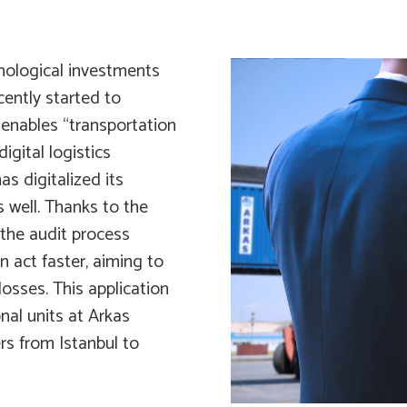
hnological investments
ecently started to
 enables “transportation
igital logistics
s digitalized its
s well. Thanks to the
 the audit process
n act faster, aiming to
 losses. This application
nal units at Arkas
ers from Istanbul to