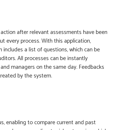
ck action after relevant assessments have been
t every process. With this application,
m
includes a list of questions, which can be
ditors. All processes can be instantly
its and managers on the same day. Feedbacks
 created by the system.
hus, enabling to compare current and past