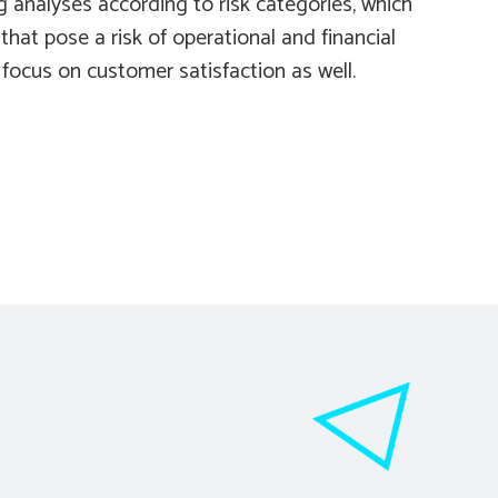
g analyses according to risk categories, which
hat pose a risk of operational and financial
 focus on customer satisfaction as well.