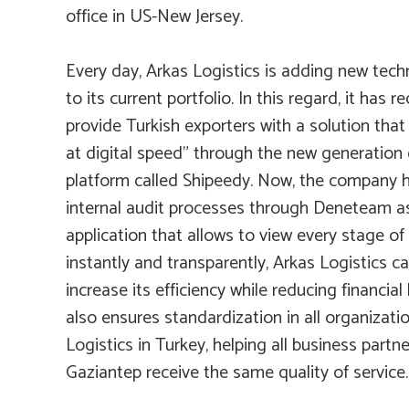
office in US-New Jersey.
Every day, Arkas Logistics is adding new tec
to its current portfolio. In this regard, it has r
provide Turkish exporters with a solution that
at digital speed” through the new generation d
platform called Shipeedy. Now, the company ha
internal audit processes through
Deneteam
a
application that allows to view every stage of
instantly and transparently, Arkas Logistics ca
increase its efficiency while reducing financial
also ensures standardization in all organizatio
Logistics in Turkey, helping all business partn
Gaziantep receive the same quality of service.