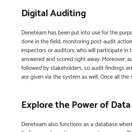
Digital Auditing
Deneteam
has been put into use for the purpo
done in the field, monitoring post-audit actio
inspectors or auditors, who will participate in
answered and scored right away. Moreover, audi
followed by stakeholders, so audit findings 
are given via the system as well. Once all the
Explore the Power of Dat
Deneteam
also functions as a database where 