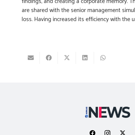
findings, and creating a corporate memory. Th
are shared with the senior management simulta
loss. Having increased its efficiency with the