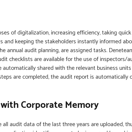
ses of digitalization, increasing efficiency, taking qui
ns and keeping the stakeholders instantly informed abou
 the annual audit planning, are assigned tasks.
Denetea
t checklists are available for the use of inspectors/au
are automatically shared with the relevant business un
 steps are completed, the audit report is automatically
a with Corporate Memory
all audit data of the last three years are uploaded, t