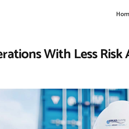
Hom
erations With Less Risk