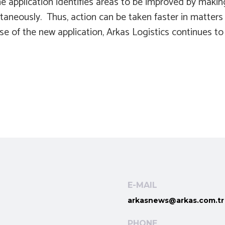
e application identifies areas to be improved by makin
neously. Thus, action can be taken faster in matters t
 use of the new application, Arkas Logistics continues to
E-MAIL
arkasnews@arkas.com.tr
PHONE