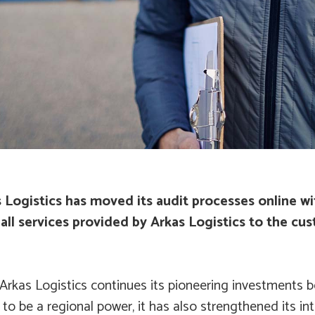
s Logistics has moved its audit processes online w
all services provided by Arkas Logistics to the cus
Arkas Logistics continues its pioneering investments b
to be a regional power, it has also strengthened its in