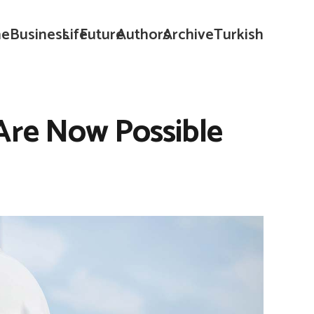
e
Business
Life
Future
Authors
Archive
Turkish
 Are Now Possible