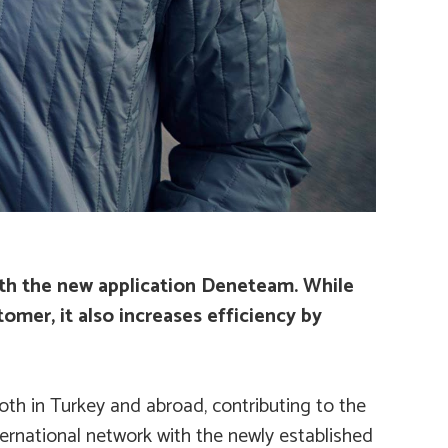
ith the new application
Deneteam
. While
tomer, it also increases efficiency by
oth in Turkey and abroad, contributing to the
ternational network with the newly established