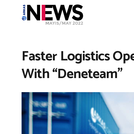
Faster Logistics Op
With “Deneteam”