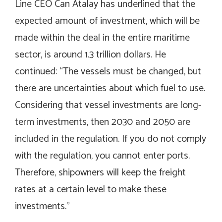
Line CEO Can Atalay has underlined that the
expected amount of investment, which will be
made within the deal in the entire maritime
sector, is around 1.3 trillion dollars. He
continued: “The vessels must be changed, but
there are uncertainties about which fuel to use.
Considering that vessel investments are long-
term investments, then 2030 and 2050 are
included in the regulation. If you do not comply
with the regulation, you cannot enter ports.
Therefore, shipowners will keep the freight
rates at a certain level to make these
investments.”