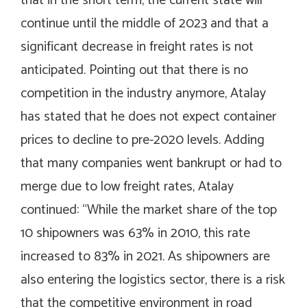
that in the short term, the current state will
continue until the middle of 2023 and that a
significant decrease in freight rates is not
anticipated. Pointing out that there is no
competition in the industry anymore, Atalay
has stated that he does not expect container
prices to decline to pre-2020 levels. Adding
that many companies went bankrupt or had to
merge due to low freight rates, Atalay
continued: “While the market share of the top
10 shipowners was 63% in 2010, this rate
increased to 83% in 2021. As shipowners are
also entering the logistics sector, there is a risk
that the competitive environment in road