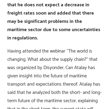
that he does not expect a decrease in
freight rates soon and added that there
may be significant problems in the
maritime sector due to some uncertainties
in regulations.
Having attended the webinar “The world is
changing. What about the supply chain?” that
was organized by Disyonder, Can Atalay has
given insight into the future of maritime
transport and expectations thereof. Atalay has
said that he analyzed both the short- and long-
term future of the maritime sector, explaining