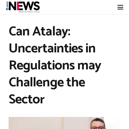
Can Atalay:
Uncertainties in
Regulations may
Challenge the
Sector