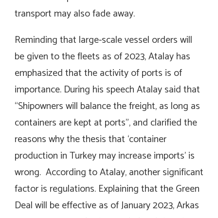
transport may also fade away.
Reminding that large-scale vessel orders will
be given to the fleets as of 2023, Atalay has
emphasized that the activity of ports is of
importance. During his speech Atalay said that
“Shipowners will balance the freight, as long as
containers are kept at ports”, and clarified the
reasons why the thesis that ‘container
production in Turkey may increase imports’ is
wrong. According to Atalay, another significant
factor is regulations. Explaining that the Green
Deal will be effective as of January 2023, Arkas