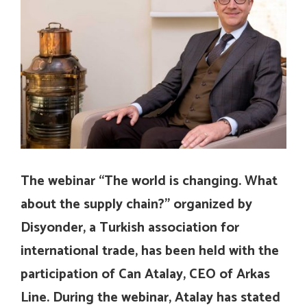
The webinar “The world is changing. What
about the supply chain?” organized by
Disyonder, a Turkish association for
international trade, has been held with the
participation of Can Atalay, CEO of Arkas
Line. During the webinar, Atalay has stated