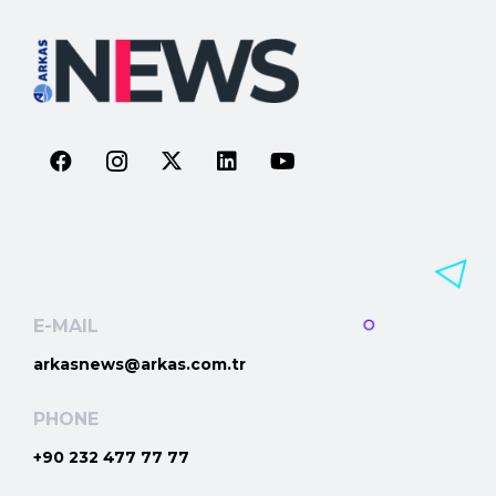
E-MAIL
arkasnews@arkas.com.tr
PHONE
+90 232 477 77 77