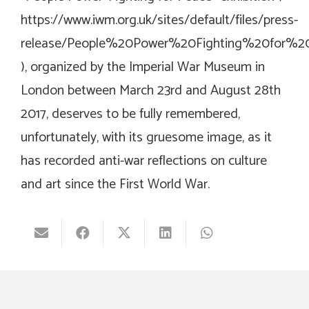
https://www.iwm.org.uk/sites/default/files/press-
release/People%20Power%20Fighting%20for%20
), organized by the Imperial War Museum in
London between March 23rd and August 28th
2017, deserves to be fully remembered,
unfortunately, with its gruesome image, as it
has recorded anti-war reflections on culture
and art since the First World War.