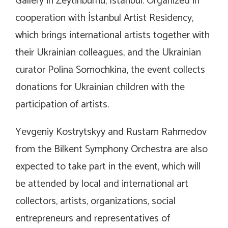
Gallery in Zeytinburnu, İstanbul. Organized in
cooperation with İstanbul Artist Residency,
which brings international artists together with
their Ukrainian colleagues, and the Ukrainian
curator Polina Somochkina, the event collects
donations for Ukrainian children with the
participation of artists.
Yevgeniy Kostrytskyy and Rustam Rahmedov
from the Bilkent Symphony Orchestra are also
expected to take part in the event, which will
be attended by local and international art
collectors, artists, organizations, social
entrepreneurs and representatives of