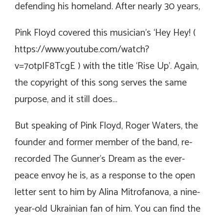
defending his homeland. After nearly 30 years,
Pink Floyd covered this musician’s ‘Hey Hey! (
https://www.youtube.com/watch?
v=7otpIF8TcgE
) with the title ‘Rise Up’. Again,
the copyright of this song serves the same
purpose, and it still does…
But speaking of Pink Floyd, Roger Waters, the
founder and former member of the band, re-
recorded The Gunner’s Dream as the ever-
peace envoy he is, as a response to the open
letter sent to him by Alina Mitrofanova, a nine-
year-old Ukrainian fan of him. You can find the