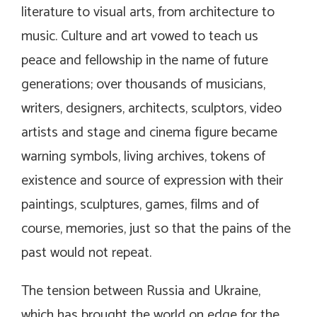
literature to visual arts, from architecture to
music. Culture and art vowed to teach us
peace and fellowship in the name of future
generations; over thousands of musicians,
writers, designers, architects, sculptors, video
artists and stage and cinema figure became
warning symbols, living archives, tokens of
existence and source of expression with their
paintings, sculptures, games, films and of
course, memories, just so that the pains of the
past would not repeat.
The tension between Russia and Ukraine,
which has brought the world on edge for the