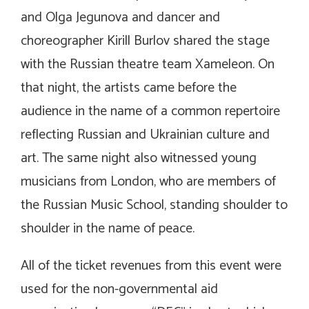
and Olga Jegunova and dancer and
choreographer Kirill Burlov shared the stage
with the Russian theatre team Xameleon. On
that night, the artists came before the
audience in the name of a common repertoire
reflecting Russian and Ukrainian culture and
art. The same night also witnessed young
musicians from London, who are members of
the Russian Music School, standing shoulder to
shoulder in the name of peace.
All of the ticket revenues from this event were
used for the non-governmental aid