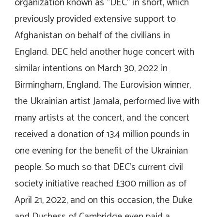
organization known as “DEC” in short, which
previously provided extensive support to
Afghanistan on behalf of the civilians in
England. DEC held another huge concert with
similar intentions on March 30, 2022 in
Birmingham, England. The Eurovision winner,
the Ukrainian artist Jamala, performed live with
many artists at the concert, and the concert
received a donation of 13.4 million pounds in
one evening for the benefit of the Ukrainian
people. So much so that DEC’s current civil
society initiative reached £300 million as of
April 21, 2022, and on this occasion, the Duke
and Duchess of Cambridge even paid a