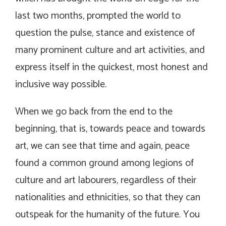
last two months, prompted the world to
question the pulse, stance and existence of
many prominent culture and art activities, and
express itself in the quickest, most honest and
inclusive way possible.
When we go back from the end to the
beginning, that is, towards peace and towards
art, we can see that time and again, peace
found a common ground among legions of
culture and art labourers, regardless of their
nationalities and ethnicities, so that they can
outspeak for the humanity of the future. You