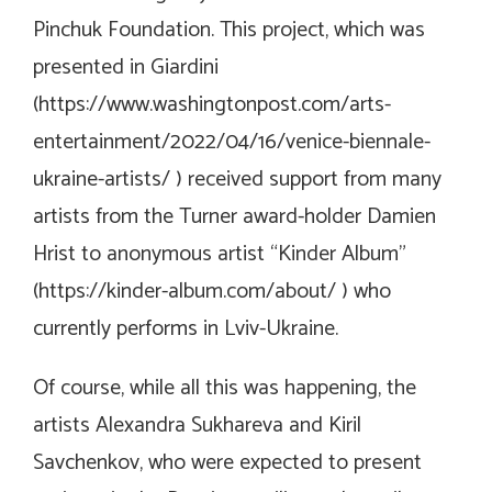
Pinchuk Foundation. This project, which was
presented in Giardini
(
https://www.washingtonpost.com/arts-
entertainment/2022/04/16/venice-biennale-
ukraine-artists/
) received support from many
artists from the Turner award-holder Damien
Hrist to anonymous artist “Kinder Album”
(
https://kinder-album.com/about/
) who
currently performs in Lviv-Ukraine.
Of course, while all this was happening, the
artists Alexandra Sukhareva and Kiril
Savchenkov, who were expected to present