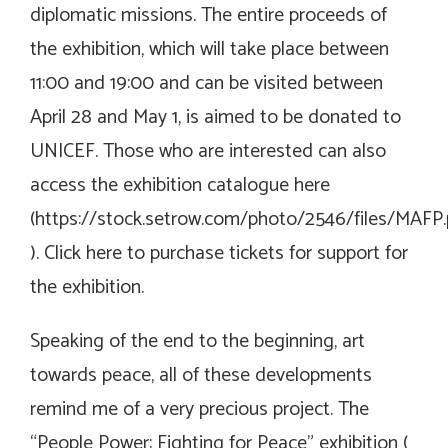
diplomatic missions. The entire proceeds of
the exhibition, which will take place between
11:00 and 19:00 and can be visited between
April 28 and May 1, is aimed to be donated to
UNICEF. Those who are interested can also
access the exhibition catalogue here
(
https://stock.setrow.com/photo/2546/files/MAFP.
). Click here to purchase tickets for support for
the exhibition.
Speaking of the end to the beginning, art
towards peace, all of these developments
remind me of a very precious project. The
“People Power: Fighting for Peace” exhibition (