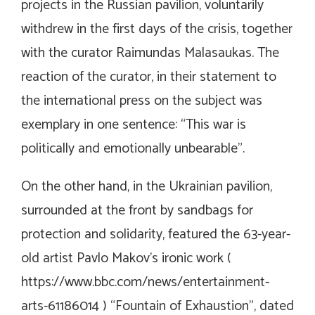
projects in the Russian pavilion, voluntarily
withdrew in the first days of the crisis, together
with the curator Raimundas Malasaukas. The
reaction of the curator, in their statement to
the international press on the subject was
exemplary in one sentence: “This war is
politically and emotionally unbearable”.
On the other hand, in the Ukrainian pavilion,
surrounded at the front by sandbags for
protection and solidarity, featured the 63-year-
old artist Pavlo Makov’s ironic work (
https://www.bbc.com/news/entertainment-
arts-61186014
) “Fountain of Exhaustion”, dated