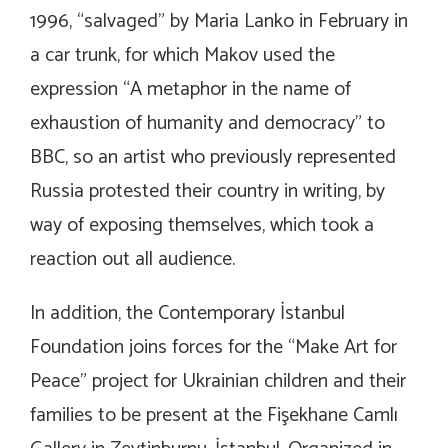
1996, “salvaged” by Maria Lanko in February in
a car trunk, for which Makov used the
expression “A metaphor in the name of
exhaustion of humanity and democracy” to
BBC, so an artist who previously represented
Russia protested their country in writing, by
way of exposing themselves, which took a
reaction out all audience.
In addition, the Contemporary İstanbul
Foundation joins forces for the “Make Art for
Peace” project for Ukrainian children and their
families to be present at the Fişekhane Camlı