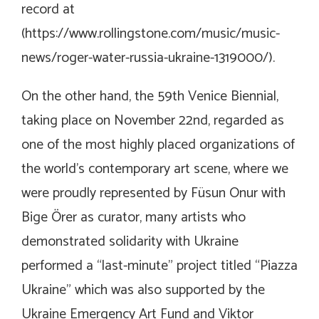
record at
(
https://www.rollingstone.com/music/music-
news/roger-water-russia-ukraine-1319000/
).
On the other hand, the 59th Venice Biennial,
taking place on November 22nd, regarded as
one of the most highly placed organizations of
the world’s contemporary art scene, where we
were proudly represented by Füsun Onur with
Bige Örer as curator, many artists who
demonstrated solidarity with Ukraine
performed a “last-minute” project titled “Piazza
Ukraine” which was also supported by the
Ukraine Emergency Art Fund and Viktor