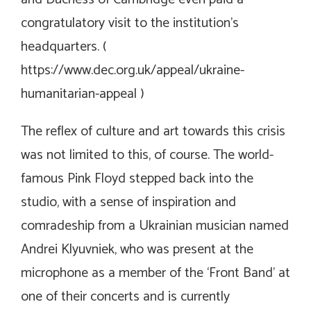
congratulatory visit to the institution’s
headquarters. (
https://www.dec.org.uk/appeal/ukraine-
humanitarian-appeal
)
The reflex of culture and art towards this crisis
was not limited to this, of course. The world-
famous Pink Floyd stepped back into the
studio, with a sense of inspiration and
comradeship from a Ukrainian musician named
Andrei Klyuvniek, who was present at the
microphone as a member of the ‘Front Band’ at
one of their concerts and is currently