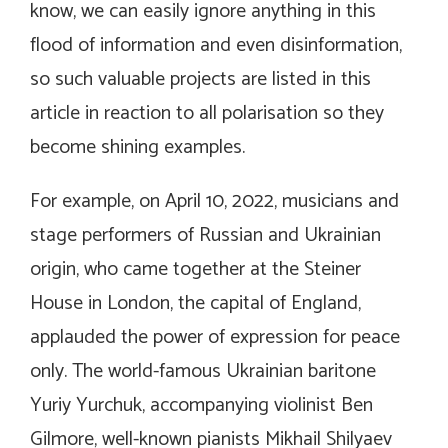
know, we can easily ignore anything in this
flood of information and even disinformation,
so such valuable projects are listed in this
article in reaction to all polarisation so they
become shining examples.
For example, on April 10, 2022, musicians and
stage performers of Russian and Ukrainian
origin, who came together at the Steiner
House in London, the capital of England,
applauded the power of expression for peace
only. The world-famous Ukrainian baritone
Yuriy Yurchuk, accompanying violinist Ben
Gilmore, well-known pianists Mikhail Shilyaev