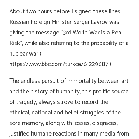
About two hours before I signed these lines,
Russian Foreign Minister Sergei Lavrov was
giving the message “3rd World War is a Real
Risk”, while also referring to the probability of a
nuclear war (
https://www.bbc.com/turkce/61229687
)
The endless pursuit of immortality between art
and the history of humanity, this prolific source
of tragedy, always strove to record the
ethnical, national and belief struggles of the
sore memory, along with losses, disgraces,
justified humane reactions in many media from