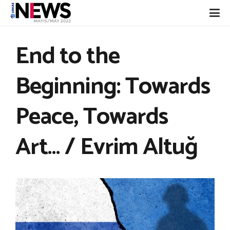
End to the
Beginning: Towards
Peace, Towards
Art… / Evrim Altuğ