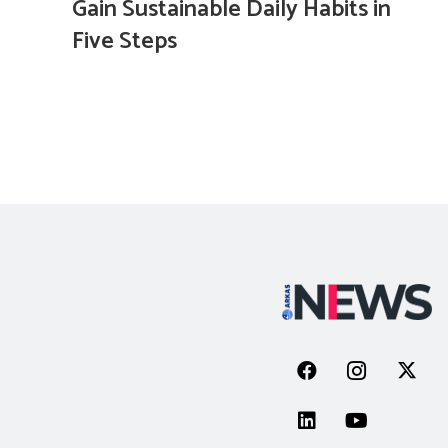
Gain Sustainable Daily Habits in
Five Steps