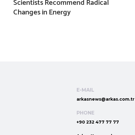
Scientists Recommend Radical
Changes in Energy
E-MAIL
arkasnews@arkas.com.tr
PHONE
+90 232 477 77 77