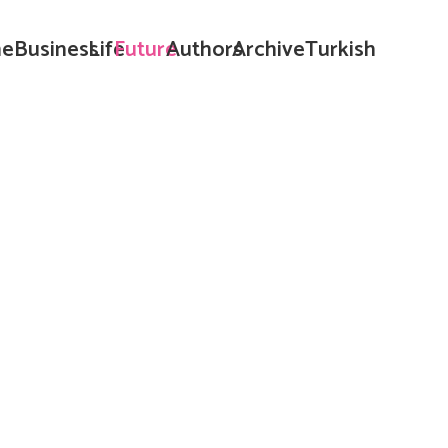
e
Business
Life
Future
Authors
Archive
Turkish