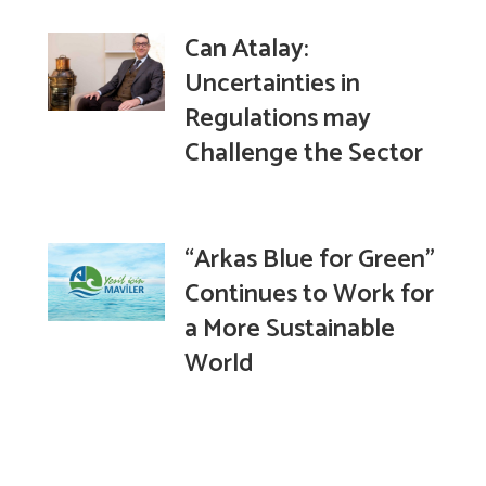
Can Atalay:
Uncertainties in
Regulations may
Challenge the Sector
“Arkas Blue for Green”
Continues to Work for
a More Sustainable
World