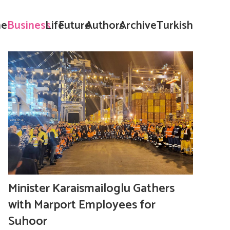
e
Business
Life
Future
Authors
Archive
Turkish
Minister Karaismailoglu Gathers
with Marport Employees for
Suhoor