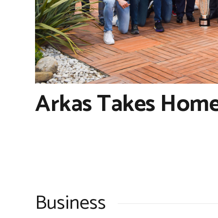
Arkas Takes Home
Business