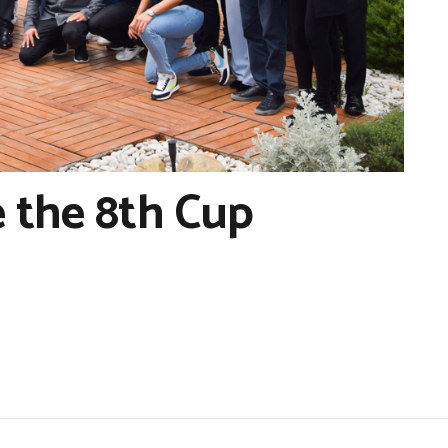
 the 8th Cup