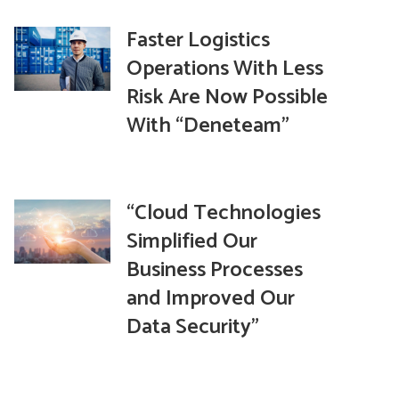
Faster Logistics
Operations With Less
Risk Are Now Possible
With “Deneteam”
“Cloud Technologies
Simplified Our
Business Processes
and Improved Our
Data Security”