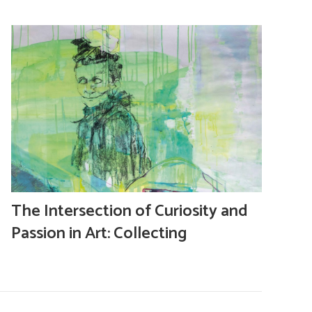
The Intersection of Curiosity and
Passion in Art: Collecting