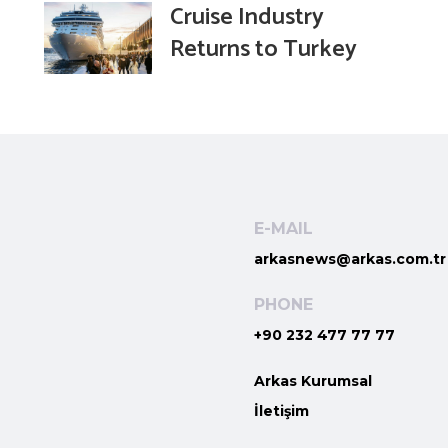
Cruise Industry
Returns to Turkey
E-MAIL
arkasnews@arkas.com.tr
PHONE
+90 232 477 77 77
Arkas Kurumsal
İletişim