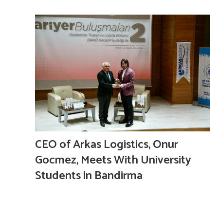
CEO of Arkas Logistics, Onur
Gocmez, Meets With University
Students in Bandirma