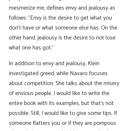
mesmerize me, defines envy and jealousy as
follows: “Envy is the desire to get what you
don’t have or what someone else has. On the
other hand, jealousy is the desire to not lose
what one has got.”
In addition to envy and jealousy, Klein
investigated greed, while Navaro focuses
about competition. She talks about the misery
of envious people. I would like to write the
entire book with its examples, but that’s not
possible. Still, I would like to give some tips. If
someone flatters you or if they are pompous