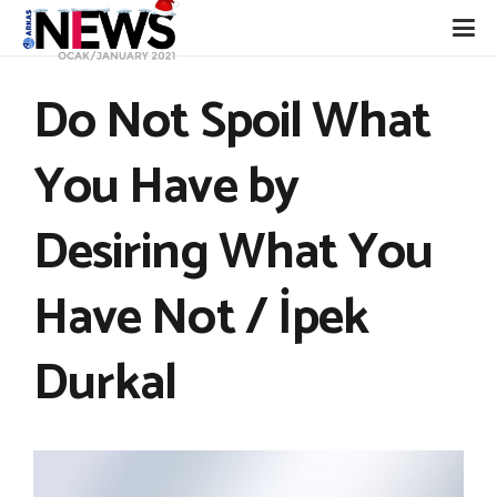
Do Not Spoil What
You Have by
Desiring What You
Have Not / İpek
Durkal