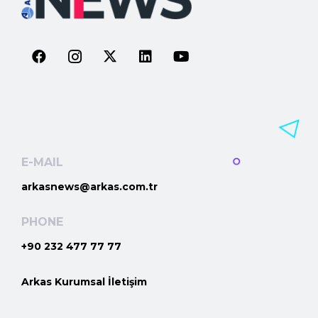
E-MAIL
arkasnews@arkas.com.tr
PHONE
+90 232 477 77 77
Arkas Kurumsal İletişim