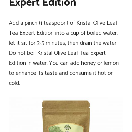
Expert Edition
Add a pinch (1 teaspoon) of Kristal Olive Leaf
Tea Expert Edition into a cup of boiled water,
let it sit for 3-5 minutes, then drain the water.
Do not boil Kristal Olive Leaf Tea Expert
Edition in water. You can add honey or lemon
to enhance its taste and consume it hot or
cold.