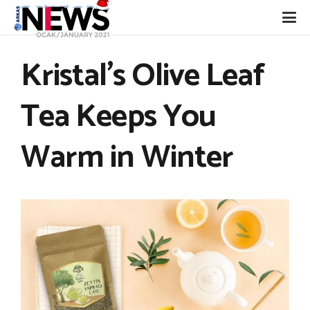
Kristal’s Olive Leaf
Tea Keeps You
Warm in Winter