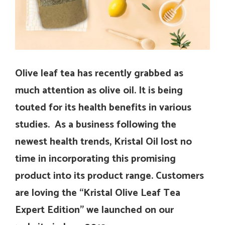
Olive leaf tea has recently grabbed as
much attention as olive oil. It is being
touted for its health benefits in various
studies. As a business following the
newest health trends, Kristal Oil lost no
time in incorporating this promising
product into its product range. Customers
are loving the “Kristal Olive Leaf Tea
Expert Edition” we launched on our