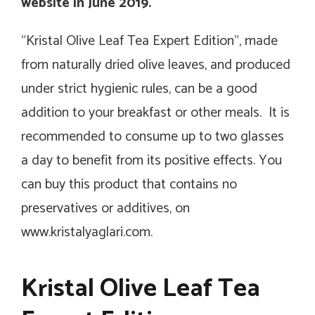
website in June 2019.
“Kristal Olive Leaf Tea Expert Edition”, made
from naturally dried olive leaves, and produced
under strict hygienic rules, can be a good
addition to your breakfast or other meals. It is
recommended to consume up to two glasses
a day to benefit from its positive effects. You
can buy this product that contains no
preservatives or additives, on
www.kristalyaglari.com.
Kristal Olive Leaf Tea