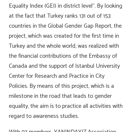
Equality Index (GEI) in district level”. By looking
at the fact that Turkey ranks 131 out of 153
countries in the Global Gender Gap Report, the
project, which was created for the first time in
Turkey and the whole world, was realized with
the financial contributions of the Embassy of
Canada and the support of Istanbul University
Center for Research and Practice in City
Policies. By means of this project, which is a
milestone in the road that leads to gender
equality, the aim is to practice all activities with
regard to awareness studies.