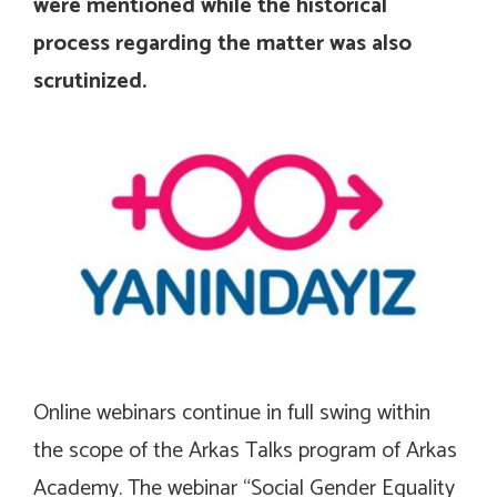
were mentioned while the historical
process regarding the matter was also
scrutinized.
Online webinars continue in full swing within
the scope of the Arkas Talks program of Arkas
Academy. The webinar “Social Gender Equality