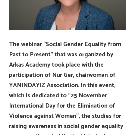
The webinar “Social Gender Equality from
Past to Present” that was organized by
Arkas Academy took place with the
participation of Nur Ger, chairwoman of
YANINDAYIZ Association. In this event,
which is dedicated to “25 November
International Day for the Elimination of
Violence against Women”, the studies for
raising awareness in social gender equality