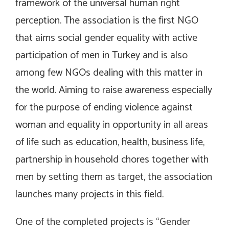
framework of the universal human right
perception. The association is the first NGO
that aims social gender equality with active
participation of men in Turkey and is also
among few NGOs dealing with this matter in
the world. Aiming to raise awareness especially
for the purpose of ending violence against
woman and equality in opportunity in all areas
of life such as education, health, business life,
partnership in household chores together with
men by setting them as target, the association
launches many projects in this field.
One of the completed projects is “Gender