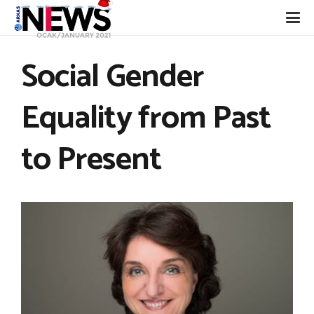
Social Gender
Equality from Past
to Present