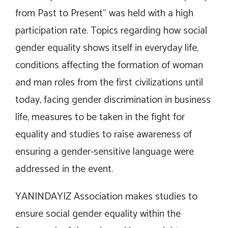
from Past to Present” was held with a high
participation rate. Topics regarding how social
gender equality shows itself in everyday life,
conditions affecting the formation of woman
and man roles from the first civilizations until
today, facing gender discrimination in business
life, measures to be taken in the fight for
equality and studies to raise awareness of
ensuring a gender-sensitive language were
addressed in the event.
YANINDAYIZ Association makes studies to
ensure social gender equality within the