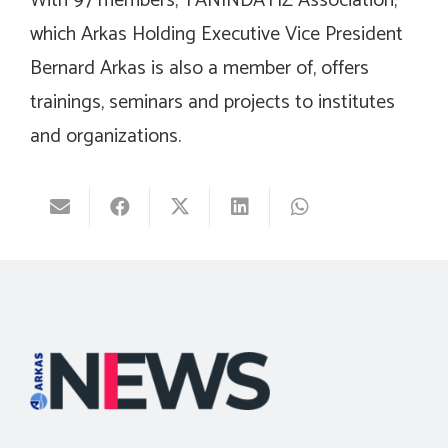
With 97 members, YANINDAYIZ Association,
which Arkas Holding Executive Vice President
Bernard Arkas is also a member of, offers
trainings, seminars and projects to institutes
and organizations.