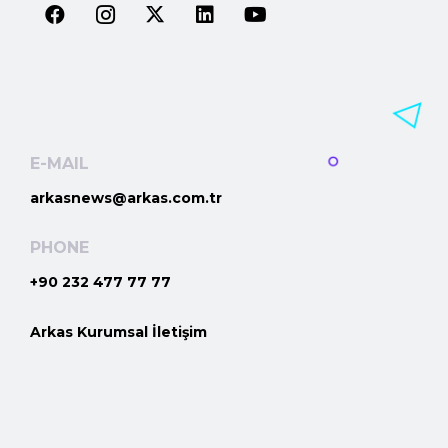
E-MAIL
arkasnews@arkas.com.tr
PHONE
+90 232 477 77 77
Arkas Kurumsal İletişim