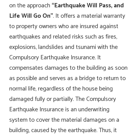
on the approach
“Earthquake Will Pass, and
Life Will Go On”
. It offers a material warranty
to property owners who are insured against
earthquakes and related risks such as fires,
explosions, landslides and tsunami with the
Compulsory Earthquake Insurance. It
compensates damages to the building as soon
as possible and serves as a bridge to return to
normal life, regardless of the house being
damaged fully or partially. The Compulsory
Earthquake Insurance is an underwriting
system to cover the material damages on a
building, caused by the earthquake. Thus, it