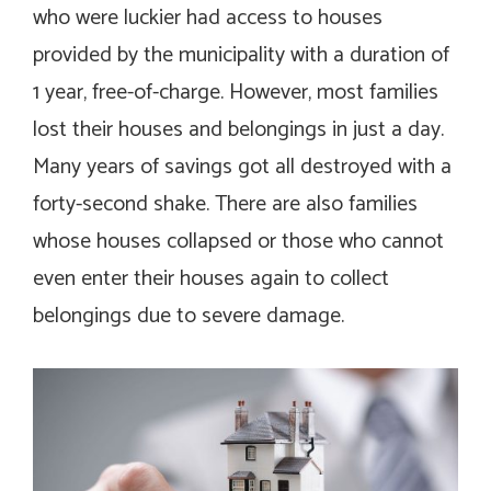
who were luckier had access to houses
provided by the municipality with a duration of
1 year, free-of-charge. However, most families
lost their houses and belongings in just a day.
Many years of savings got all destroyed with a
forty-second shake. There are also families
whose houses collapsed or those who cannot
even enter their houses again to collect
belongings due to severe damage.