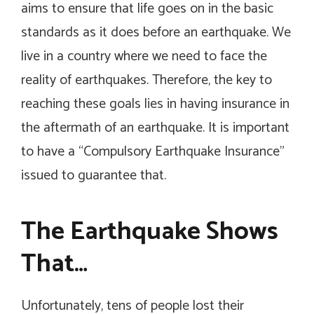
aims to ensure that life goes on in the basic
standards as it does before an earthquake. We
live in a country where we need to face the
reality of earthquakes. Therefore, the key to
reaching these goals lies in having insurance in
the aftermath of an earthquake. It is important
to have a “Compulsory Earthquake Insurance”
issued to guarantee that.
The Earthquake Shows
That…
Unfortunately, tens of people lost their