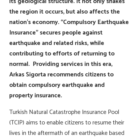
its geological structure. It not only shakes
the region it occurs, but also affects the
nation’s economy. “Compulsory Earthquake
Insurance” secures people against
earthquake and related risks, while
contributing to efforts of returning to
normal. Providing services in this era,
Arkas Sigorta recommends citizens to
obtain compulsory earthquake and
property insurance.
Turkish Natural Catastrophe Insurance Pool
(TCIP) aims to enable citizens to resume their
lives in the aftermath of an earthquake based