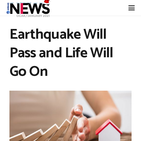
Earthquake Will
Pass and Life Will
Go On