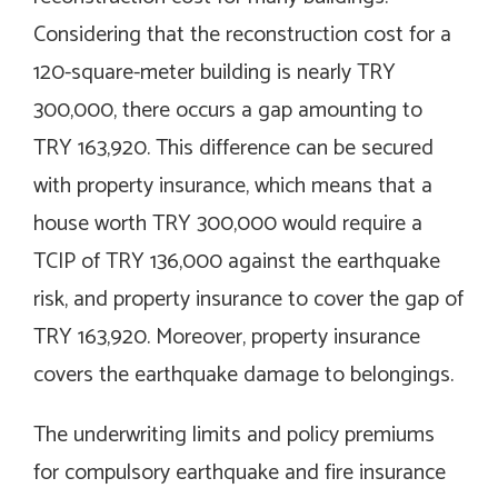
Considering that the reconstruction cost for a
120-square-meter building is nearly TRY
300,000, there occurs a gap amounting to
TRY 163,920. This difference can be secured
with property insurance, which means that a
house worth TRY 300,000 would require a
TCIP of TRY 136,000 against the earthquake
risk, and property insurance to cover the gap of
TRY 163,920. Moreover, property insurance
covers the earthquake damage to belongings.
The underwriting limits and policy premiums
for compulsory earthquake and fire insurance