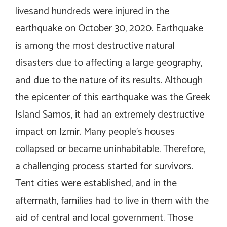
livesand hundreds were injured in the
earthquake on October 30, 2020. Earthquake
is among the most destructive natural
disasters due to affecting a large geography,
and due to the nature of its results. Although
the epicenter of this earthquake was the Greek
Island Samos, it had an extremely destructive
impact on Izmir. Many people’s houses
collapsed or became uninhabitable. Therefore,
a challenging process started for survivors.
Tent cities were established, and in the
aftermath, families had to live in them with the
aid of central and local government. Those