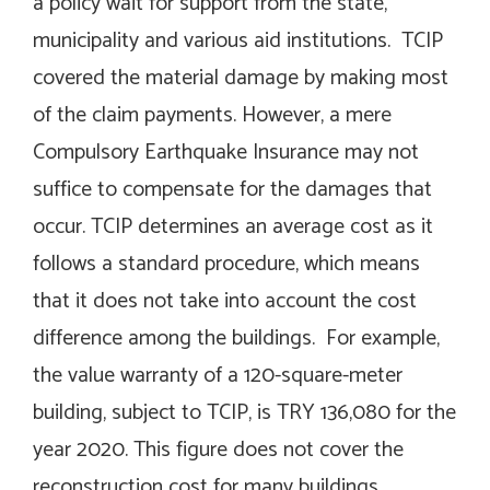
a policy wait for support from the state,
municipality and various aid institutions. TCIP
covered the material damage by making most
of the claim payments. However, a mere
Compulsory Earthquake Insurance may not
suffice to compensate for the damages that
occur. TCIP determines an average cost as it
follows a standard procedure, which means
that it does not take into account the cost
difference among the buildings. For example,
the value warranty of a 120-square-meter
building, subject to TCIP, is TRY 136,080 for the
year 2020. This figure does not cover the
reconstruction cost for many buildings.