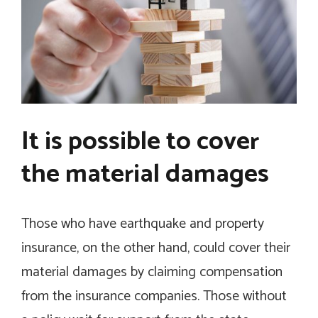
It is possible to cover
the material damages
Those who have earthquake and property
insurance, on the other hand, could cover their
material damages by claiming compensation
from the insurance companies. Those without