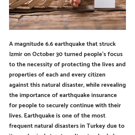
A magnitude 6.6 earthquake that struck
Izmir on October 30 turned people’s focus
to the necessity of protecting the lives and
properties of each and every citizen
against this natural disaster, while revealing
the importance of earthquake insurance
for people to securely continue with their
lives. Earthquake is one of the most
frequent natural disasters in Turkey due to