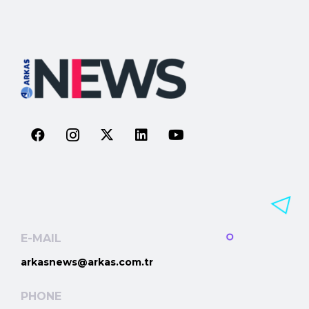
E-MAIL
arkasnews@arkas.com.tr
PHONE