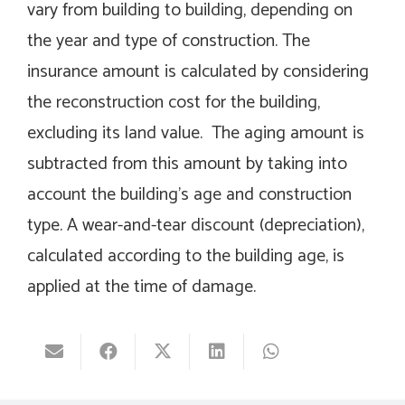
vary from building to building, depending on
the year and type of construction. The
insurance amount is calculated by considering
the reconstruction cost for the building,
excluding its land value. The aging amount is
subtracted from this amount by taking into
account the building’s age and construction
type. A wear-and-tear discount (depreciation),
calculated according to the building age, is
applied at the time of damage.