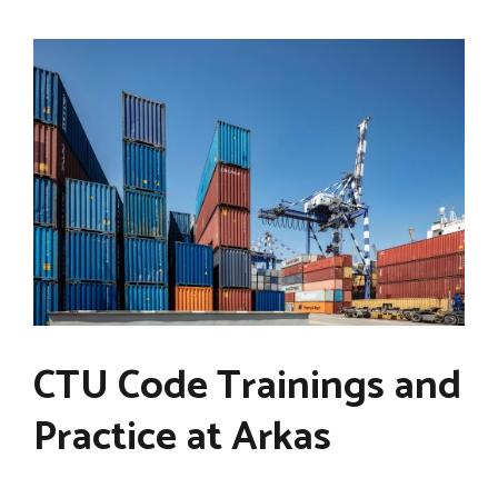
CTU Code Trainings and
Practice at Arkas