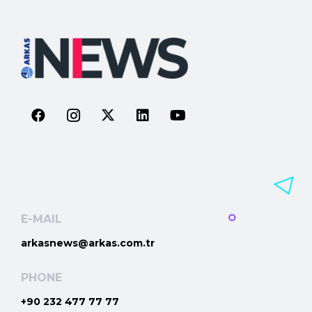
E-MAIL
arkasnews@arkas.com.tr
PHONE
+90 232 477 77 77