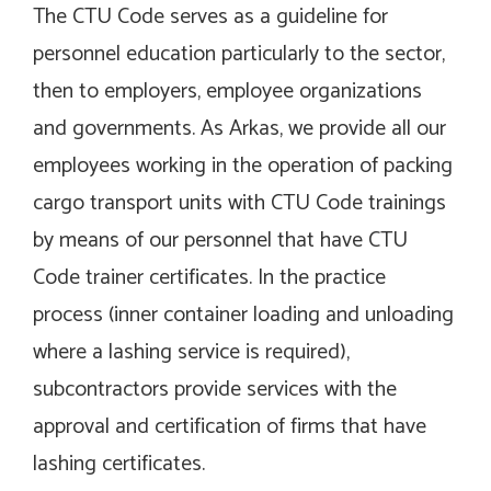
The CTU Code serves as a guideline for
personnel education particularly to the sector,
then to employers, employee organizations
and governments. As Arkas, we provide all our
employees working in the operation of packing
cargo transport units with CTU Code trainings
by means of our personnel that have CTU
Code trainer certificates. In the practice
process (inner container loading and unloading
where a lashing service is required),
subcontractors provide services with the
approval and certification of firms that have
lashing certificates.