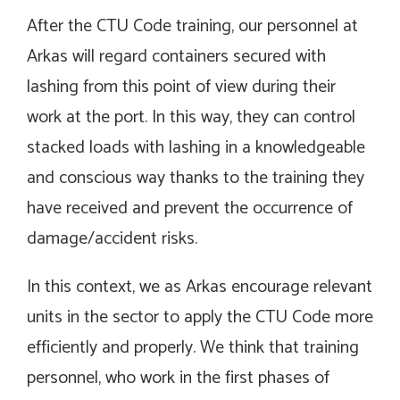
After the CTU Code training, our personnel at
Arkas will regard containers secured with
lashing from this point of view during their
work at the port. In this way, they can control
stacked loads with lashing in a knowledgeable
and conscious way thanks to the training they
have received and prevent the occurrence of
damage/accident risks.
In this context, we as Arkas encourage relevant
units in the sector to apply the CTU Code more
efficiently and properly. We think that training
personnel, who work in the first phases of