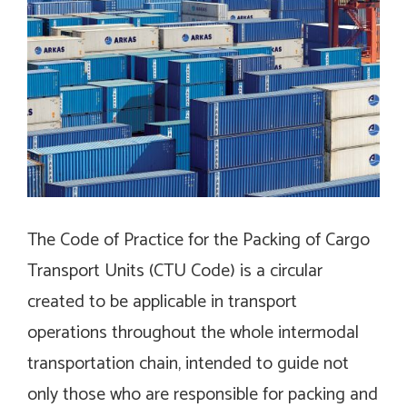
The Code of Practice for the Packing of Cargo
Transport Units (CTU Code) is a circular
created to be applicable in transport
operations throughout the whole intermodal
transportation chain, intended to guide not
only those who are responsible for packing and