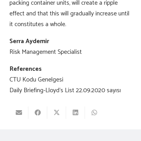
packing container units, will create a ripple
effect and that this will gradually increase until
it constitutes a whole.
Serra Aydemir
Risk Management Specialist
References
CTU Kodu Genelgesi
Daily Briefing-Lloyd’s List 22.09.2020 sayısı