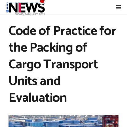
Code of Practice for
the Packing of
Cargo Transport
Units and
Evaluation