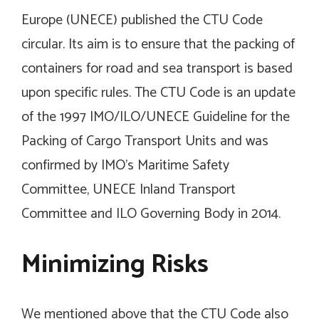
Europe (UNECE) published the CTU Code
circular. Its aim is to ensure that the packing of
containers for road and sea transport is based
upon specific rules. The CTU Code is an update
of the 1997 IMO/ILO/UNECE Guideline for the
Packing of Cargo Transport Units and was
confirmed by IMO’s Maritime Safety
Committee, UNECE Inland Transport
Committee and ILO Governing Body in 2014.
Minimizing Risks
We mentioned above that the CTU Code also