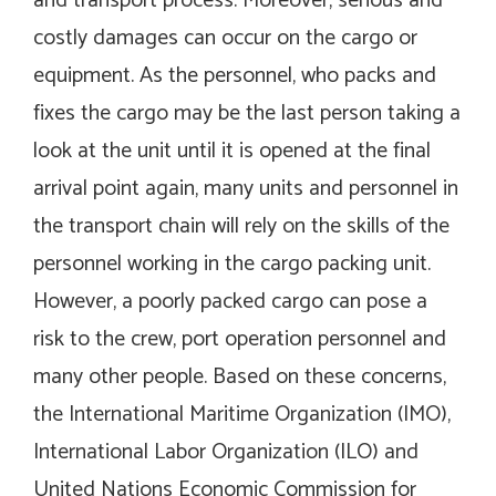
and transport process. Moreover, serious and
costly damages can occur on the cargo or
equipment. As the personnel, who packs and
fixes the cargo may be the last person taking a
look at the unit until it is opened at the final
arrival point again, many units and personnel in
the transport chain will rely on the skills of the
personnel working in the cargo packing unit.
However, a poorly packed cargo can pose a
risk to the crew, port operation personnel and
many other people. Based on these concerns,
the International Maritime Organization (IMO),
International Labor Organization (ILO) and
United Nations Economic Commission for