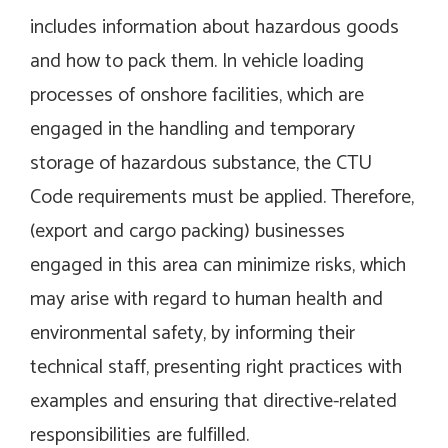
includes information about hazardous goods
and how to pack them. In vehicle loading
processes of onshore facilities, which are
engaged in the handling and temporary
storage of hazardous substance, the CTU
Code requirements must be applied. Therefore,
(export and cargo packing) businesses
engaged in this area can minimize risks, which
may arise with regard to human health and
environmental safety, by informing their
technical staff, presenting right practices with
examples and ensuring that directive-related
responsibilities are fulfilled.