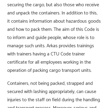
securing the cargo, but also those who receive
and unpack the containers. In addition to this,
it contains information about hazardous goods
and how to pack them. The aim of this Code is
to inform and guide people, whose role is to
manage such units. Arkas provides trainings
with trainers having a CTU Code trainer
certificate for all employees working in the
operation of packing cargo transport units.
Containers, not being packed, strapped and
secured with lashing appropriately, can cause
injuries to the staff on field during the handling