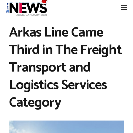
Arkas Line Came
Third in The Freight
Transport and
Logistics Services
Category