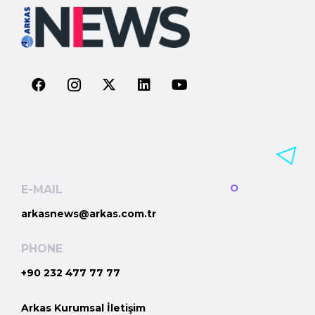
E-MAIL
arkasnews@arkas.com.tr
PHONE
+90 232 477 77 77
Arkas Kurumsal İletişim