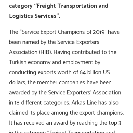
category “Freight Transportation and
Logistics Services”.
The “Service Export Champions of 2019” have
been named by the Service Exporters’
Association (HIB). Having contributed to the
Turkish economy and employment by
conducting exports worth of 64 billion US
dollars, the member companies have been
awarded by the Service Exporters’ Association
in 18 different categories. Arkas Line has also
claimed its place among the export champions.
It has received an award by reaching the top 3