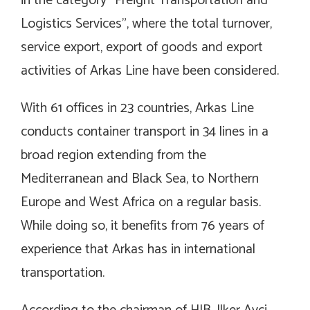
in the category “Freight Transportation and
Logistics Services”, where the total turnover,
service export, export of goods and export
activities of Arkas Line have been considered.
With 61 offices in 23 countries, Arkas Line
conducts container transport in 34 lines in a
broad region extending from the
Mediterranean and Black Sea, to Northern
Europe and West Africa on a regular basis.
While doing so, it benefits from 76 years of
experience that Arkas has in international
transportation.