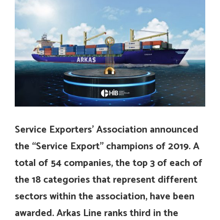
Service Exporters’ Association announced
the “Service Export” champions of 2019. A
total of 54 companies, the top 3 of each of
the 18 categories that represent different
sectors within the association, have been
awarded. Arkas Line ranks third in the