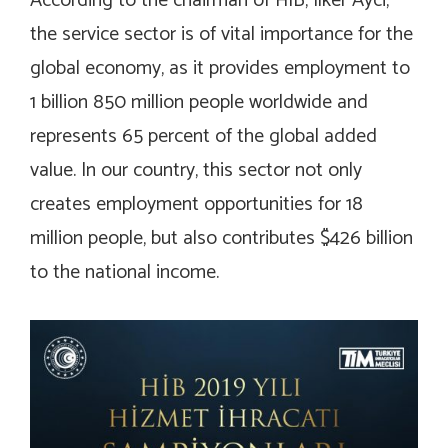
According to the chairman of HIB, Ilker Ayci,
the service sector is of vital importance for the
global economy, as it provides employment to
1 billion 850 million people worldwide and
represents 65 percent of the global added
value. In our country, this sector not only
creates employment opportunities for 18
million people, but also contributes $426 billion
to the national income.