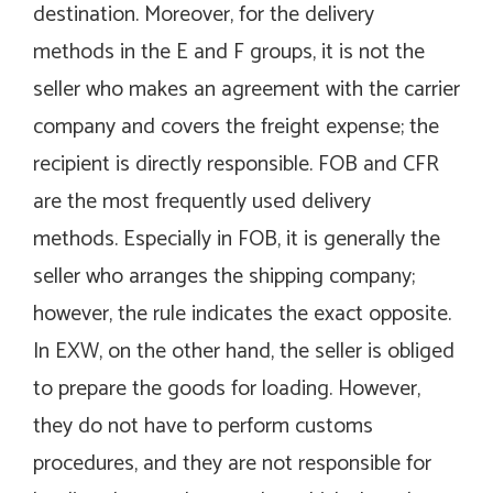
destination. Moreover, for the delivery
methods in the E and F groups, it is not the
seller who makes an agreement with the carrier
company and covers the freight expense; the
recipient is directly responsible. FOB and CFR
are the most frequently used delivery
methods. Especially in FOB, it is generally the
seller who arranges the shipping company;
however, the rule indicates the exact opposite.
In EXW, on the other hand, the seller is obliged
to prepare the goods for loading. However,
they do not have to perform customs
procedures, and they are not responsible for