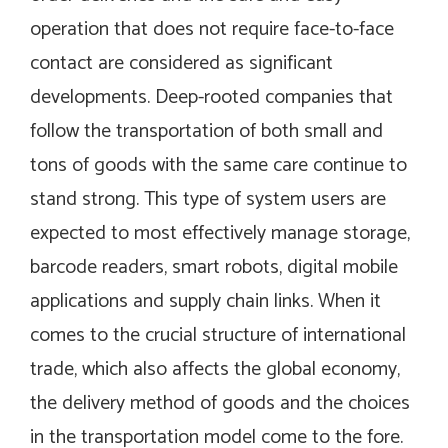
operation that does not require face-to-face
contact are considered as significant
developments. Deep-rooted companies that
follow the transportation of both small and
tons of goods with the same care continue to
stand strong. This type of system users are
expected to most effectively manage storage,
barcode readers, smart robots, digital mobile
applications and supply chain links. When it
comes to the crucial structure of international
trade, which also affects the global economy,
the delivery method of goods and the choices
in the transportation model come to the fore.