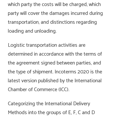
which party the costs will be charged, which
party will cover the damages incurred during
transportation, and distinctions regarding
loading and unloading.
Logistic transportation activities are
determined in accordance with the terms of
the agreement signed between parties, and
the type of shipment. Incoterms 2020 is the
latest version published by the International
Chamber of Commerce (ICC).
Categorizing the International Delivery
Methods into the groups of E, F, C and D