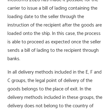
carrier to issue a bill of lading containing the
loading date to the seller through the
instruction of the recipient after the goods are
loaded onto the ship. In this case, the process
is able to proceed as expected once the seller
sends a bill of lading to the recipient through
banks.
In all delivery methods included in the E, F and
C groups, the legal point of delivery of the
goods belongs to the place of exit. In the
delivery methods included in these groups, the
delivery does not belong to the country of