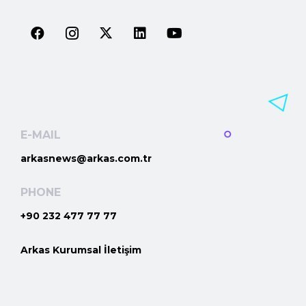
E-MAIL
arkasnews@arkas.com.tr
PHONE
+90 232 477 77 77
Arkas Kurumsal İletişim