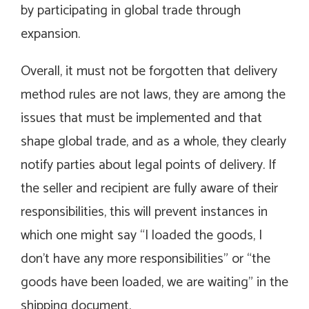
by participating in global trade through
expansion.
Overall, it must not be forgotten that delivery
method rules are not laws, they are among the
issues that must be implemented and that
shape global trade, and as a whole, they clearly
notify parties about legal points of delivery. If
the seller and recipient are fully aware of their
responsibilities, this will prevent instances in
which one might say “I loaded the goods, I
don’t have any more responsibilities” or “the
goods have been loaded, we are waiting” in the
shipping document.