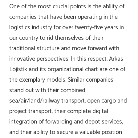
One of the most crucial points is the ability of
companies that have been operating in the
logistics industry for over twenty-five years in
our country to rid themselves of their
traditional structure and move forward with
innovative perspectives. In this respect, Arkas
Lojistik and its organizational chart are one of
the exemplary models. Similar companies
stand out with their combined
sea/air/land/railway transport, open cargo and
project transport, their complete digital
integration of forwarding and depot services,
and their ability to secure a valuable position