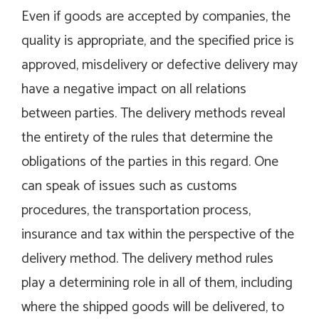
Even if goods are accepted by companies, the
quality is appropriate, and the specified price is
approved, misdelivery or defective delivery may
have a negative impact on all relations
between parties. The delivery methods reveal
the entirety of the rules that determine the
obligations of the parties in this regard. One
can speak of issues such as customs
procedures, the transportation process,
insurance and tax within the perspective of the
delivery method. The delivery method rules
play a determining role in all of them, including
where the shipped goods will be delivered, to