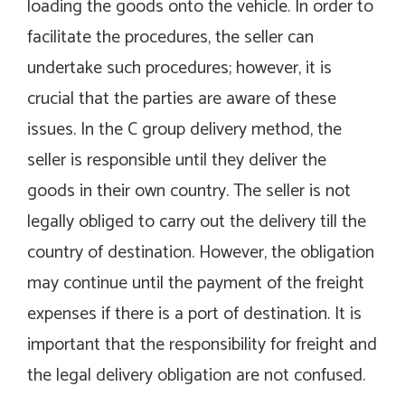
loading the goods onto the vehicle. In order to
facilitate the procedures, the seller can
undertake such procedures; however, it is
crucial that the parties are aware of these
issues. In the C group delivery method, the
seller is responsible until they deliver the
goods in their own country. The seller is not
legally obliged to carry out the delivery till the
country of destination. However, the obligation
may continue until the payment of the freight
expenses if there is a port of destination. It is
important that the responsibility for freight and
the legal delivery obligation are not confused.