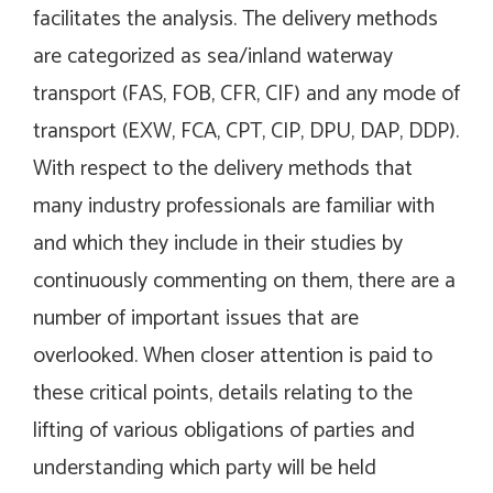
facilitates the analysis. The delivery methods
are categorized as sea/inland waterway
transport (FAS, FOB, CFR, CIF) and any mode of
transport (EXW, FCA, CPT, CIP, DPU, DAP, DDP).
With respect to the delivery methods that
many industry professionals are familiar with
and which they include in their studies by
continuously commenting on them, there are a
number of important issues that are
overlooked. When closer attention is paid to
these critical points, details relating to the
lifting of various obligations of parties and
understanding which party will be held