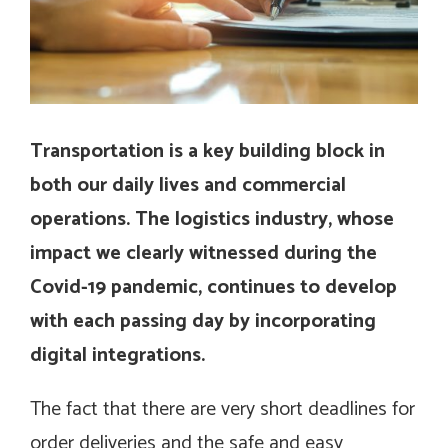
Transportation is a key building block in
both our daily lives and commercial
operations. The logistics industry, whose
impact we clearly witnessed during the
Covid-19 pandemic, continues to develop
with each passing day by incorporating
digital integrations.
The fact that there are very short deadlines for
order deliveries and the safe and easy