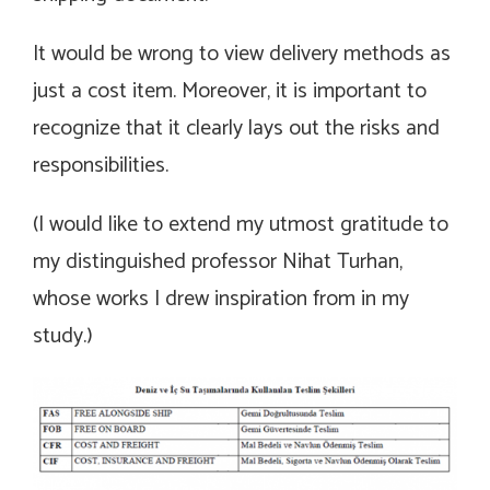
It would be wrong to view delivery methods as
just a cost item. Moreover, it is important to
recognize that it clearly lays out the risks and
responsibilities.
(I would like to extend my utmost gratitude to
my distinguished professor Nihat Turhan,
whose works I drew inspiration from in my
study.)