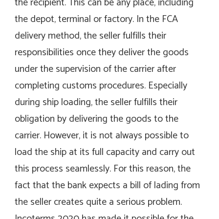
the recipient. This can be any place, including
the depot, terminal or factory. In the FCA
delivery method, the seller fulfills their
responsibilities once they deliver the goods
under the supervision of the carrier after
completing customs procedures. Especially
during ship loading, the seller fulfills their
obligation by delivering the goods to the
carrier. However, it is not always possible to
load the ship at its full capacity and carry out
this process seamlessly. For this reason, the
fact that the bank expects a bill of lading from
the seller creates quite a serious problem.
Incoterms 2020 has made it possible for the