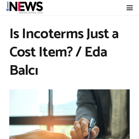
Is Incoterms Just a
Cost Item? / Eda
Balcı