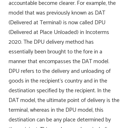
accountable become clearer. For example, the
model that was previously known as DAT
(Delivered at Terminal) is now called DPU
(Delivered at Place Unloaded) in Incoterms
2020. The DPU delivery method has
essentially been brought to the fore in a
manner that encompasses the DAT model.
DPU refers to the delivery and unloading of
goods in the recipient’s country and in the
destination specified by the recipient. In the
DAT model, the ultimate point of delivery is the
terminal, whereas in the DPU model, this
destination can be any place determined by