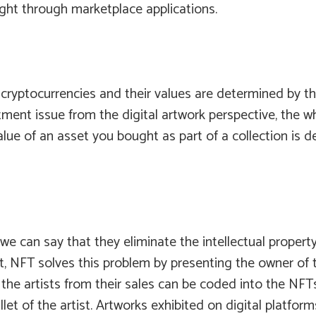
ught through marketplace applications.
 cryptocurrencies and their values are determined by th
ment issue from the digital artwork perspective, the wh
value of an asset you bought as part of a collection is
 can say that they eliminate the intellectual property is
t, NFT solves this problem by presenting the owner of t
he artists from their sales can be coded into the NFTs. 
et of the artist. Artworks exhibited on digital platforms