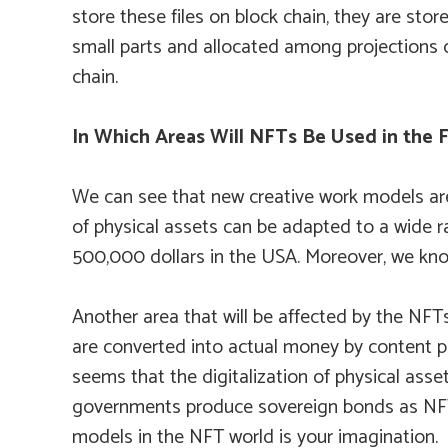
store these files on block chain, they are stor
small parts and allocated among projections o
chain.
In Which Areas Will NFTs Be Used in the 
We can see that new creative work models are 
of physical assets can be adapted to a wide r
500,000 dollars in the USA. Moreover, we kno
Another area that will be affected by the NFTs 
are converted into actual money by content pr
seems that the digitalization of physical asse
governments produce sovereign bonds as NFTs 
models in the NFT world is your imagination.