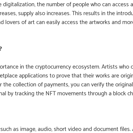
digitalization, the number of people who can access an
eases, supply also increases. This results in the intro
 and lovers of art can easily access the artworks and m
?
rtance in the cryptocurrency ecosystem. Artists who c
lace applications to prove that their works are origina
or the collection of payments, you can verify the origina
ginal by tracking the NFT movements through a block cha
such as image, audio, short video and document files. As