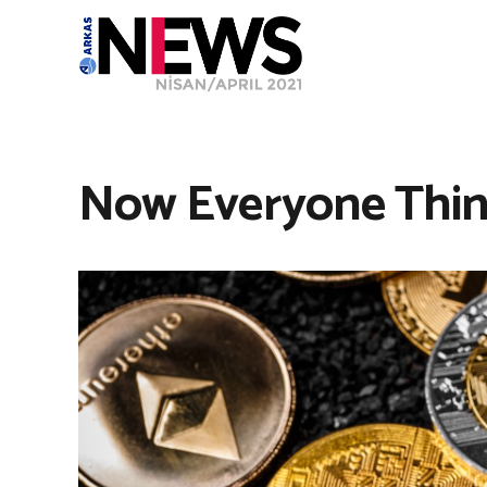
Now Everyone Think