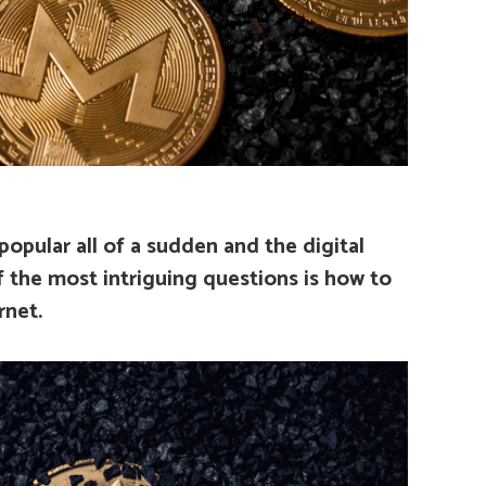
opular all of a sudden and the digital
 the most intriguing questions is how to
rnet.