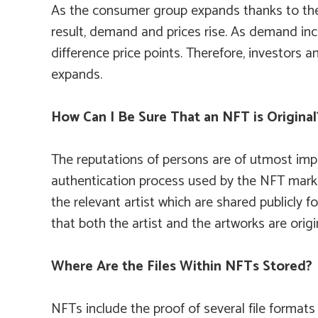
As the consumer group expands thanks to the 
result, demand and prices rise. As demand incr
difference price points. Therefore, investors
expands.
How Can I Be Sure That an NFT is Original
The reputations of persons are of utmost impo
authentication process used by the NFT marketp
the relevant artist which are shared publicly f
that both the artist and the artworks are ori
Where Are the Files Within NFTs Stored?
NFTs include the proof of several file formats 