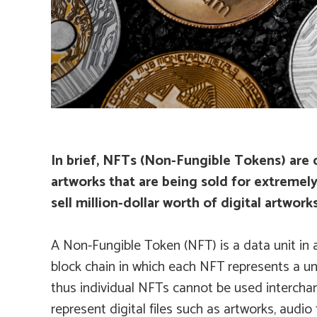
In brief, NFTs (Non-Fungible Tokens) are d
artworks that are being sold for extremel
sell million-dollar worth of digital artwo
A Non-Fungible Token (NFT) is a data unit in a
block chain in which each NFT represents a un
thus individual NFTs cannot be used interch
represent digital files such as artworks, audio f