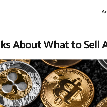
An
s About What to Sell 