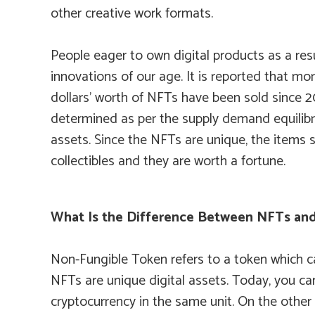
other creative work formats.
People eager to own digital products as a resu
innovations of our age. It is reported that mor
dollars’ worth of NFTs have been sold since 2
determined as per the supply demand equilibr
assets. Since the NFTs are unique, the items 
collectibles and they are worth a fortune.
What Is the Difference Between NFTs and
Non-Fungible Token refers to a token which ca
NFTs are unique digital assets. Today, you ca
cryptocurrency in the same unit. On the other