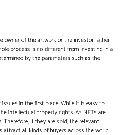
e owner of the artwork or the investor rather
ole process is no different from investing in a
 determined by the parameters such as the
sues in the first place. While it is easy to
he intellectual property rights. As NFTs are
Therefore, if they are sold, the relevant
 attract all kinds of buyers across the world.