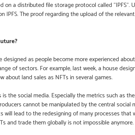
ed on a distributed file storage protocol called “IPFS”. 
n IPFS. The proof regarding the upload of the relevant 
Future?
designed as people become more experienced about NFTs.
ange of sectors. For example, last week, a house design
w about land sales as NFTs in several games.
is the social media. Especially the metrics such as the 
oducers cannot be manipulated by the central social me
ts will lead to the redesigning of many processes that
and trade them globally is not impossible anymore. In