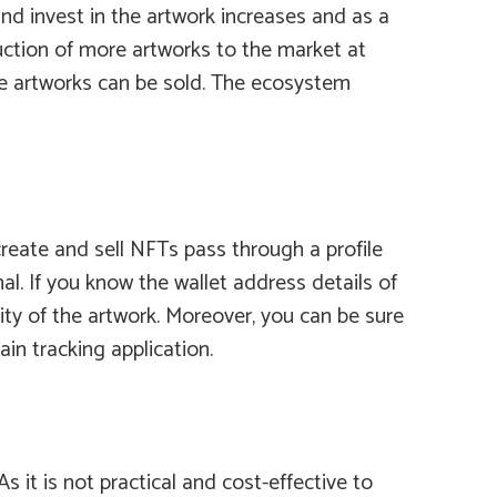
d invest in the artwork increases and as a
duction of more artworks to the market at
ore artworks can be sold. The ecosystem
reate and sell NFTs pass through a profile
l. If you know the wallet address details of
lity of the artwork. Moreover, you can be sure
in tracking application.
 it is not practical and cost-effective to