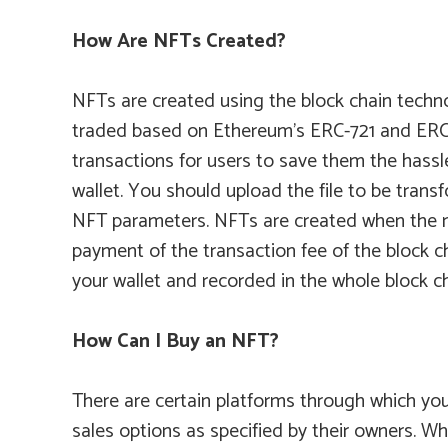
How Are NFTs Created?
NFTs are created using the block chain techno
traded based on Ethereum’s ERC-721 and ERC-1
transactions for users to save them the hassle
wallet. You should upload the file to be tra
NFT parameters. NFTs are created when the nu
payment of the transaction fee of the block c
your wallet and recorded in the whole block c
How Can I Buy an NFT?
There are certain platforms through which you
sales options as specified by their owners. Wh