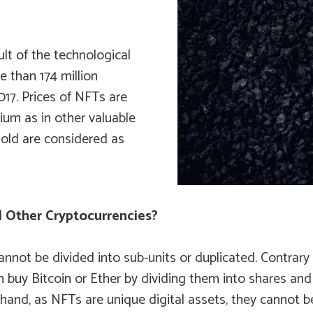
lt of the technological
e than 174 million
017. Prices of NFTs are
ium as in other valuable
sold are considered as
 Other Cryptocurrencies?
nnot be divided into sub-units or duplicated. Contrary 
n buy Bitcoin or Ether by dividing them into shares an
 hand, as NFTs are unique digital assets, they cannot 