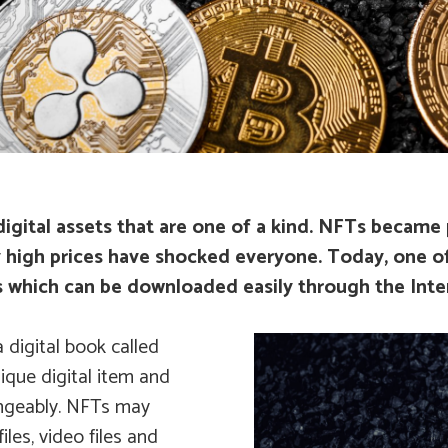
igital assets that are one of a kind. NFTs became p
y high prices have shocked everyone. Today, one of
rks which can be downloaded easily through the Inte
 digital book called
ique digital item and
angeably. NFTs may
iles, video files and