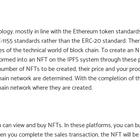
logy, mostly in line with the Ethereum token standards
155 standards rather than the ERC-20 standard. There a
s of the technical world of block chain. To create an NF
nsformed into an NFT on the IPFS system through these 
mber of NFTs to be created, their price and your proce
hain network are determined. With the completion of the
hain network where they are created.
 can view and buy NFTs. In these platforms, you can b
en you complete the sales transaction, the NFT will be