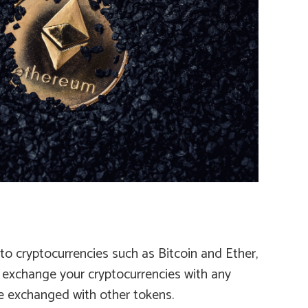
to cryptocurrencies such as Bitcoin and Ether,
d exchange your cryptocurrencies with any
be exchanged with other tokens.