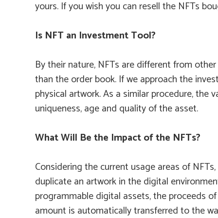
yours. If you wish you can resell the NFTs bo
Is NFT an Investment Tool?
By their nature, NFTs are different from other
than the order book. If we approach the invest
physical artwork. As a similar procedure, the 
uniqueness, age and quality of the asset.
What Will Be the Impact of the NFTs?
Considering the current usage areas of NFTs, we
duplicate an artwork in the digital environmen
programmable digital assets, the proceeds of t
amount is automatically transferred to the wall