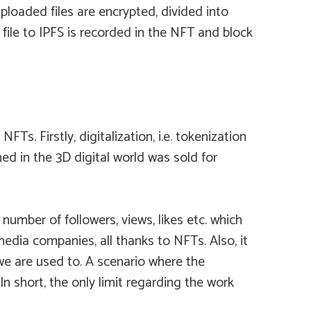
Uploaded files are encrypted, divided into
file to IPFS is recorded in the NFT and block
 Firstly, digitalization, i.e. tokenization
ed in the 3D digital world was sold for
number of followers, views, likes etc. which
dia companies, all thanks to NFTs. Also, it
 we are used to. A scenario where the
 short, the only limit regarding the work