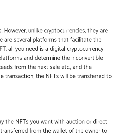
. However, unlike cryptocurrencies, they are
re several platforms that facilitate the
T, all you need is a digital cryptocurrency
platforms and determine the inconvertible
eds from the next sale etc., and the
 transaction, the NFTs will be transferred to
uy the NFTs you want with auction or direct
 transferred from the wallet of the owner to