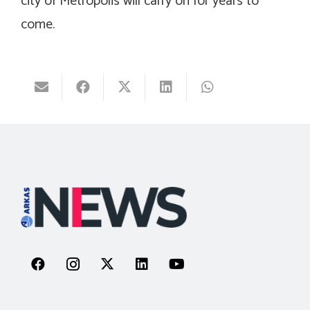
city of Metropolis will carry on for years to
come.