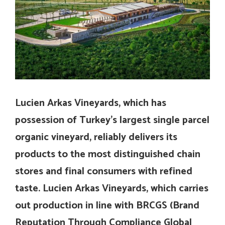
Lucien Arkas Vineyards, which has
possession of Turkey’s largest single parcel
organic vineyard, reliably delivers its
products to the most distinguished chain
stores and final consumers with refined
taste. Lucien Arkas Vineyards, which carries
out production in line with BRCGS (
Brand
Reputation Through Compliance Global