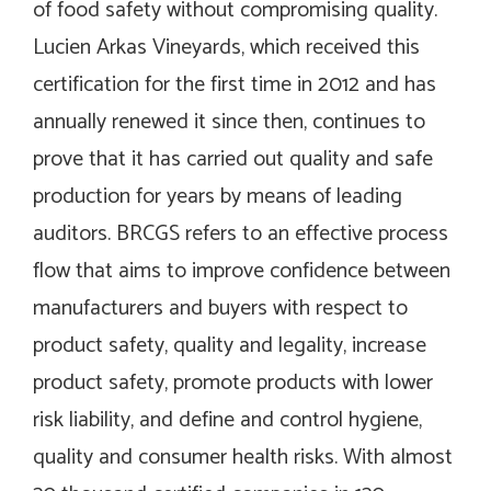
of food safety without compromising quality.
Lucien Arkas Vineyards, which received this
certification for the first time in 2012 and has
annually renewed it since then, continues to
prove that it has carried out quality and safe
production for years by means of leading
auditors. BRCGS refers to an effective process
flow that aims to improve confidence between
manufacturers and buyers with respect to
product safety, quality and legality, increase
product safety, promote products with lower
risk liability, and define and control hygiene,
quality and consumer health risks. With almost