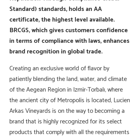
Standard
) standards, holds an AA
certificate, the highest level available.
BRCGS, which gives customers confidence
in terms of compliance with laws, enhances
brand recognition in global trade.
Creating an exclusive world of flavor by
patiently blending the land, water, and climate
of the Aegean Region in Izmir-Torbalı, where
the ancient city of Metropolis is located, Lucien
Arkas Vineyards is on the way to becoming a
brand that is highly recognized for its select
products that comply with all the requirements