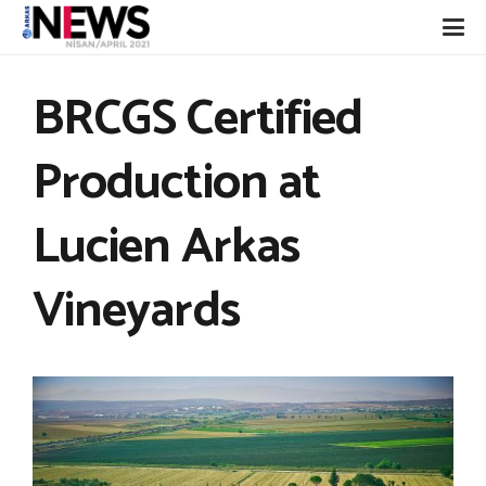
BRCGS Certified
Production at
Lucien Arkas
Vineyards