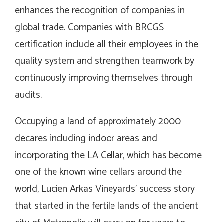
enhances the recognition of companies in
global trade. Companies with BRCGS
certification include all their employees in the
quality system and strengthen teamwork by
continuously improving themselves through
audits.
Occupying a land of ​​approximately 2000
decares including indoor areas and
incorporating the LA Cellar, which has become
one of the known wine cellars around the
world, Lucien Arkas Vineyards’ success story
that started in the fertile lands of the ancient