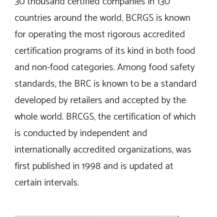
30 thousand certified companies in 130
countries around the world, BCRGS is known
for operating the most rigorous accredited
certification programs of its kind in both food
and non-food categories. Among food safety
standards, the BRC is known to be a standard
developed by retailers and accepted by the
whole world. BRCGS, the certification of which
is conducted by independent and
internationally accredited organizations, was
first published in 1998 and is updated at
certain intervals.