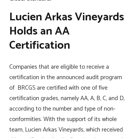
Lucien Arkas Vineyards
Holds an AA
Certification
Companies that are eligible to receive a
certification in the announced audit program
of BRCGS are certified with one of five
certification grades, namely AA, A, B, C, and D,
according to the number and type of non-
conformities. With the support of its whole
team, Lucien Arkas Vineyards, which received