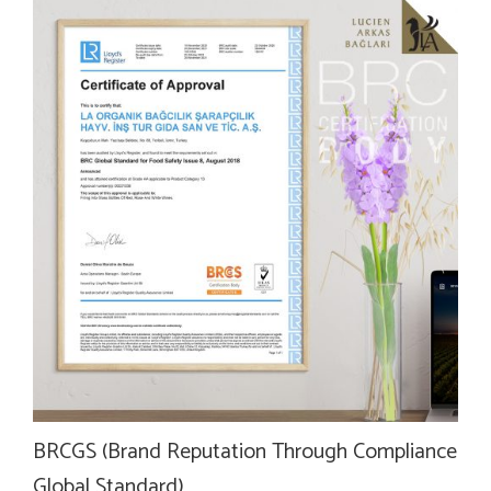
BRCGS (Brand Reputation Through Compliance
Global Standard)