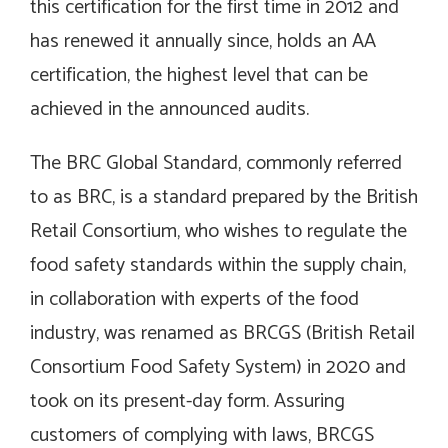
this certification for the first time in 2012 and
has renewed it annually since, holds an AA
certification, the highest level that can be
achieved in the announced audits.
The BRC Global Standard, commonly referred
to as BRC, is a standard prepared by the British
Retail Consortium, who wishes to regulate the
food safety standards within the supply chain,
in collaboration with experts of the food
industry, was renamed as BRCGS (British Retail
Consortium Food Safety System) in 2020 and
took on its present-day form. Assuring
customers of complying with laws, BRCGS