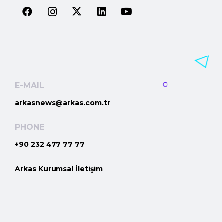
E-MAIL
arkasnews@arkas.com.tr
PHONE
+90 232 477 77 77
Arkas Kurumsal İletişim