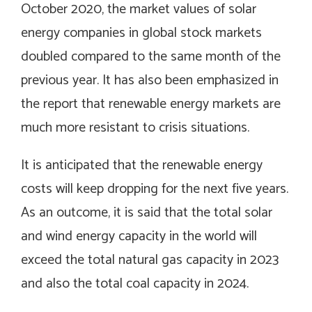
October 2020, the market values of solar
energy companies in global stock markets
doubled compared to the same month of the
previous year. It has also been emphasized in
the report that renewable energy markets are
much more resistant to crisis situations.
It is anticipated that the renewable energy
costs will keep dropping for the next five years.
As an outcome, it is said that the total solar
and wind energy capacity in the world will
exceed the total natural gas capacity in 2023
and also the total coal capacity in 2024.