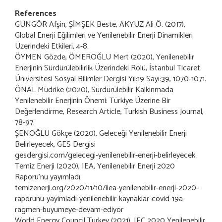
References
GÜNGÖR Afşin, ŞİMŞEK Beste, AKYÜZ Ali Ö. (2017),
Global Enerji Eğilimleri ve Yenilenebilir Enerji Dinamikleri
Üzerindeki Etkileri, 4-8.
ÖYMEN Gözde, ÖMEROĞLU Mert (2020), Yenilenebilir
Enerjinin Sürdürülebilirlik Üzerindeki Rolü, İstanbul Ticaret
Üniversitesi Sosyal Bilimler Dergisi Yıl:19 Sayı:39, 1070-1071.
ÖNAL Müdrike (2020), Sürdürülebilir Kalkinmada
Yenilenebilir Enerjinin Önemi: Türkiye Üzerine Bir
Değerlendirme, Research Article, Turkish Business Journal,
78-97.
ŞENOĞLU Gökçe (2020), Geleceği Yenilenebilir Enerji
Belirleyecek, GES Dergisi
gesdergisi.com/gelecegi-yenilenebilir-enerji-belirleyecek
Temiz Enerji (2020), IEA, Yenilenebilir Enerji 2020
Raporu’nu yayımladı
temizenerji.org/2020/11/10/iiea-yenilenebilir-enerji-2020-
raporunu-yayimladi-yenilenebilir-kaynaklar-covid-19a-
ragmen-buyumeye-devam-ediyor
World Energy Council Turkey (2021), IEC 2020 Yenilenebilir