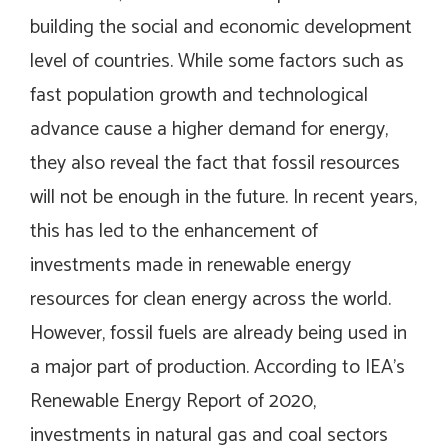
building the social and economic development
level of countries. While some factors such as
fast population growth and technological
advance cause a higher demand for energy,
they also reveal the fact that fossil resources
will not be enough in the future. In recent years,
this has led to the enhancement of
investments made in renewable energy
resources for clean energy across the world.
However, fossil fuels are already being used in
a major part of production. According to IEA’s
Renewable Energy Report of 2020,
investments in natural gas and coal sectors