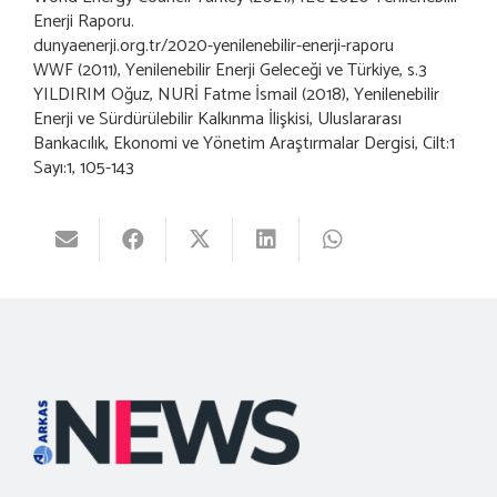
Enerji Raporu.
dunyaenerji.org.tr/2020-yenilenebilir-enerji-raporu
WWF (2011), Yenilenebilir Enerji Geleceği ve Türkiye, s.3
YILDIRIM Oğuz, NURİ Fatme İsmail (2018), Yenilenebilir
Enerji ve Sürdürülebilir Kalkınma İlişkisi, Uluslararası
Bankacılık, Ekonomi ve Yönetim Araştırmalar Dergisi, Cilt:1
Sayı:1, 105-143