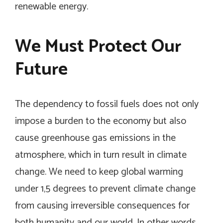
renewable energy.
We Must Protect Our
Future
The dependency to fossil fuels does not only
impose a burden to the economy but also
cause greenhouse gas emissions in the
atmosphere, which in turn result in climate
change. We need to keep global warming
under 1,5 degrees to prevent climate change
from causing irreversible consequences for
both humanity and our world. In other words,