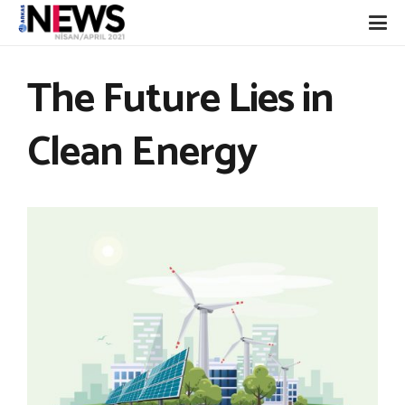
The Future Lies in
Clean Energy