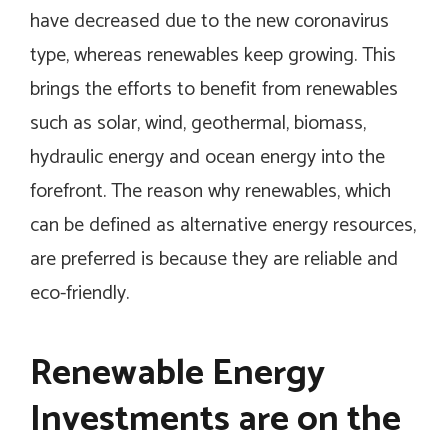
have decreased due to the new coronavirus
type, whereas renewables keep growing. This
brings the efforts to benefit from renewables
such as solar, wind, geothermal, biomass,
hydraulic energy and ocean energy into the
forefront. The reason why renewables, which
can be defined as alternative energy resources,
are preferred is because they are reliable and
eco-friendly.
Renewable Energy
Investments are on the