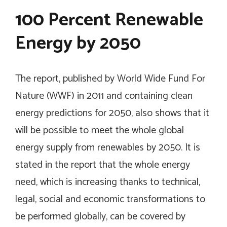
100 Percent Renewable
Energy by 2050
The report, published by World Wide Fund For
Nature (WWF) in 2011 and containing clean
energy predictions for 2050, also shows that it
will be possible to meet the whole global
energy supply from renewables by 2050. It is
stated in the report that the whole energy
need, which is increasing thanks to technical,
legal, social and economic transformations to
be performed globally, can be covered by