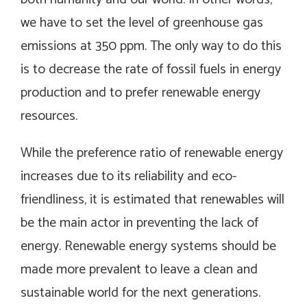
we have to set the level of greenhouse gas
emissions at 350 ppm. The only way to do this
is to decrease the rate of fossil fuels in energy
production and to prefer renewable energy
resources.
While the preference ratio of renewable energy
increases due to its reliability and eco-
friendliness, it is estimated that renewables will
be the main actor in preventing the lack of
energy. Renewable energy systems should be
made more prevalent to leave a clean and
sustainable world for the next generations.