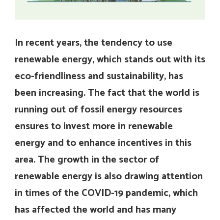
In recent years, the tendency to use
renewable energy, which stands out with its
eco-friendliness and sustainability, has
been increasing. The fact that the world is
running out of fossil energy resources
ensures to invest more in renewable
energy and to enhance incentives in this
area. The growth in the sector of
renewable energy is also drawing attention
in times of the COVID-19 pandemic, which
has affected the world and has many