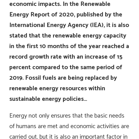
economic impacts. In the Renewable
Energy Report of 2020, published by the
International Energy Agency (IEA), it is also
stated that the renewable energy capacity
in the first 10 months of the year reached a
record growth rate with an increase of 15
percent compared to the same period of
2019. Fossil fuels are being replaced by
renewable energy resources within
sustainable energy policies…
Energy not only ensures that the basic needs
of humans are met and economic activities are
carried out, but it is also an important factor in