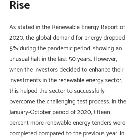
Rise
As stated in the Renewable Energy Report of
2020, the global demand for energy dropped
5% during the pandemic period, showing an
unusual halt in the last 50 years. However,
when the investors decided to enhance their
investments in the renewable energy sector,
this helped the sector to successfully
overcome the challenging test process. In the
January-October period of 2020, fifteen
percent more renewable energy tenders were
completed compared to the previous year. In