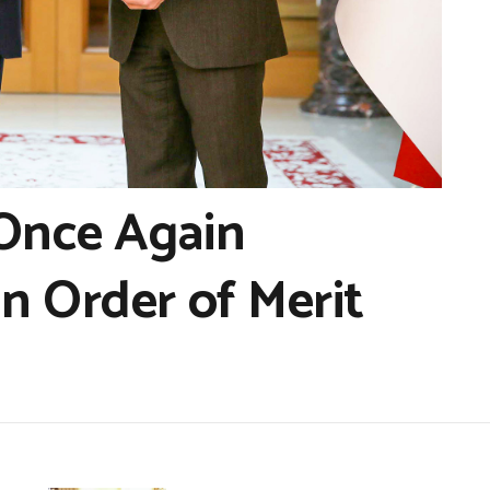
 Once Again
n Order of Merit