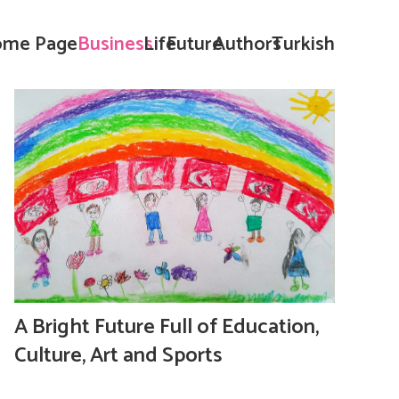
me Page
Business
Life
Future
Authors
Turkish
A Bright Future Full of Education,
Culture, Art and Sports