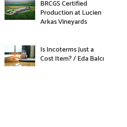
BRCGS Certified
Production at Lucien
Arkas Vineyards
Is Incoterms Just a
Cost Item? / Eda Balcı