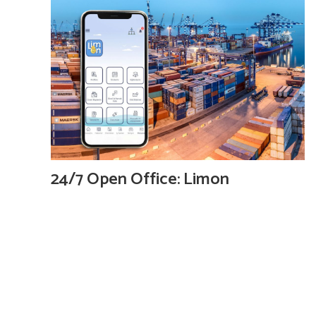
24/7 Open Office: Limon