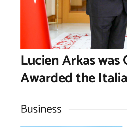
Lucien Arkas was
Awarded the Italia
Business