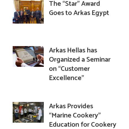
The “Star” Award
Goes to Arkas Egypt
Arkas Hellas has
Organized a Seminar
on “Customer
Excellence”
Arkas Provides
“Marine Cookery”
Education for Cookery