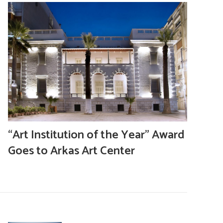
“Art Institution of the Year” Award
Goes to Arkas Art Center