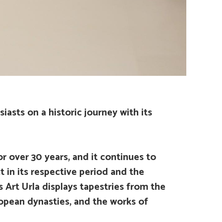
iasts on a historic journey with its
r over 30 years, and it continues to
ct in its respective period and the
s Art Urla displays tapestries from the
opean dynasties, and the works of