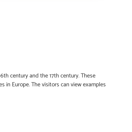
6th century and the 17th century. These
s in Europe. The visitors can view examples