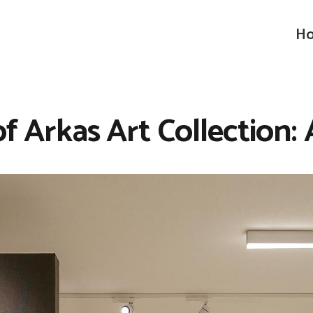
Ho
of Arkas Art Collection: