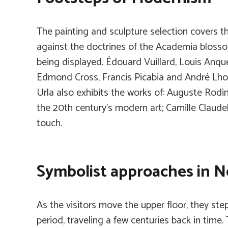
The painting and sculpture selection covers t
against the doctrines of the Academia blossom
being displayed. Édouard Vuillard, Louis Anque
Edmond Cross, Francis Picabia and André Lhote
Urla also exhibits the works of: Auguste Rodi
the 20th century’s modern art; Camille Claudel
touch.
Symbolist approaches in 
As the visitors move the upper floor, they ste
period, traveling a few centuries back in time. 