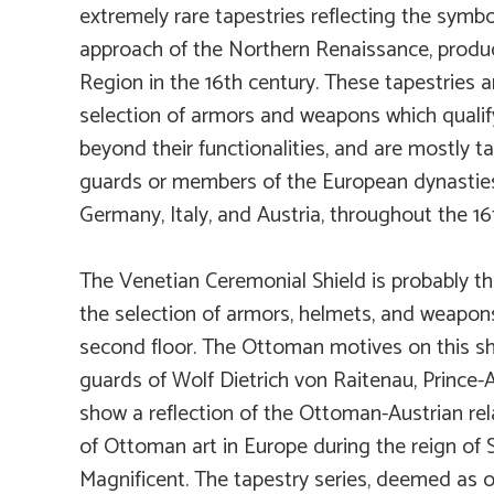
extremely rare tapestries reflecting the symbo
approach of the Northern Renaissance, produ
Region in the 16th century. These tapestries
selection of armors and weapons which qualify
beyond their functionalities, and are mostly ta
guards or members of the European dynasties
Germany, Italy, and Austria, throughout the 16
The Venetian Ceremonial Shield is probably th
the selection of armors, helmets, and weapon
second floor. The Ottoman motives on this shi
guards of Wolf Dietrich von Raitenau, Prince-
show a reflection of the Ottoman-Austrian re
of Ottoman art in Europe during the reign of 
Magnificent. The tapestry series, deemed as 