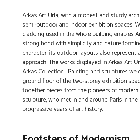
Arkas Art Urla, with a modest and sturdy archi
semi-outdoor and indoor exhibition spaces. Wh
cladding used in the whole building enables Ar
strong bond with simplicity and nature forming
character, its outdoor layouts also represent 
approach. The works displayed in Arkas Art Url
Arkas Collection. Painting and sculptures wel
ground floor of the two-storey exhibition spac
together pieces from the pioneers of modern a
sculpture, who met in and around Paris in the
progressive years of art history.
Footsteps of Modernism