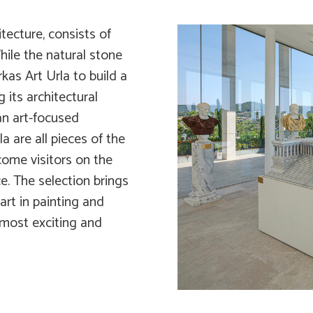
tecture, consists of
ile the natural stone
kas Art Urla to build a
 its architectural
an art-focused
a are all pieces of the
come visitors on the
e. The selection brings
rt in painting and
 most exciting and