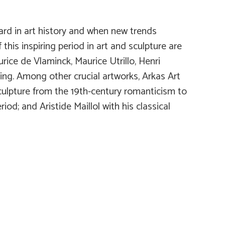
ard in art history and when new trends
his inspiring period in art and sculpture are
rice de Vlaminck, Maurice Utrillo, Henri
ing. Among other crucial artworks, Arkas Art
sculpture from the 19th-century romanticism to
od; and Aristide Maillol with his classical