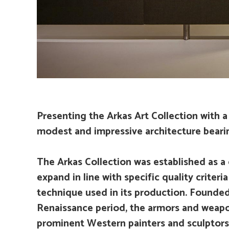
Presenting the Arkas Art Collection with a 
modest and impressive architecture bearin
The Arkas Collection was established as a 
expand in line with specific quality criteri
technique used in its production. Founded 
Renaissance period, the armors and weapo
prominent Western painters and sculptors