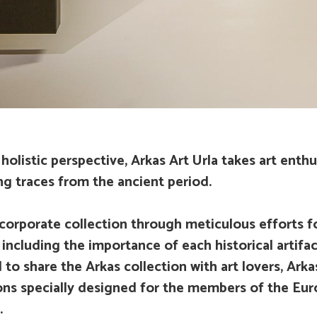
holistic perspective, Arkas Art Urla takes art enthus
g traces from the ancient period.
corporate collection through meticulous efforts fo
a including the importance of each historical artifa
to share the Arkas collection with art lovers, Arka
ns specially designed for the members of the Eur
.