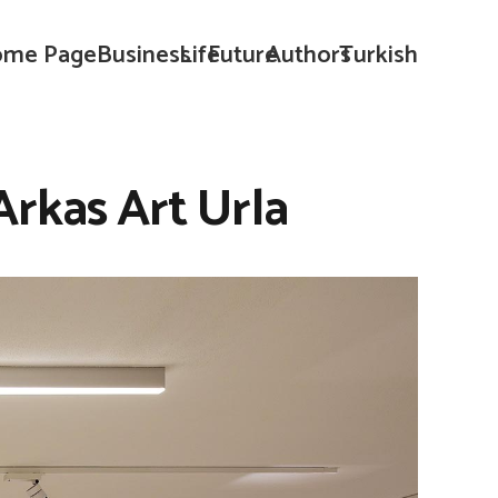
me Page
Business
Life
Future
Authors
Turkish
 Arkas Art Urla