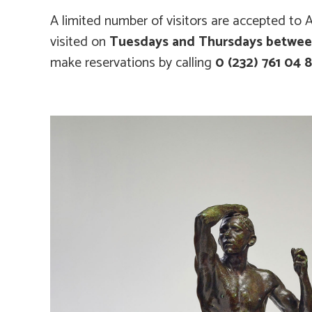
A limited number of visitors are accepted to A
visited on
Tuesdays and Thursdays between
make reservations by calling
0 (232) 761 04 