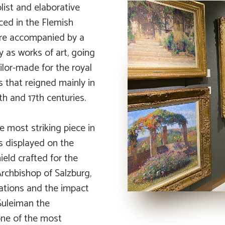
list and elaborative
ced in the Flemish
 are accompanied by a
 as works of art, going
ilor-made for the royal
 that reigned mainly in
th and 17th centuries.
e most striking piece in
s displayed on the
eld crafted for the
Archbishop of Salzburg,
lations and the impact
Suleiman the
one of the most