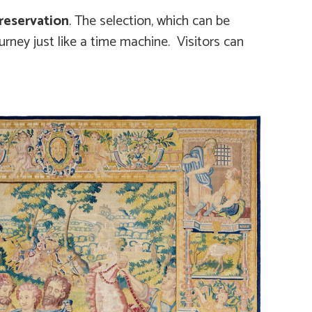
reservation
. The selection, which can be
ourney just like a time machine. Visitors can