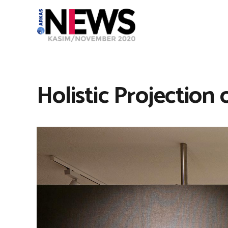
Holistic Projection 