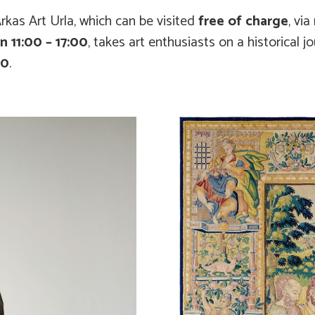
rkas Art Urla, which can be visited
free of charge
, via
 11:00 – 17:00
, takes art enthusiasts on a historical j
80
.