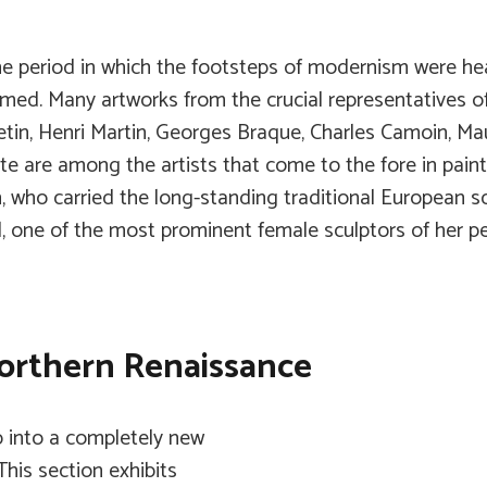
he period in which the footsteps of modernism were he
ed. Many artworks from the crucial representatives of t
tin, Henri Martin, Georges Braque, Charles Camoin, Mau
 are among the artists that come to the fore in paint
n, who carried the long-standing traditional European 
, one of the most prominent female sculptors of her peri
Northern Renaissance
p into a completely new
This section exhibits