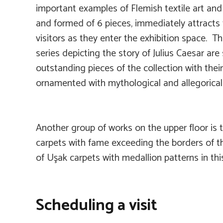
important examples of Flemish textile art an
and formed of 6 pieces, immediately attracts 
visitors as they enter the exhibition space. Th
series depicting the story of Julius Caesar ar
outstanding pieces of the collection with thei
ornamented with mythological and allegorical
Another group of works on the upper floor is 
carpets with fame exceeding the borders of t
of Uşak carpets with medallion patterns in thi
Scheduling a visit