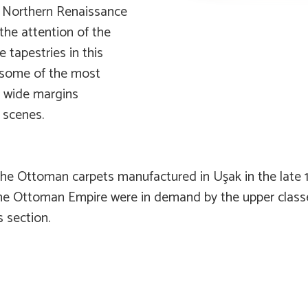
d Northern Renaissance
the attention of the
e tapestries in this
e some of the most
r wide margins
 scenes.
the Ottoman carpets manufactured in Uşak in the late 1
he Ottoman Empire were in demand by the upper classe
s section.