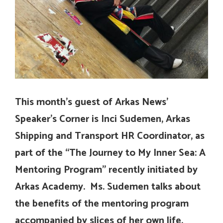
This month’s guest of Arkas News’
Speaker’s Corner is Inci Sudemen, Arkas
Shipping and Transport HR Coordinator, as
part of the “The Journey to My Inner Sea: A
Mentoring Program” recently initiated by
Arkas Academy. Ms. Sudemen talks about
the benefits of the mentoring program
accompanied by slices of her own life,