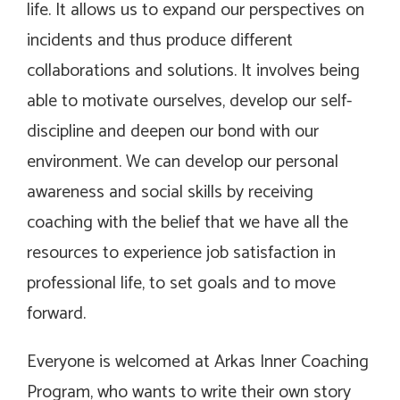
life. It allows us to expand our perspectives on
incidents and thus produce different
collaborations and solutions. It involves being
able to motivate ourselves, develop our self-
discipline and deepen our bond with our
environment. We can develop our personal
awareness and social skills by receiving
coaching with the belief that we have all the
resources to experience job satisfaction in
professional life, to set goals and to move
forward.
Everyone is welcomed at Arkas Inner Coaching
Program, who wants to write their own story