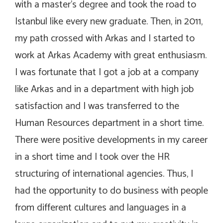
with a master’s degree and took the road to
Istanbul like every new graduate. Then, in 2011,
my path crossed with Arkas and I started to
work at Arkas Academy with great enthusiasm.
I was fortunate that I got a job at a company
like Arkas and in a department with high job
satisfaction and I was transferred to the
Human Resources department in a short time.
There were positive developments in my career
in a short time and I took over the HR
structuring of international agencies. Thus, I
had the opportunity to do business with people
from different cultures and languages in a