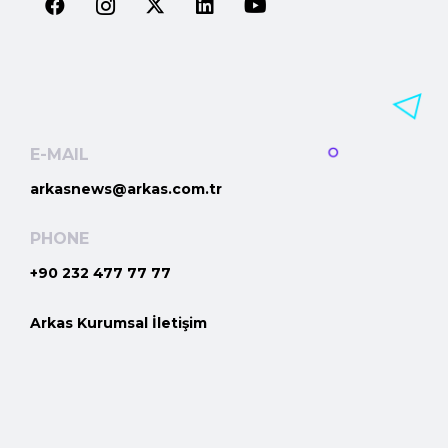
E-MAIL
arkasnews@arkas.com.tr
PHONE
+90 232 477 77 77
Arkas Kurumsal İletişim