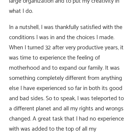
large organization and to put my creativity in
what I do.
In a nutshell, I was thankfully satisfied with the
conditions I was in and the choices I made.
When I turned 32 after very productive years, it
was time to experience the feeling of
motherhood and to expand our family. It was
something completely different from anything
else I have experienced so far in both its good
and bad sides. So to speak, I was teleported to
a different planet and all my rights and wrongs
changed. A great task that I had no experience
with was added to the top of all my