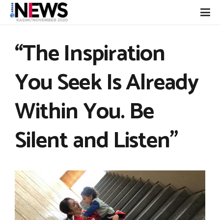
“The Inspiration
You Seek Is Already
Within You. Be
Silent and Listen”