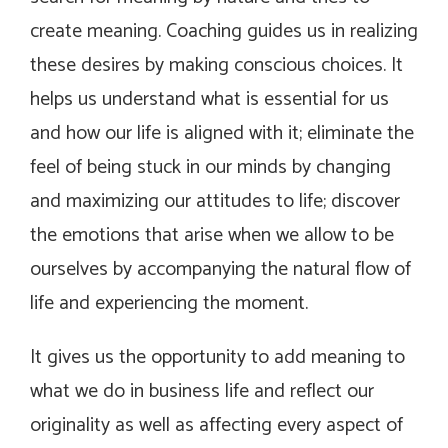
create meaning. Coaching guides us in realizing
these desires by making conscious choices. It
helps us understand what is essential for us
and how our life is aligned with it; eliminate the
feel of being stuck in our minds by changing
and maximizing our attitudes to life; discover
the emotions that arise when we allow to be
ourselves by accompanying the natural flow of
life and experiencing the moment.
It gives us the opportunity to add meaning to
what we do in business life and reflect our
originality as well as affecting every aspect of