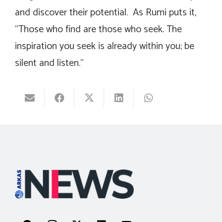
and discover their potential. As Rumi puts it,
“Those who find are those who seek. The
inspiration you seek is already within you; be
silent and listen.”