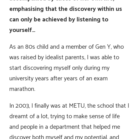
emphasising that the discovery within us
can only be achieved by listening to
yourself…
As an 80s child and a member of Gen Y, who
was raised by idealist parents, I was able to
start discovering myself only during my
university years after years of an exam
marathon.
In 2003, I finally was at METU, the school that I
dreamt of a lot, trying to make sense of life
and people in a department that helped me
discover both myself and my potential, and