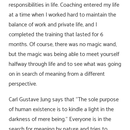
responsibilities in life. Coaching entered my life
at a time when I worked hard to maintain the
balance of work and private life, and I
completed the training that lasted for 6
months. Of course, there was no magic wand,
but the magic was being able to meet yourself
halfway through life and to see what was going
on in search of meaning from a different
perspective.
Carl Gustave Jung says that “The sole purpose
of human existence is to kindle a light in the
darkness of mere being.” Everyone is in the
search for meaning by nature and tries to