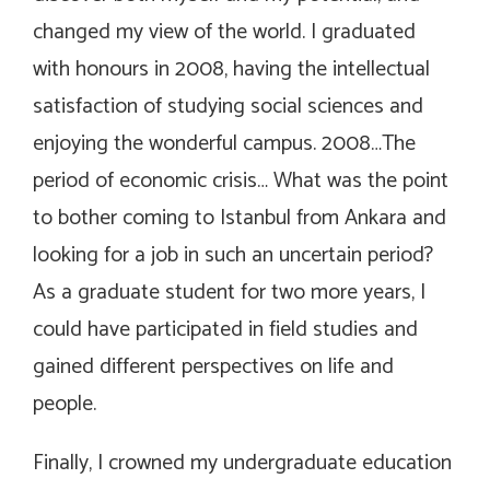
changed my view of the world. I graduated
with honours in 2008, having the intellectual
satisfaction of studying social sciences and
enjoying the wonderful campus. 2008…The
period of economic crisis… What was the point
to bother coming to Istanbul from Ankara and
looking for a job in such an uncertain period?
As a graduate student for two more years, I
could have participated in field studies and
gained different perspectives on life and
people.
Finally, I crowned my undergraduate education