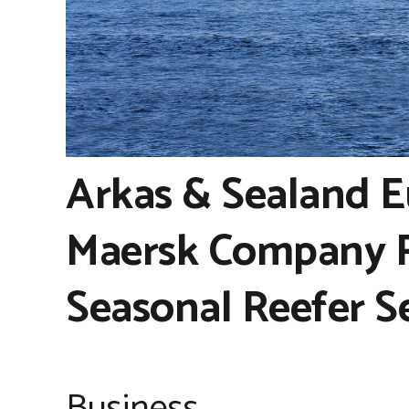
Arkas & Sealand E
Maersk Company R
Seasonal Reefer S