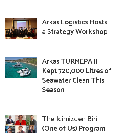
Arkas Logistics Hosts
a Strategy Workshop
Arkas TURMEPA II
Kept 720,000 Litres of
Seawater Clean This
Season
The Icimizden Biri
(One of Us) Program