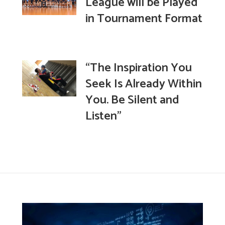
League will be Played
in Tournament Format
“The Inspiration You
Seek Is Already Within
You. Be Silent and
Listen”