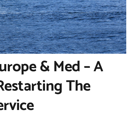
urope & Med – A
estarting The
ervice