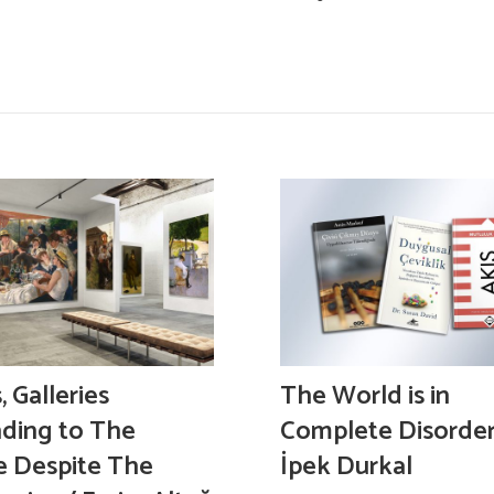
 Galleries
The World is in
ding to The
Complete Disorder
e Despite The
İpek Durkal