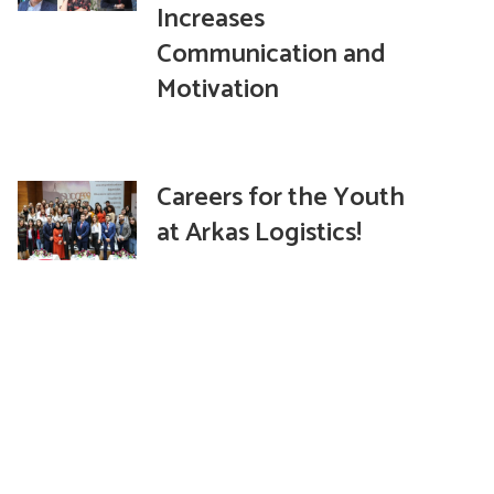
Increases
Communication and
Motivation
Careers for the Youth
at Arkas Logistics!