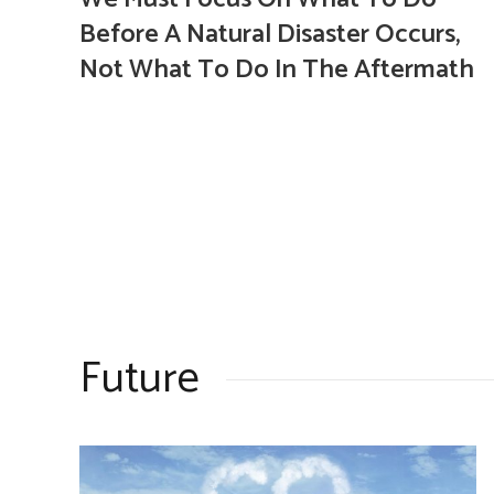
Before A Natural Disaster Occurs,
Not What To Do In The Aftermath
Future