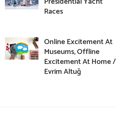
Presidential Yacht
Races
Online Excitement At
Museums, Offline
Excitement At Home /
Evrim Altuğ