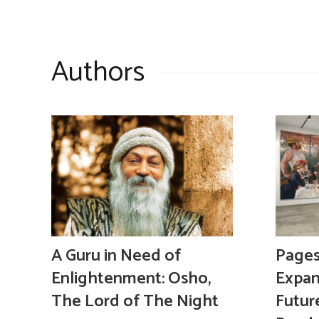
Authors
A Guru in Need of
Pages,
Enlightenment: Osho,
Expan
The Lord of The Night
Futur