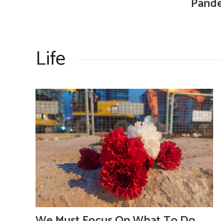
Pande
Life
We Must Focus On What To Do