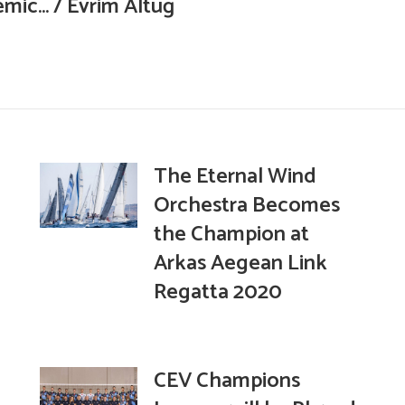
mic… / Evrim Altuğ
The Eternal Wind
Orchestra Becomes
the Champion at
Arkas Aegean Link
Regatta 2020
CEV Champions