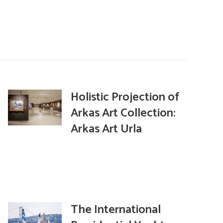
Holistic Projection of
Arkas Art Collection:
Arkas Art Urla
The International