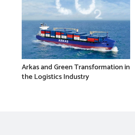
Arkas and Green Transformation in
the Logistics Industry