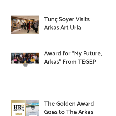
Tunç Soyer Visits
Arkas Art Urla
Award for “My Future,
Arkas” From TEGEP
The Golden Award
Goes to The Arkas