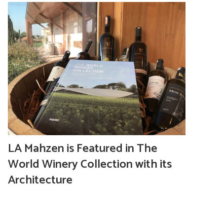
LA Mahzen is Featured in The
World Winery Collection with its
Architecture