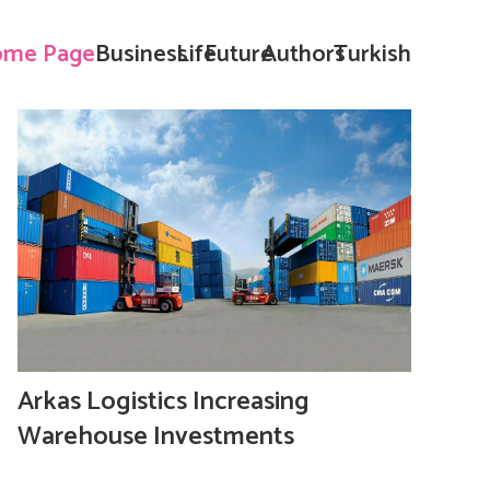
me Page
Business
Life
Future
Authors
Turkish
Arkas Logistics Increasing
Warehouse Investments