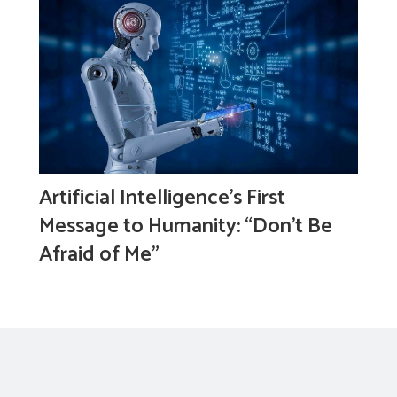
Artificial Intelligence’s First
Message to Humanity: “Don’t Be
Afraid of Me”