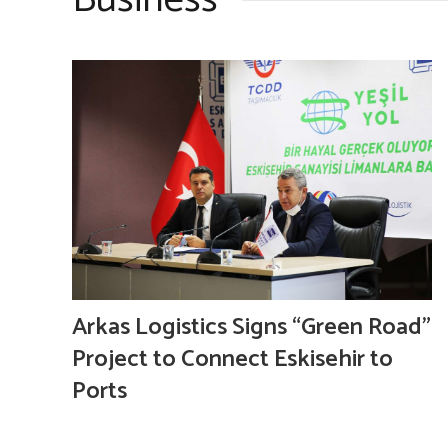
Business
Arkas Logistics Signs “Green Road”
Project to Connect Eskisehir to
Ports