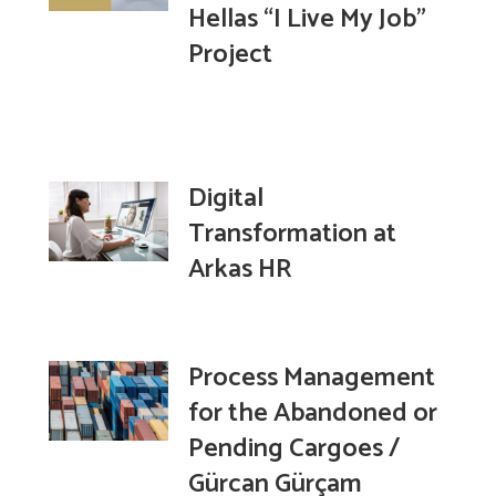
Hellas “I Live My Job”
Project
Digital
Transformation at
Arkas HR
Process Management
for the Abandoned or
Pending Cargoes /
Gürcan Gürçam