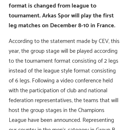
format is changed from league to
tournament. Arkas Spor will play the first
leg matches on December 8-10 in France.
According to the statement made by CEV, this
year, the group stage will be played according
to the tournament format consisting of 2 legs
instead of the league style format consisting
of 6 legs. Following a video conference held
with the participation of club and national
federation representatives, the teams that will
host the group stages in the Champions
League have been announced. Representing