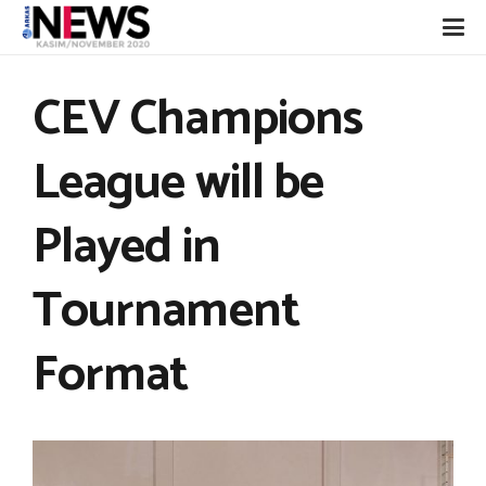
CEV Champions
League will be
Played in
Tournament
Format