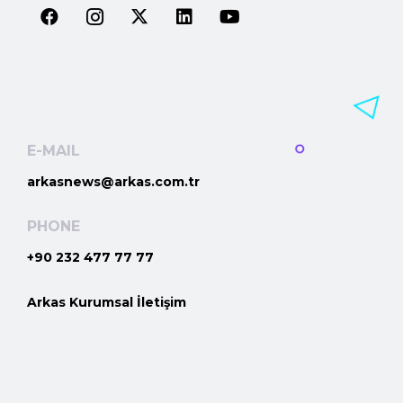
E-MAIL
arkasnews@arkas.com.tr
PHONE
+90 232 477 77 77
Arkas Kurumsal İletişim