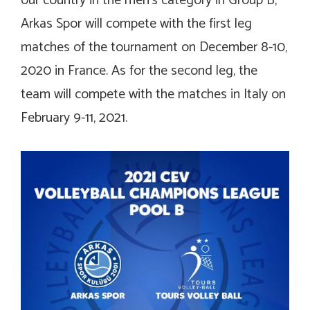
our country in the men’s category in Group B,
Arkas Spor will compete with the first leg
matches of the tournament on December 8-10,
2020 in France. As for the second leg, the
team will compete with the matches in Italy on
February 9-11, 2021.