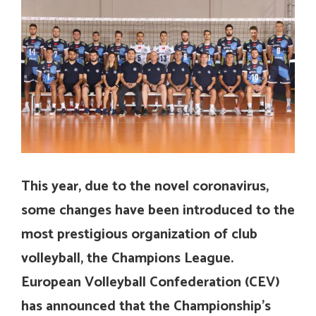
This year, due to the novel coronavirus,
some changes have been introduced to the
most prestigious organization of club
volleyball, the Champions League.
European Volleyball Confederation (CEV)
has announced that the Championship’s