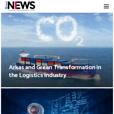
Arkas and Green Transformation in
the Logistics Industry