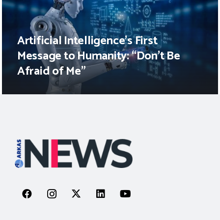
Artificial Intelligence’s First
Message to Humanity: “Don’t Be
Afraid of Me”