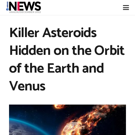
Killer Asteroids
Hidden on the Orbit
of the Earth and
Venus