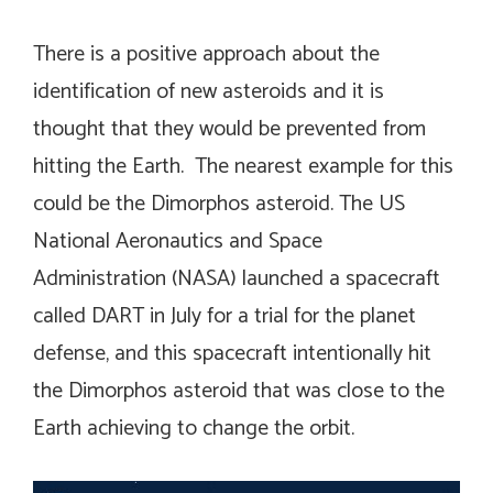
There is a positive approach about the
identification of new asteroids and it is
thought that they would be prevented from
hitting the Earth. The nearest example for this
could be the Dimorphos asteroid. The US
National Aeronautics and Space
Administration (NASA) launched a spacecraft
called DART in July for a trial for the planet
defense, and this spacecraft intentionally hit
the Dimorphos asteroid that was close to the
Earth achieving to change the orbit.