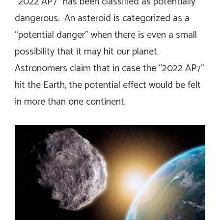
“2022 AP7” has been classified as potentially
dangerous. An asteroid is categorized as a
“potential danger” when there is even a small
possibility that it may hit our planet.
Astronomers claim that in case the “2022 AP7”
hit the Earth, the potential effect would be felt
in more than one continent.