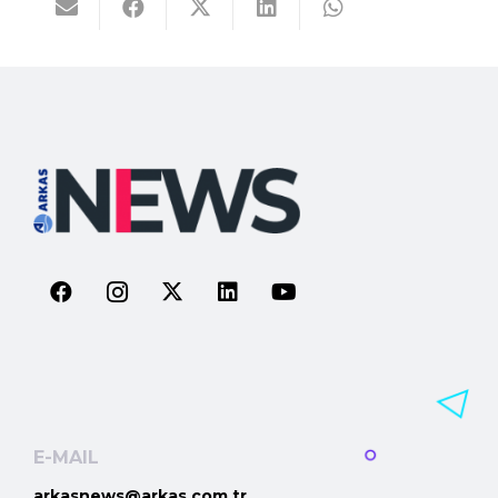
E-MAIL
arkasnews@arkas.com.tr