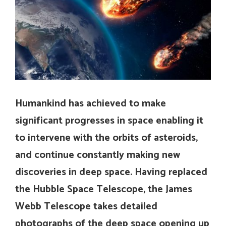
Humankind has achieved to make
significant progresses in space enabling it
to intervene with the orbits of asteroids,
and continue constantly making new
discoveries in deep space. Having replaced
the Hubble Space Telescope, the James
Webb Telescope takes detailed
photographs of the deep space opening up