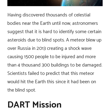
Having discovered thousands of celestial
bodies near the Earth until now, astronomers
suggest that it is hard to identify some certain
asteroids due to blind spots. A meteor blew up
over Russia in 2013 creating a shock wave
causing 1500 people to be injured and more
than 4 thousand 300 buildings to be damaged.
Scientists failed to predict that this meteor
would hit the Earth this since it had been on
the blind spot.
DART Mission