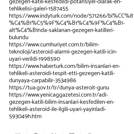
gezegen-katili-kesfedildi-potansiyel-olarak-en-
tehlikelisi-galeri-1587455
https://www.indyturk.com/node/571266/bi%C
%C4%B1%C5%9F%C4%B1%C4%9F%C4%B1-
alt%C4%B1nda-saklanan-gezegen-katilleri-
bulundu
https://www.cumhuriyet.com.tr/bilim-
teknoloji/asteroid-alarmi-gezegen-katili-icin-
uyari-verildi-1998590
https://www.haberturk.com/bilim-insanlari-en-
tehlikeli-asteroidi-tespit-etti-gezegen-katili-
dunyaya-carpabilir-3534986
https://tua.gov.tr/tr/dunya-asteroit-gunu
https://www.yenicaggazetesi.com.tr/adi-
gezegen-katili-bilim-insanlari-kesfedilen-en-
tehlikeli-asteroid-ile-ilgili-uyari-yayinladi-
593049h.htm