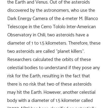
the Earth and Venus. Out of the asteroids
discovered by the astronomers, who use the
Dark Energy Camera of the 4-meter M. Blanco
Telescope in the Cerro Tololo Inter-American
Observatory in Chili, two asteroids have a
diameter of 1 to 1.5 kilometers. Therefore, these
two asteroids are called “planet killers”.
Researchers calculated the orbits of these
celestial bodies to understand if they pose any
risk for the Earth, resulting in the fact that
there is no risk that two of these asteroids
may hit the Earth. However, another celestial
body with a diameter of 1.5 kilometer called