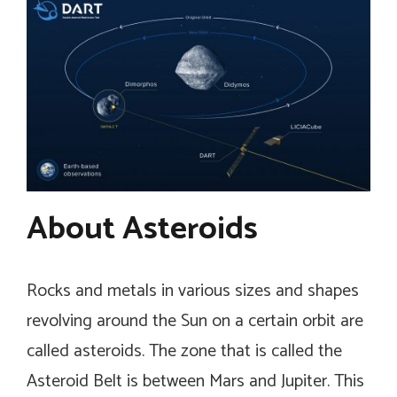
About Asteroids
Rocks and metals in various sizes and shapes
revolving around the Sun on a certain orbit are
called asteroids. The zone that is called the
Asteroid Belt is between Mars and Jupiter. This