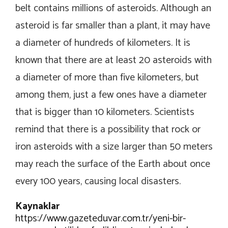
belt contains millions of asteroids. Although an
asteroid is far smaller than a plant, it may have
a diameter of hundreds of kilometers. It is
known that there are at least 20 asteroids with
a diameter of more than five kilometers, but
among them, just a few ones have a diameter
that is bigger than 10 kilometers. Scientists
remind that there is a possibility that rock or
iron asteroids with a size larger than 50 meters
may reach the surface of the Earth about once
every 100 years, causing local disasters.
Kaynaklar
https://www.gazeteduvar.com.tr/yeni-bir-