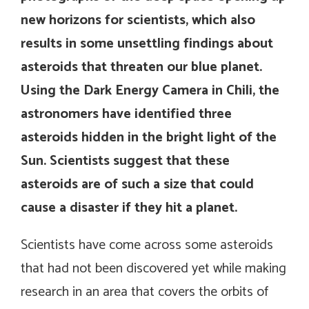
new horizons for scientists, which also
results in some unsettling findings about
asteroids that threaten our blue planet.
Using the Dark Energy Camera in Chili, the
astronomers have identified three
asteroids hidden in the bright light of the
Sun. Scientists suggest that these
asteroids are of such a size that could
cause a disaster if they hit a planet.
Scientists have come across some asteroids
that had not been discovered yet while making
research in an area that covers the orbits of