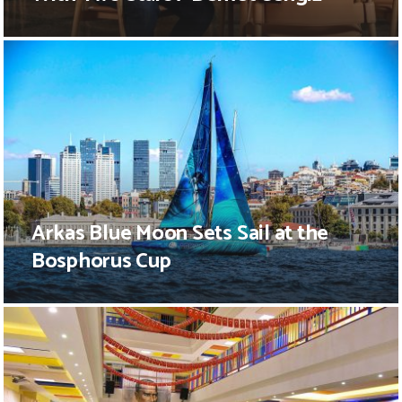
Arkas Blue Moon Sets Sail at the
Bosphorus Cup