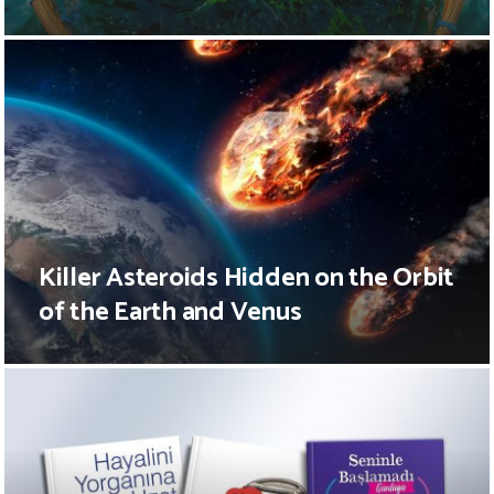
Killer Asteroids Hidden on the Orbit
of the Earth and Venus