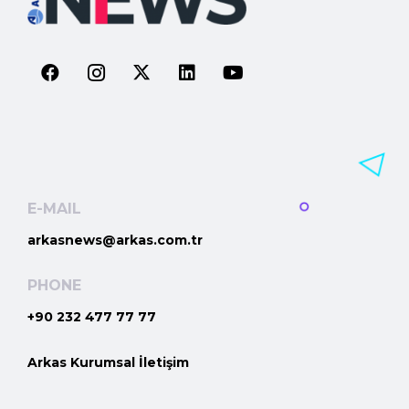
E-MAIL
arkasnews@arkas.com.tr
PHONE
+90 232 477 77 77
Arkas Kurumsal İletişim