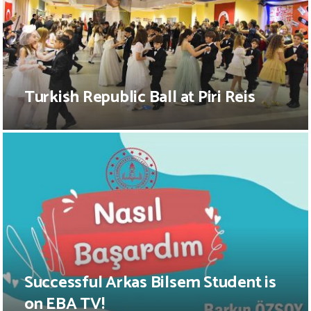
Turkish Republic Ball at Piri Reis
Successful Arkas Bilsem Student is
on EBA TV!