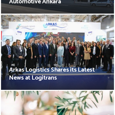
Automotive Ankara
Arkas Logistics Shares its Latest
News at Logitrans