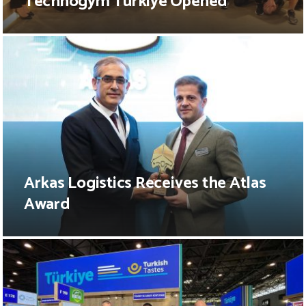
Technogym Türkiye Opened
Arkas Logistics Receives the Atlas
Award