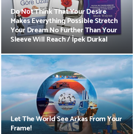
Do Not Think That Your Desire
Makes Everything Possible Stretch
Your Dream No Further Than Your
Sleeve Will Reach / İpek Durkal
Let The World See Arkas From Your
Frame!