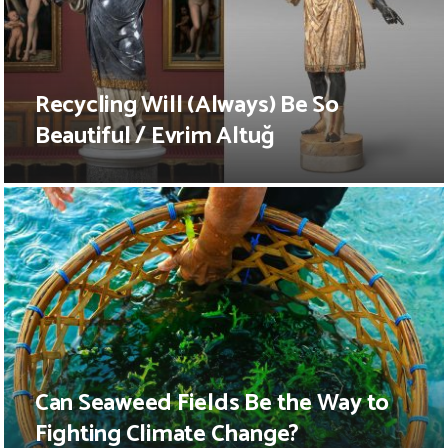
Recycling Will (Always) Be So
Beautiful / Evrim Altuğ
Can Seaweed Fields Be the Way to
Fighting Climate Change?