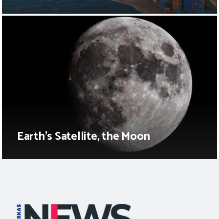
Earth’s Satellite, the Moon