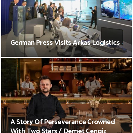
German Press Visits Arkas Logistics
A Story Of Perseverance Crowned
With Two Stars / Demet Cengiz