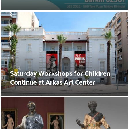
Saturday Workshops for Children
Continue at Arkas Art Center