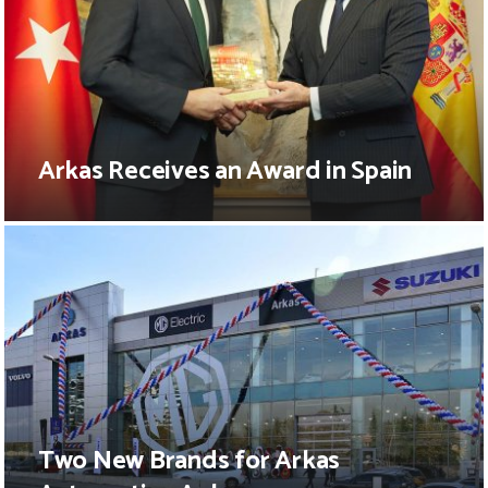
Arkas Receives an Award in Spain
Two New Brands for Arkas