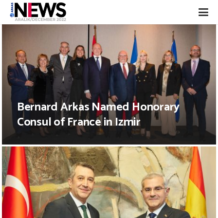
Bernard Arkas Named Honorary
Consul of France in Izmir