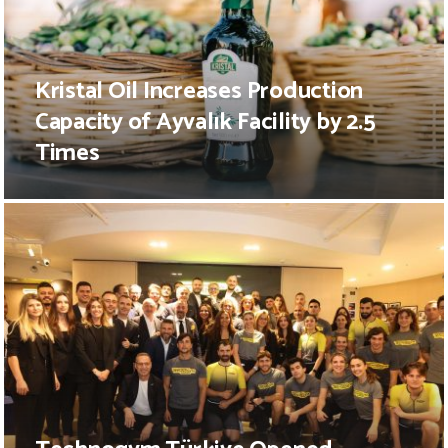
Kristal Oil Increases Production
Capacity of Ayvalık Facility by 2.5
Times