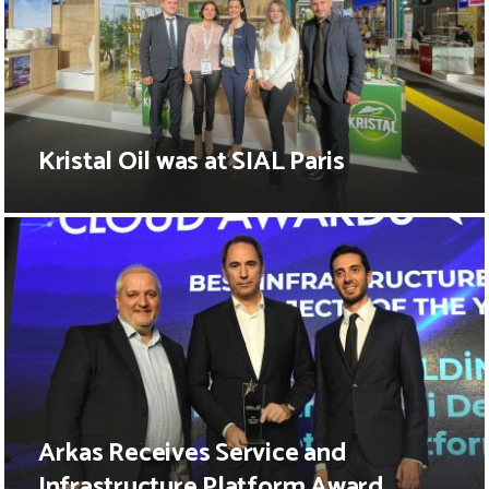
Kristal Oil was at SIAL Paris
Arkas Receives Service and
Infrastructure Platform Award