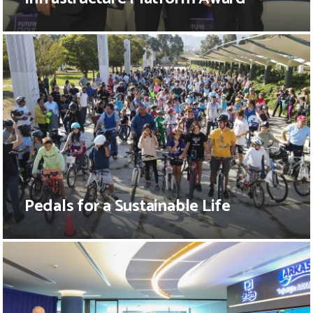
Pedals for a Sustainable Life