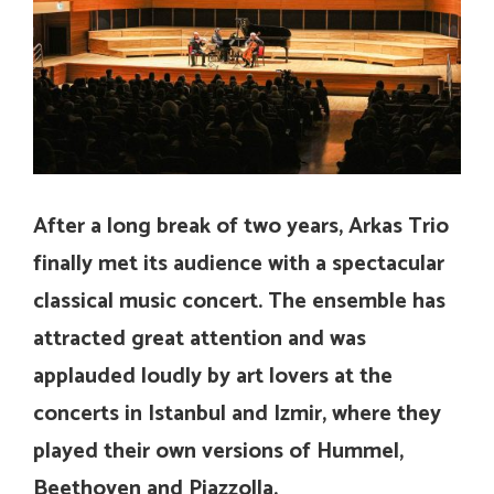
After a long break of two years, Arkas Trio
finally met its audience with a spectacular
classical music concert. The ensemble has
attracted great attention and was
applauded loudly by art lovers at the
concerts in Istanbul and Izmir, where they
played their own versions of Hummel,
Beethoven and Piazzolla.