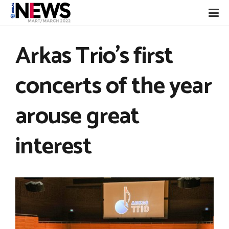
Arkas Trio’s first
concerts of the year
arouse great
interest