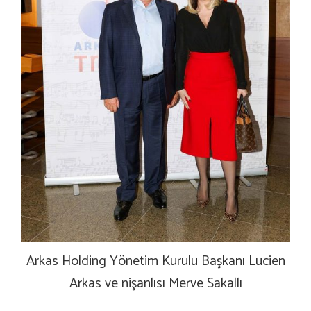
Arkas Holding Yönetim Kurulu Başkanı Lucien
Arkas ve nişanlısı Merve Sakallı