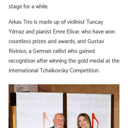
stage for a while.
Arkas Trio is made up of violinist Tuncay
Yılmaz and pianist Emre Elivar, who have won
countless prizes and awards, and Gustav
Rivinius, a German cellist who gained
recognition after winning the gold medal at the
International Tchaikovsky Competition.