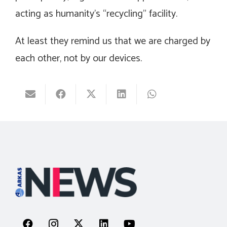
acting as humanity’s “recycling” facility.
At least they remind us that we are charged by
each other, not by our devices.