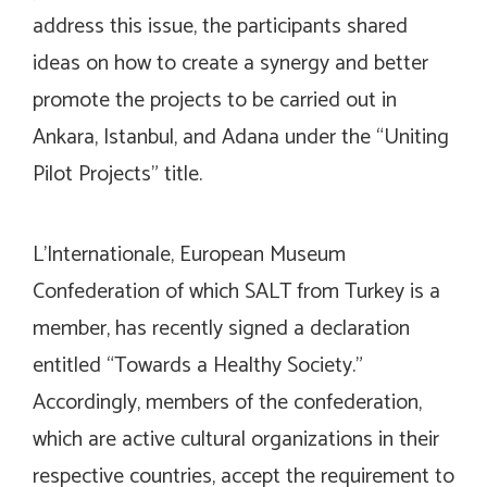
address this issue, the participants shared
ideas on how to create a synergy and better
promote the projects to be carried out in
Ankara, Istanbul, and Adana under the “Uniting
Pilot Projects” title.
L’Internationale, European Museum
Confederation of which SALT from Turkey is a
member, has recently signed a declaration
entitled “Towards a Healthy Society.”
Accordingly, members of the confederation,
which are active cultural organizations in their
respective countries, accept the requirement to