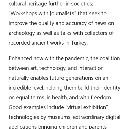
cultural heritage further in societies;
“Workshops with Journalists” that seek to
improve the quality and accuracy of news on
archeology as well as talks with collectors of
recorded ancient works in Turkey.
Enhanced now with the pandemic, the coalition
between art, technology, and interaction
naturally enables future generations on an
incredible level, helping them build their identity
on equal terms, in health, and with freedom.
Good examples include “virtual exhibition”
technologies by museums, extraordinary digital
applications bringing children and parents