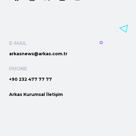
E-MAIL
arkasnews@arkas.com.tr
PHONE
+90 232 477 77 77
Arkas Kurumsal İletişim