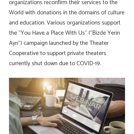
organizations reconfirm their services to the
World with donations in the domains of culture
and education. Various organizations support
the “You Have a Place With Us” (“Bizde Yerin
Ayrı”) campaign launched by the Theater
Cooperative to support private theaters
currently shut down due to COVID-19.