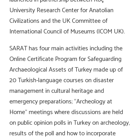
University Research Center for Anatolian
Civilizations and the UK Committee of
International Council of Museums (ICOM UK).
SARAT has four main activities including the
Online Certificate Program for Safeguarding
Archaeological Assets of Turkey made up of
20 Turkish-language courses on disaster
management in cultural heritage and
emergency preparations; “Archeology at
Home” meetings where discussions are held
on public opinion polls in Turkey on archeology,
results of the poll and how to incorporate