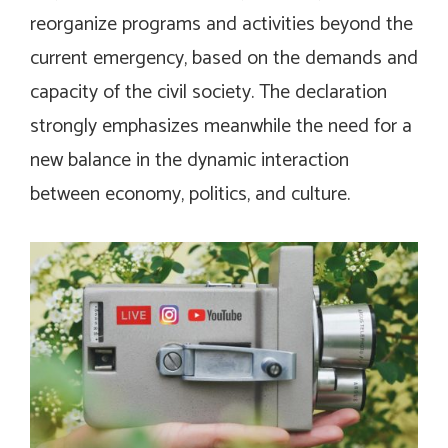
reorganize programs and activities beyond the
current emergency, based on the demands and
capacity of the civil society. The declaration
strongly emphasizes meanwhile the need for a
new balance in the dynamic interaction
between economy, politics, and culture.