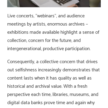
Live concerts, “webinars”, and audience
meetings by artists, enormous archives –
exhibitions made available highlight a sense of
collection, concern for the future, and
intergenerational, productive participation.
Consequently, a collective concern that drives
out selfishness increasingly demonstrates that
content lasts when it has quality as well as
historical and archival value. With a fresh
perspective each time, libraries, museums, and
digital data banks prove time and again why