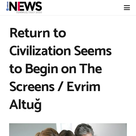
Return to
Civilization Seems
to Begin on The
Screens / Evrim
Altuğ