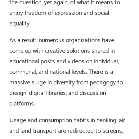
the question, yet again, of what it means to
enjoy freedom of expression and social
equality.
As a result, numerous organizations have
come up with creative solutions shared in
educational posts and videos on individual,
communal, and national levels. There is a
massive surge in diversity from pedagogy to
design, digital libraries, and discussion
platforms.
Usage and consumption habits in banking, air
and land transport are redirected to screens,