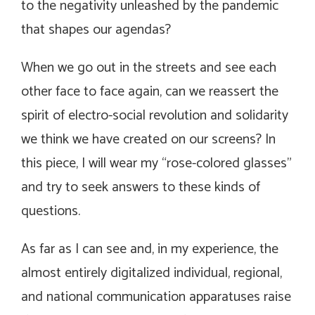
to the negativity unleashed by the pandemic
that shapes our agendas?
When we go out in the streets and see each
other face to face again, can we reassert the
spirit of electro-social revolution and solidarity
we think we have created on our screens? In
this piece, I will wear my “rose-colored glasses”
and try to seek answers to these kinds of
questions.
As far as I can see and, in my experience, the
almost entirely digitalized individual, regional,
and national communication apparatuses raise