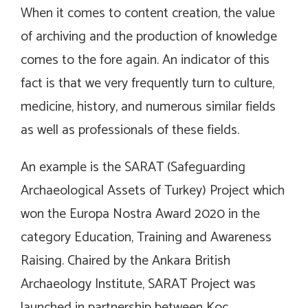
When it comes to content creation, the value
of archiving and the production of knowledge
comes to the fore again. An indicator of this
fact is that we very frequently turn to culture,
medicine, history, and numerous similar fields
as well as professionals of these fields.
An example is the SARAT (Safeguarding
Archaeological Assets of Turkey) Project which
won the Europa Nostra Award 2020 in the
category Education, Training and Awareness
Raising. Chaired by the Ankara British
Archaeology Institute, SARAT Project was
launched in partnership between Koç