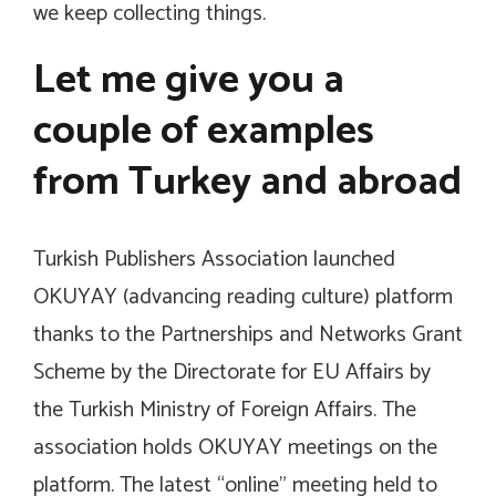
we keep collecting things.
Let me give you a
couple of examples
from Turkey and abroad
Turkish Publishers Association launched
OKUYAY (advancing reading culture) platform
thanks to the Partnerships and Networks Grant
Scheme by the Directorate for EU Affairs by
the Turkish Ministry of Foreign Affairs. The
association holds OKUYAY meetings on the
platform. The latest “online” meeting held to