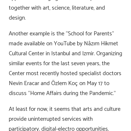
together with art, science, literature, and
design.
Another example is the “School for Parents”
made available on YouTube by Nâzım Hikmet
Cultural Center in Istanbul and Izmir. Organizing
similar events for the last seven years, the
Center most recently hosted specialist doctors
Nevin Eracar and Özlem Koç on May 17 to
discuss “Home Affairs during the Pandemic.”
At least for now, it seems that arts and culture
provide uninterrupted services with
participatory, digital-electro opportunities,