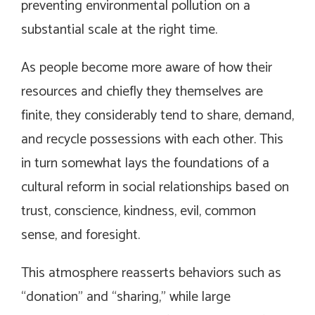
preventing environmental pollution on a
substantial scale at the right time.
As people become more aware of how their
resources and chiefly they themselves are
finite, they considerably tend to share, demand,
and recycle possessions with each other. This
in turn somewhat lays the foundations of a
cultural reform in social relationships based on
trust, conscience, kindness, evil, common
sense, and foresight.
This atmosphere reasserts behaviors such as
“donation” and “sharing,” while large