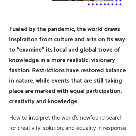
Fueled by the pandemic, the world draws
inspiration from culture and arts on its way
to “examine” its local and global trove of
knowledge in a more realistic, visionary
fashion. Restrictions have restored balance
in nature, while events that are still taking
place are marked with equal participation,
creativity and knowledge.
How to interpret the world’s newfound search
for creativity, solution, and equality in response