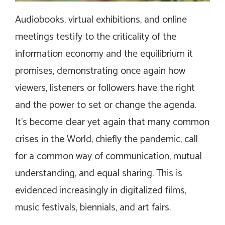
Audiobooks, virtual exhibitions, and online
meetings testify to the criticality of the
information economy and the equilibrium it
promises, demonstrating once again how
viewers, listeners or followers have the right
and the power to set or change the agenda.
It’s become clear yet again that many common
crises in the World, chiefly the pandemic, call
for a common way of communication, mutual
understanding, and equal sharing. This is
evidenced increasingly in digitalized films,
music festivals, biennials, and art fairs.