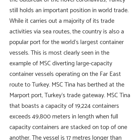
still holds an important position in world trade.
While it carries out a majority of its trade
activities via sea routes, the country is also a
popular port for the world’s largest container
vessels. This is most clearly seen in the
example of MSC diverting large-capacity
container vessels operating on the Far East
route to Turkey. MSC Tina has berthed at the
Marport port, Turkey’s trade gateway. MSC Tina
that boasts a capacity of 19,224 containers
exceeds 49,800 meters in length when full
capacity containers are stacked on top of one
another. The vessel is 17 metres longer than