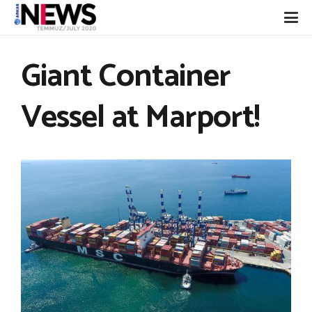
Giant Container
Vessel at Marport!