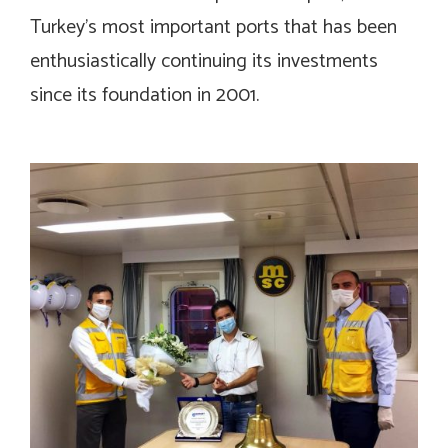
Turkey’s most important ports that has been
enthusiastically continuing its investments
since its foundation in 2001.