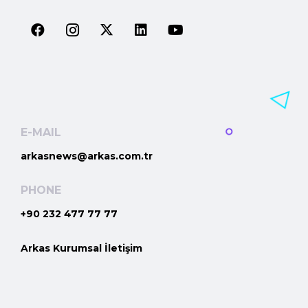
E-MAIL
arkasnews@arkas.com.tr
PHONE
+90 232 477 77 77
Arkas Kurumsal İletişim