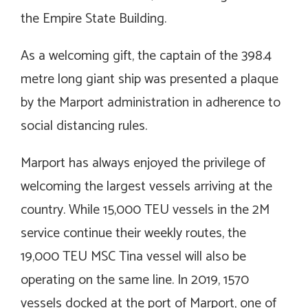
the Empire State Building.
As a welcoming gift, the captain of the 398.4
metre long giant ship was presented a plaque
by the Marport administration in adherence to
social distancing rules.
Marport has always enjoyed the privilege of
welcoming the largest vessels arriving at the
country. While 15,000 TEU vessels in the 2M
service continue their weekly routes, the
19,000 TEU MSC Tina vessel will also be
operating on the same line. In 2019, 1570
vessels docked at the port of Marport, one of