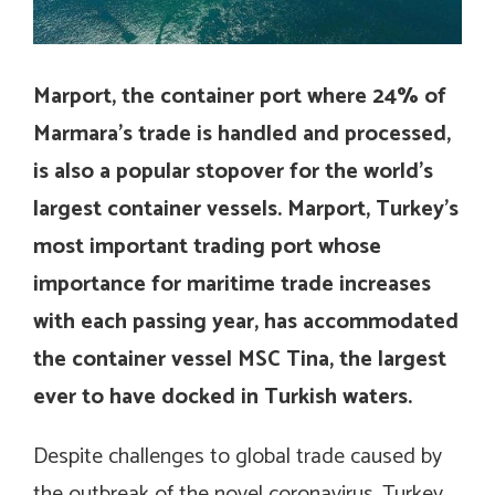
Marport, the container port where 24% of
Marmara’s trade is handled and processed,
is also a popular stopover for the world’s
largest container vessels. Marport, Turkey’s
most important trading port whose
importance for maritime trade increases
with each passing year, has accommodated
the container vessel MSC Tina, the largest
ever to have docked in Turkish waters.
Despite challenges to global trade caused by
the outbreak of the novel coronavirus, Turkey