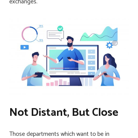
exchanges.
Not Distant, But Close
Those departments which want to be in