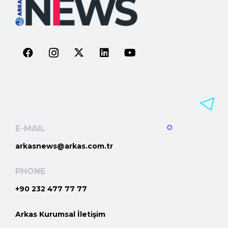
E-MAIL
arkasnews@arkas.com.tr
PHONE
+90 232 477 77 77
Arkas Kurumsal İletişim