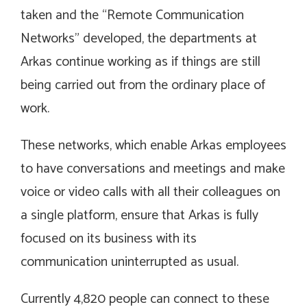
taken and the “Remote Communication
Networks” developed, the departments at
Arkas continue working as if things are still
being carried out from the ordinary place of
work.
These networks, which enable Arkas employees
to have conversations and meetings and make
voice or video calls with all their colleagues on
a single platform, ensure that Arkas is fully
focused on its business with its
communication uninterrupted as usual.
Currently 4,820 people can connect to these