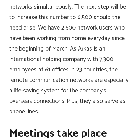
networks simultaneously. The next step will be
to increase this number to 6,500 should the
need arise. We have 2,500 network users who
have been working from home everyday since
the beginning of March. As Arkas is an
international holding company with 7,300
employees at 61 offices in 23 countries, the
remote communication networks are especially
a life-saving system for the company’s
overseas connections. Plus, they also serve as
phone lines.
Meetings take place