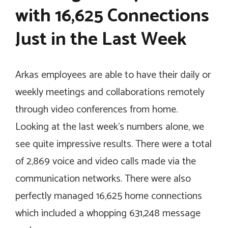
with 16,625 Connections
Just in the Last Week
Arkas employees are able to have their daily or
weekly meetings and collaborations remotely
through video conferences from home.
Looking at the last week’s numbers alone, we
see quite impressive results. There were a total
of 2,869 voice and video calls made via the
communication networks. There were also
perfectly managed 16,625 home connections
which included a whopping 631,248 message