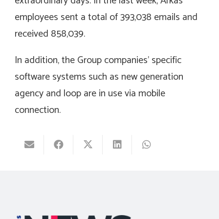
extraordinary days. In the last week, Arkas
employees sent a total of 393,038 emails and
received 858,039.
In addition, the Group companies’ specific
software systems such as new generation
agency and loop are in use via mobile
connection.