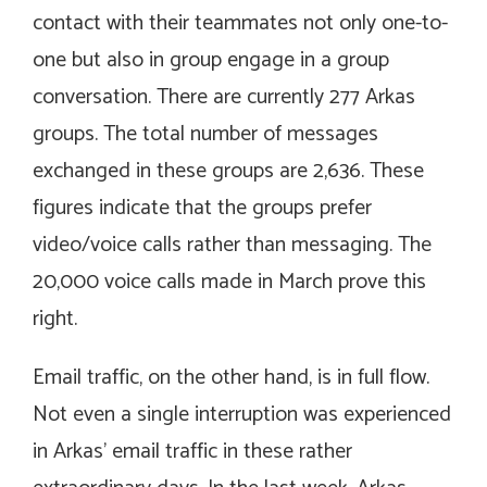
contact with their teammates not only one-to-
one but also in group engage in a group
conversation. There are currently 277 Arkas
groups. The total number of messages
exchanged in these groups are 2,636. These
figures indicate that the groups prefer
video/voice calls rather than messaging. The
20,000 voice calls made in March prove this
right.
Email traffic, on the other hand, is in full flow.
Not even a single interruption was experienced
in Arkas’ email traffic in these rather