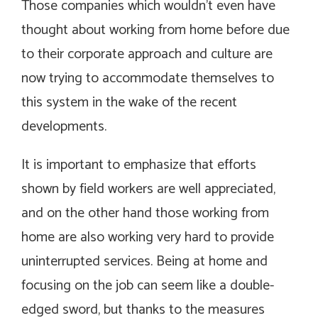
Those companies which wouldn’t even have
thought about working from home before due
to their corporate approach and culture are
now trying to accommodate themselves to
this system in the wake of the recent
developments.
It is important to emphasize that efforts
shown by field workers are well appreciated,
and on the other hand those working from
home are also working very hard to provide
uninterrupted services. Being at home and
focusing on the job can seem like a double-
edged sword, but thanks to the measures