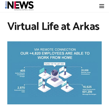
Virtual Life at Arkas