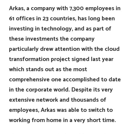
Arkas, a company with 7,300 employees in
61 offices in 23 countries, has long been
investing in technology, and as part of
these investments the company
particularly drew attention with the cloud
transformation project signed last year
which stands out as the most
comprehensive one accomplished to date
in the corporate world. Despite its very
extensive network and thousands of
employees, Arkas was able to switch to
working from home in a very short time.