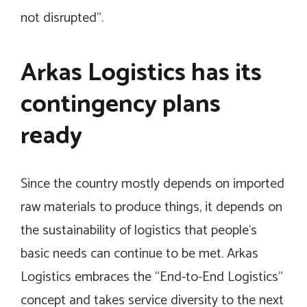
not disrupted”.
Arkas Logistics has its
contingency plans
ready
Since the country mostly depends on imported
raw materials to produce things, it depends on
the sustainability of logistics that people’s
basic needs can continue to be met. Arkas
Logistics embraces the “End-to-End Logistics”
concept and takes service diversity to the next