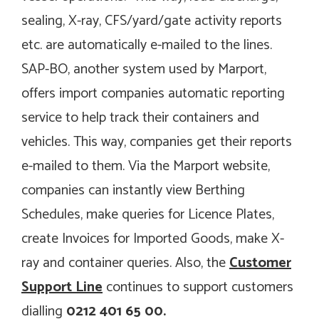
sealing, X-ray, CFS/yard/gate activity reports
etc. are automatically e-mailed to the lines.
SAP-BO, another system used by Marport,
offers import companies automatic reporting
service to help track their containers and
vehicles. This way, companies get their reports
e-mailed to them. Via the Marport website,
companies can instantly view
Berthing
Schedules
,
make queries for Licence Plates
,
create Invoices for Imported Goods
, make X-
ray and container queries. Also, the
Customer
Support Line
continues to support customers
dialling
0212 401 65 00.