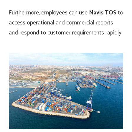
Furthermore, employees can use
Navis TOS
to
access operational and commercial reports
and respond to customer requirements rapidly.