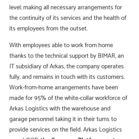
level; making all necessary arrangements for
the continuity of its services and the health of
its employees from the outset.
With employees able to work from home
thanks to the technical support by BIMAR, an
IT subsidiary of Arkas, the company operates
fully, and remains in touch with its customers.
Work-from-home arrangements have been
made for 95% of the white-collar workforce of
Arkas Logistics with the warehouse and
garage personnel taking it in their turns to
provide services on the field. Arkas Logistics