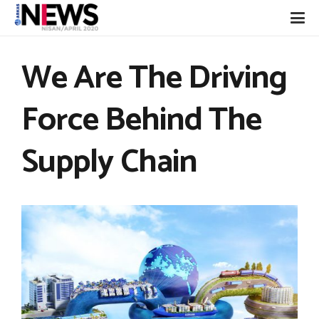
We Are The Driving
Force Behind The
Supply Chain