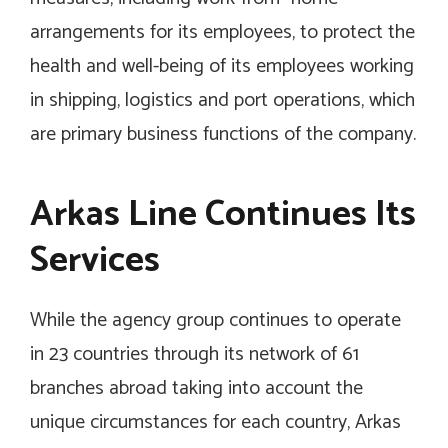
arrangements for its employees, to protect the
health and well-being of its employees working
in shipping, logistics and port operations, which
are primary business functions of the company.
Arkas Line Continues Its
Services
While the agency group continues to operate
in 23 countries through its network of 61
branches abroad taking into account the
unique circumstances for each country, Arkas