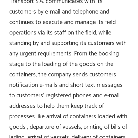
Transport S.A. communicates with its
customers by e-mail and telephone and
continues to execute and manage its field
operations via its staff on the field, while
standing by and supporting its customers with
any urgent requirements. From the booking
stage to the loading of the goods on the
containers, the company sends customers
notification e-mails and short text messages
to customers’ registered phones and e-mail
addresses to help them keep track of
processes like arrival of containers loaded with
goods , departure of vessels, printing of bills of
lading, arrival of vessels, delivery of containers