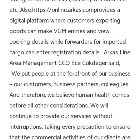
etc. Also,
https://online.arkas.com
provides a
digital platform where customers exporting
goods can make VGM entries and view
booking details while forwarders for imported
cargo can enter registration details. Arkas Line
Area Management CCO Ece Cokdeger said,
“We put people at the forefront of our business
– our customers, business partners, colleagues.
And therefore, we believe human health comes
before all other considerations. We will
continue to provide our services without
interruptions, taking every precaution to ensure
that the commercial activities of our clients are