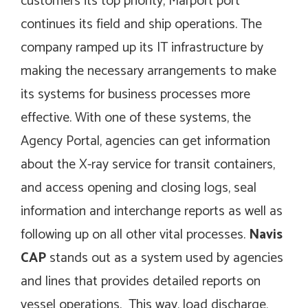
customers its top priority, Marport port
continues its field and ship operations. The
company ramped up its IT infrastructure by
making the necessary arrangements to make
its systems for business processes more
effective. With one of these systems, the
Agency Portal, agencies can get information
about the X-ray service for transit containers,
and access opening and closing logs, seal
information and interchange reports as well as
following up on all other vital processes.
Navis
CAP
stands out as a system used by agencies
and lines that provides detailed reports on
vessel operations. This way, load discharge,