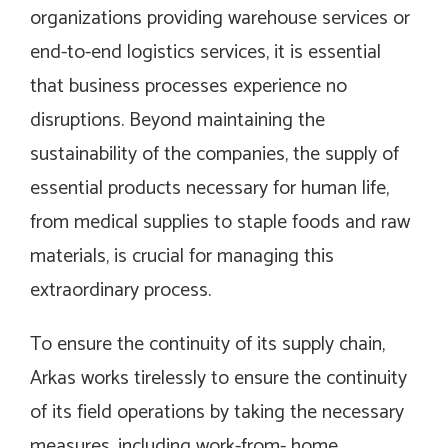
organizations providing warehouse services or
end-to-end logistics services, it is essential
that business processes experience no
disruptions. Beyond maintaining the
sustainability of the companies, the supply of
essential products necessary for human life,
from medical supplies to staple foods and raw
materials, is crucial for managing this
extraordinary process.
To ensure the continuity of its supply chain,
Arkas works tirelessly to ensure the continuity
of its field operations by taking the necessary
measures, including work-from- home