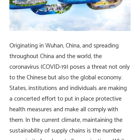
Originating in Wuhan, China, and spreading
throughout China and the world, the
coronavirus (COVID-19) poses a threat not only
to the Chinese but also the global economy.
States, institutions and individuals are making
a concerted effort to put in place protective
health measures and make all comply with
them. In the current climate, maintaining the
sustainability of supply chains is the number