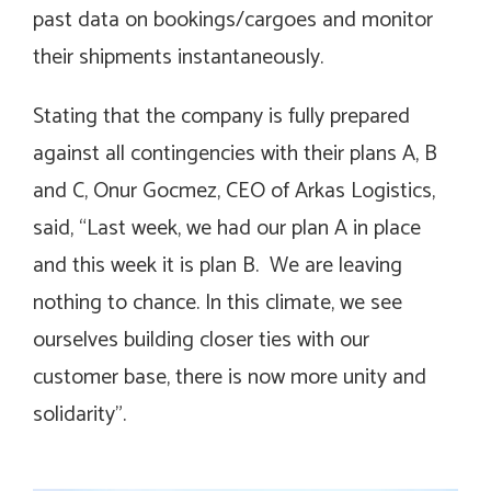
past data on bookings/cargoes and monitor
their shipments instantaneously.
Stating that the company is fully prepared
against all contingencies with their plans A, B
and C, Onur Gocmez, CEO of Arkas Logistics,
said, “Last week, we had our plan A in place
and this week it is plan B. We are leaving
nothing to chance. In this climate, we see
ourselves building closer ties with our
customer base, there is now more unity and
solidarity”.