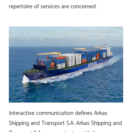
repertoire of services are concerned.
Interactive communication defines Arkas
Shipping and Transport S.A. Arkas Shipping and