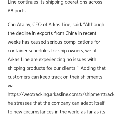
Line continues its shipping operations across
68 ports.
Can Atalay, CEO of Arkas Line, said: “Although
the decline in exports from China in recent
weeks has caused serious complications for
container schedules for ship owners, we at
Arkas Line are experiencing no issues with
shipping products for our clients “. Adding that
customers can keep track on their shipments
via
https://webtracking.arkasline.com.tr/shipmenttrack
he stresses that the company can adapt itself
to new circumstances in the world as far as its