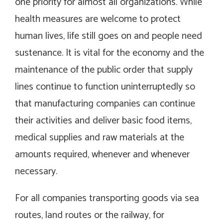
one priority for almost all organizations. While
health measures are welcome to protect
human lives, life still goes on and people need
sustenance. It is vital for the economy and the
maintenance of the public order that supply
lines continue to function uninterruptedly so
that manufacturing companies can continue
their activities and deliver basic food items,
medical supplies and raw materials at the
amounts required, whenever and whenever
necessary.
For all companies transporting goods via sea
routes, land routes or the railway, for