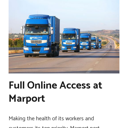
Full Online Access at
Marport
Making the health of its workers and