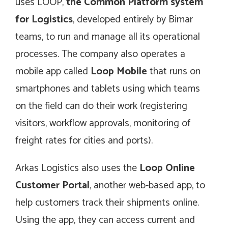
uses LOOP,
the Common Platform system
for Logistics
, developed entirely by Bimar
teams, to run and manage all its operational
processes. The company also operates a
mobile app called
Loop Mobile
that runs on
smartphones and tablets using which teams
on the field can do their work (registering
visitors, workflow approvals, monitoring of
freight rates for cities and ports).
Arkas Logistics also uses the
Loop Online
Customer Portal
, another web-based app, to
help customers track their shipments online.
Using the app, they can access current and