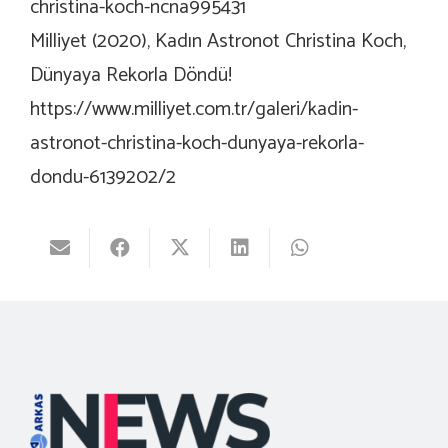
christina-koch-ncna995431
Milliyet (2020), Kadın Astronot Christina Koch,
Dünyaya Rekorla Döndü!
https://www.milliyet.com.tr/galeri/kadin-
astronot-christina-koch-dunyaya-rekorla-
dondu-6139202/2