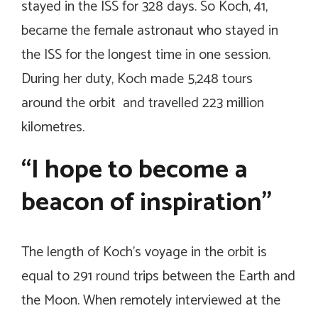
stayed in the ISS for 328 days. So Koch, 41,
became the female astronaut who stayed in
the ISS for the longest time in one session.
During her duty, Koch made 5,248 tours
around the orbit and travelled 223 million
kilometres.
“I hope to become a
beacon of inspiration”
The length of Koch’s voyage in the orbit is
equal to 291 round trips between the Earth and
the Moon. When remotely interviewed at the