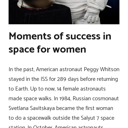
Moments of success in
space for women
In the past, American astronaut Peggy Whitson
stayed in the ISS for 289 days before returning
to Earth. Up to now, 14 female astronauts
made space walks. In 1984, Russian cosmonaut
Svetlana Savitskaya became the first woman
to do a spacewalk outside the Salyut 7 space
station. In October, American astronauts