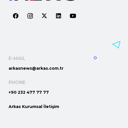
E-MAIL
arkasnews@arkas.com.tr
PHONE
+90 232 477 77 77
Arkas Kurumsal İletişim