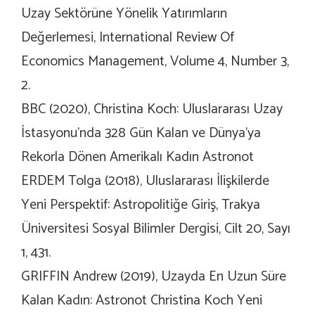
Uzay Sektörüne Yönelik Yatırımların
Değerlemesi, International Review Of
Economics Management, Volume 4, Number 3,
2.
BBC (2020), Christina Koch: Uluslararası Uzay
İstasyonu’nda 328 Gün Kalan ve Dünya’ya
Rekorla Dönen Amerikalı Kadın Astronot
ERDEM Tolga (2018), Uluslararası İlişkilerde
Yeni Perspektif: Astropolitiğe Giriş, Trakya
Üniversitesi Sosyal Bilimler Dergisi, Cilt 20, Sayı
1, 431.
GRIFFIN Andrew (2019), Uzayda En Uzun Süre
Kalan Kadın: Astronot Christina Koch Yeni