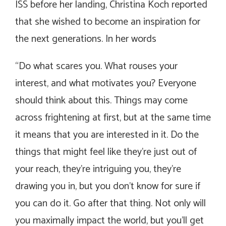
ISS before her landing, Christina Koch reported
that she wished to become an inspiration for
the next generations. In her words
“Do what scares you. What rouses your
interest, and what motivates you? Everyone
should think about this. Things may come
across frightening at first, but at the same time
it means that you are interested in it. Do the
things that might feel like they’re just out of
your reach, they’re intriguing you, they’re
drawing you in, but you don’t know for sure if
you can do it. Go after that thing. Not only will
you maximally impact the world, but you’ll get