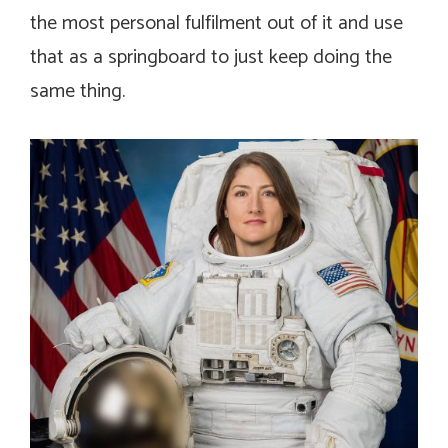
the most personal fulfilment out of it and use
that as a springboard to just keep doing the
same thing.