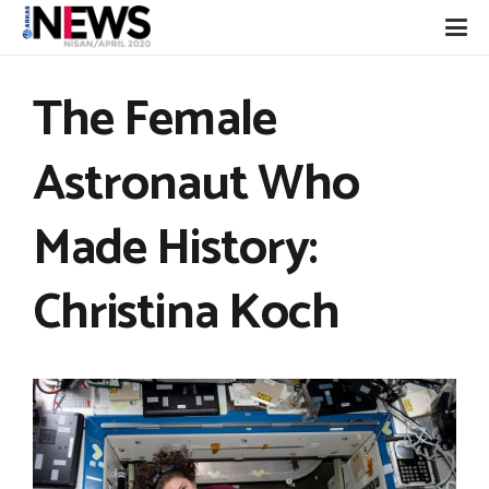
The Female
Astronaut Who
Made History:
Christina Koch