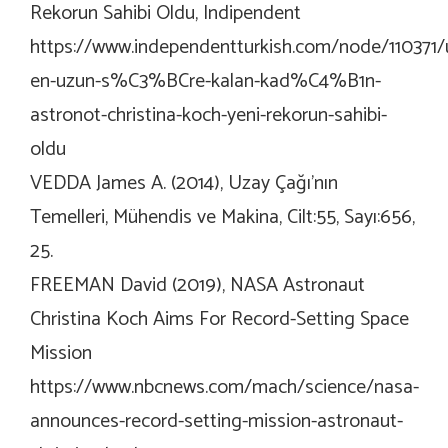
Rekorun Sahibi Oldu, Indipendent
https://www.independentturkish.com/node/110371/
en-uzun-s%C3%BCre-kalan-kad%C4%B1n-
astronot-christina-koch-yeni-rekorun-sahibi-
oldu
VEDDA James A. (2014), Uzay Çağı’nın
Temelleri, Mühendis ve Makina, Cilt:55, Sayı:656,
25.
FREEMAN David (2019), NASA Astronaut
Christina Koch Aims For Record-Setting Space
Mission
https://www.nbcnews.com/mach/science/nasa-
announces-record-setting-mission-astronaut-