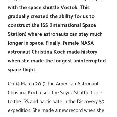
with the space shuttle Vostok. This
gradually created the ability for us to
construct the ISS (International Space
Station) where astronauts can stay much
longer in space. Finally, female NASA
astronaut Christina Koch made history
when she made the longest uninterrupted
space flight.
On 14 March 2019, the American Astronaut
Christina Koch used the Soyuz Shuttle to get
to the ISS and participate in the Discovery 59
expedition. She made a new record when she