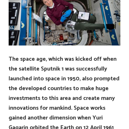
The space age, which was kicked off when
the satellite Sputnik 1 was successfully
launched into space in 1950, also prompted
the developed countries to make huge
investments to this area and create many
innovations for mankind.
Space works
gained another dimension when Yuri
Gagarin orbited the Earth on 12 April 1961