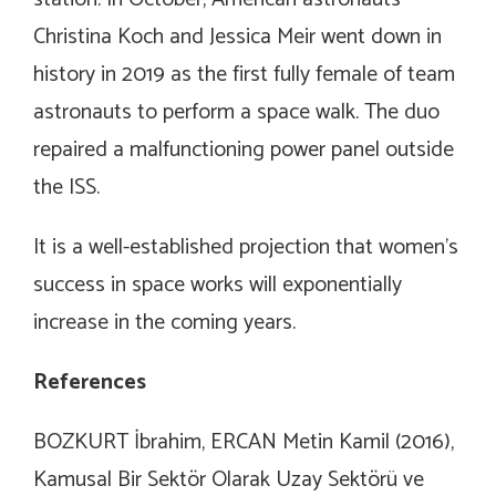
Christina Koch and Jessica Meir went down in
history in 2019 as the first fully female of team
astronauts to perform a space walk. The duo
repaired a malfunctioning power panel outside
the ISS.
It is a well-established projection that women’s
success in space works will exponentially
increase in the coming years.
References
BOZKURT İbrahim, ERCAN Metin Kamil (2016),
Kamusal Bir Sektör Olarak Uzay Sektörü ve