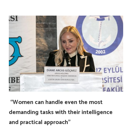
“Women can handle even the most
demanding tasks with their intelligence
and practical approach”