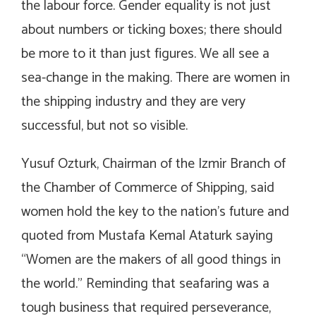
the labour force. Gender equality is not just
about numbers or ticking boxes; there should
be more to it than just figures. We all see a
sea-change in the making. There are women in
the shipping industry and they are very
successful, but not so visible.
Yusuf Ozturk, Chairman of the Izmir Branch of
the Chamber of Commerce of Shipping, said
women hold the key to the nation’s future and
quoted from Mustafa Kemal Ataturk saying
“Women are the makers of all good things in
the world.” Reminding that seafaring was a
tough business that required perseverance,