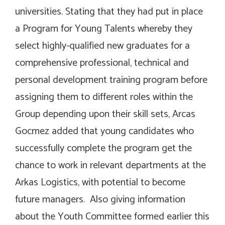
universities. Stating that they had put in place
a Program for Young Talents whereby they
select highly-qualified new graduates for a
comprehensive professional, technical and
personal development training program before
assigning them to different roles within the
Group depending upon their skill sets, Arcas
Gocmez added that young candidates who
successfully complete the program get the
chance to work in relevant departments at the
Arkas Logistics, with potential to become
future managers. Also giving information
about the Youth Committee formed earlier this