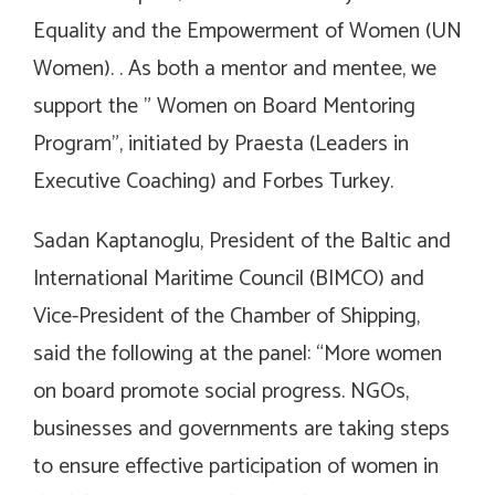
Equality and the Empowerment of Women (UN
Women). . As both a mentor and mentee, we
support the ” Women on Board Mentoring
Program”, initiated by Praesta (Leaders in
Executive Coaching) and Forbes Turkey.
Sadan Kaptanoglu, President of the Baltic and
International Maritime Council (BIMCO) and
Vice-President of the Chamber of Shipping,
said the following at the panel: “More women
on board promote social progress. NGOs,
businesses and governments are taking steps
to ensure effective participation of women in