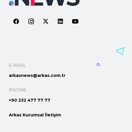
E-MAIL
arkasnews@arkas.com.tr
PHONE
+90 232 477 77 77
Arkas Kurumsal İletişim