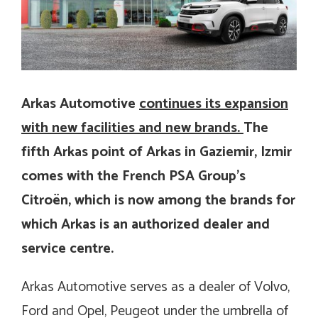
Arkas Automotive
continues its expansion
with new facilities and new brands.
The
fifth Arkas point of Arkas in Gaziemir, Izmir
comes with the French PSA Group’s
Citroën, which is now among the brands for
which Arkas is an authorized dealer and
service centre.
Arkas Automotive serves as a dealer of Volvo,
Ford and Opel, Peugeot under the umbrella of