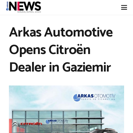
Arkas Automotive
Opens Citroën
Dealer in Gaziemir