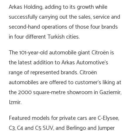
Arkas Holding, adding to its growth while
successfully carrying out the sales, service and
second-hand operations of those four brands
in four different Turkish cities.
The 101-year-old automobile giant Citroën is
the latest addition to Arkas Automotive’s
range of represented brands. Citroën
automobiles are offered to customer’s liking at
the 2000 square-metre showroom in Gaziemir,
Izmir.
Featured models for private cars are C-Elysee,
C3, C4 and C5 SUV,
and
Berlingo and Jumper