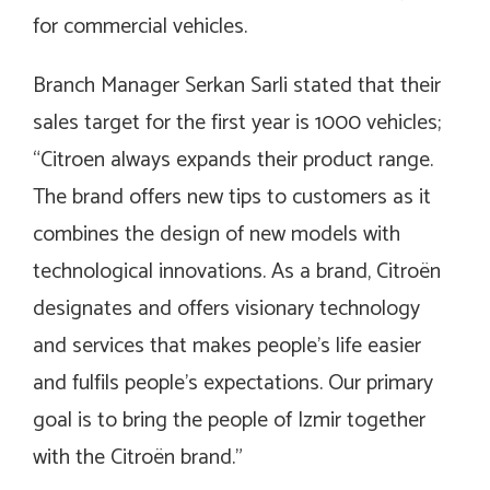
for commercial vehicles.
Branch Manager Serkan Sarli stated that their
sales target for the first year is 1000 vehicles;
“Citroen always expands their product range.
The brand offers new tips to customers as it
combines the design of new models with
technological innovations. As a brand, Citroën
designates and offers visionary technology
and services that makes people’s life easier
and fulfils people’s expectations. Our primary
goal is to bring the people of Izmir together
with the Citroën brand.”