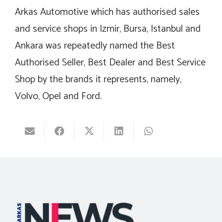
Arkas Automotive which has authorised sales
and service shops in Izmir, Bursa, Istanbul and
Ankara was repeatedly named the Best
Authorised Seller, Best Dealer and Best Service
Shop by the brands it represents, namely,
Volvo, Opel and Ford.