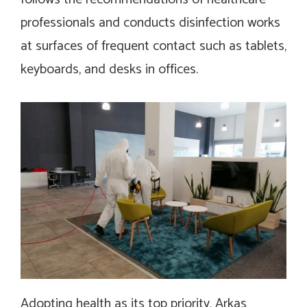
professionals and conducts disinfection works
at surfaces of frequent contact such as tablets,
keyboards, and desks in offices.
Adopting health as its top priority, Arkas