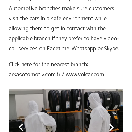
Automotive branches make sure customers
visit the cars in a safe environment while
allowing them to get in contact with the
applicable branch if they prefer to have video-
call services on Facetime, Whatsapp or Skype.
Click here for the nearest branch:
arkasotomotiv.com.tr / www.volcar.com