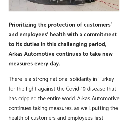
Prioritizing the protection of customers’
and employees’ health with a commitment
to its duties in this challenging period,
Arkas Automotive continues to take new
measures every day.
There is a strong national solidarity in Turkey
for the fight against the Covid-19 disease that
has crippled the entire world. Arkas Automotive
continues taking measures, as well, putting the
health of customers and employees first.