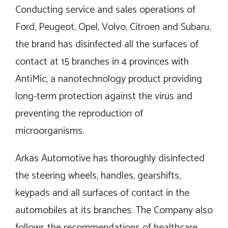
Conducting service and sales operations of
Ford, Peugeot, Opel, Volvo, Citroen and Subaru,
the brand has disinfected all the surfaces of
contact at 15 branches in 4 provinces with
AntiMic, a nanotechnology product providing
long-term protection against the virus and
preventing the reproduction of
microorganisms.
Arkas Automotive has thoroughly disinfected
the steering wheels, handles, gearshifts,
keypads and all surfaces of contact in the
automobiles at its branches. The Company also
follows the recommendations of healthcare