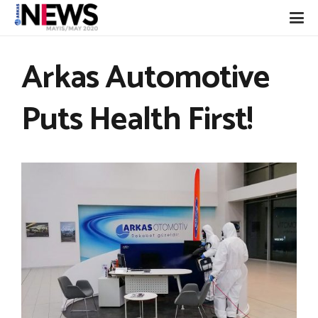
Arkas Automotive
Puts Health First!