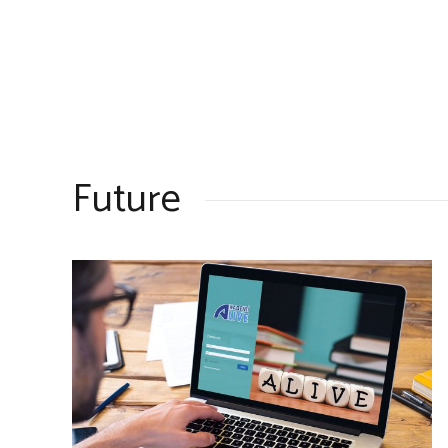
Future