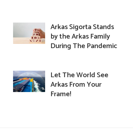
Arkas Sigorta Stands
by the Arkas Family
During The Pandemic
Let The World See
Arkas From Your
Frame!