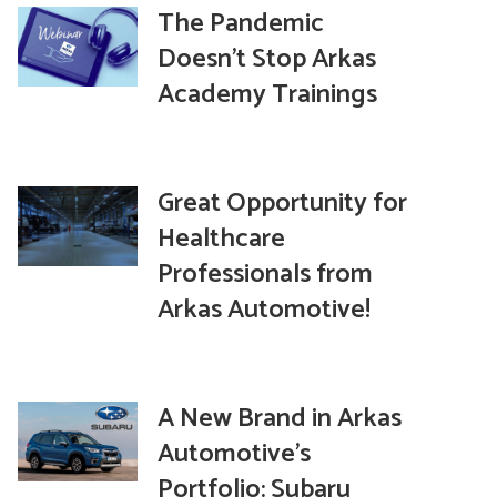
The Pandemic
Doesn’t Stop Arkas
Academy Trainings
Great Opportunity for
Healthcare
Professionals from
Arkas Automotive!
A New Brand in Arkas
Automotive’s
Portfolio: Subaru