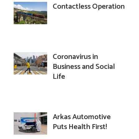
Contactless Operation
Coronavirus in
Business and Social
Life
Arkas Automotive
Puts Health First!