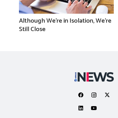
Although We’re in Isolation, We’re
Still Close