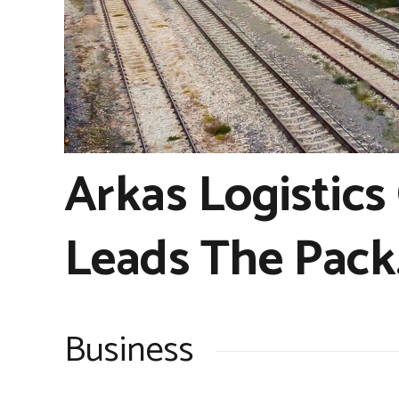
Arkas Logistics
Leads The Pack
Business