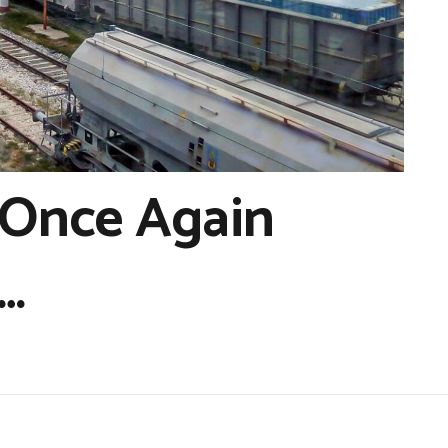
 Once Again
…