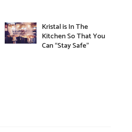
Kristal is In The
Kitchen So That You
Can “Stay Safe”