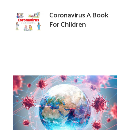
Coronavirus A Book
For Children