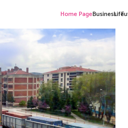
Home Page
Business
Life
Fu