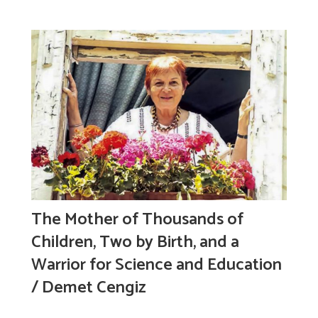
The Mother of Thousands of
Children, Two by Birth, and a
Warrior for Science and Education
/ Demet Cengiz