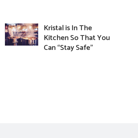
Kristal is In The
Kitchen So That You
Can “Stay Safe”