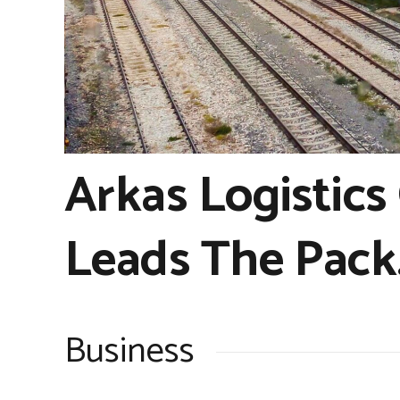
Arkas Logistics
Leads The Pack
Business