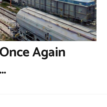
 Once Again
…