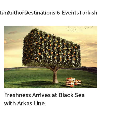
ture
Authors
Destinations & Events
Turkish
Freshness Arrives at Black Sea
with Arkas Line