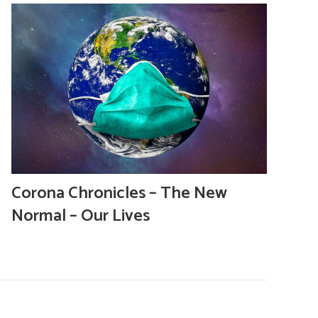
Corona Chronicles – The New
Normal – Our Lives