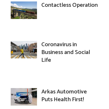
Contactless Operation
Coronavirus in
Business and Social
Life
Arkas Automotive
Puts Health First!