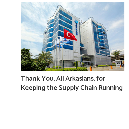
Thank You, All Arkasians, for
Keeping the Supply Chain Running