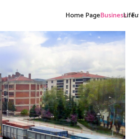
Home Page
Business
Life
Fu