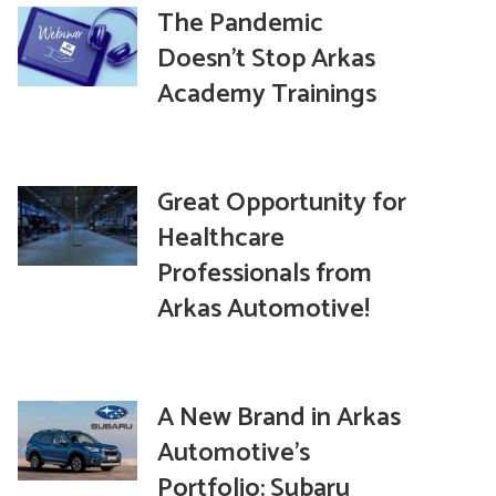
The Pandemic
Doesn’t Stop Arkas
Academy Trainings
Great Opportunity for
Healthcare
Professionals from
Arkas Automotive!
A New Brand in Arkas
Automotive’s
Portfolio: Subaru