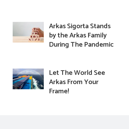
Arkas Sigorta Stands
by the Arkas Family
During The Pandemic
Let The World See
Arkas From Your
Frame!