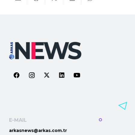
E-MAIL
arkasnews@arkas.com.tr