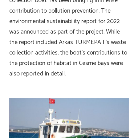
collection boat has been bringing immense
contribution to pollution prevention. The
environmental sustainability report for 2022
was announced as part of the project. While
the report included Arkas TURMEPA II’s waste
collection activities, the boat’s contributions to
the protection of habitat in Cesme bays were
also reported in detail.