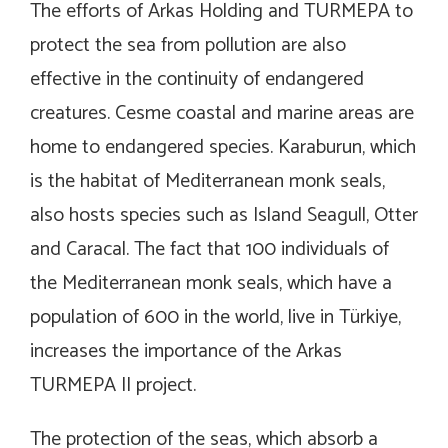
The efforts of Arkas Holding and TURMEPA to
protect the sea from pollution are also
effective in the continuity of endangered
creatures. Cesme coastal and marine areas are
home to endangered species. Karaburun, which
is the habitat of Mediterranean monk seals,
also hosts species such as Island Seagull, Otter
and Caracal. The fact that 100 individuals of
the Mediterranean monk seals, which have a
population of 600 in the world, live in Türkiye,
increases the importance of the Arkas
TURMEPA II project.
The protection of the seas, which absorb a