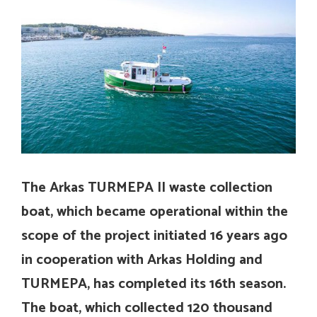
The Arkas TURMEPA II waste collection
boat, which became operational within the
scope of the project initiated 16 years ago
in cooperation with Arkas Holding and
TURMEPA, has completed its 16th season.
The boat, which collected 120 thousand