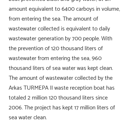
amount equivalent to 6400 carboys in volume,
from entering the sea. The amount of
wastewater collected is equivalent to daily
wastewater generation by 700 people. With
the prevention of 120 thousand liters of
wastewater from entering the sea, 960
thousand liters of sea water was kept clean.
The amount of wastewater collected by the
Arkas TURMEPA II waste reception boat has
totaled 2 million 120 thousand liters since
2006. The project has kept 17 million liters of
sea water clean.