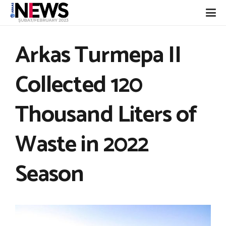
Arkas Turmepa II
Collected 120
Thousand Liters of
Waste in 2022
Season