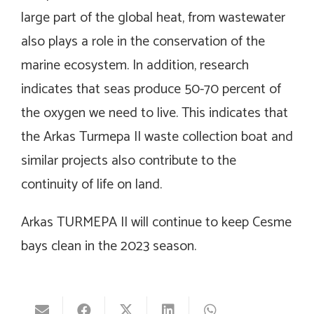
large part of the global heat, from wastewater
also plays a role in the conservation of the
marine ecosystem. In addition, research
indicates that seas produce 50-70 percent of
the oxygen we need to live. This indicates that
the Arkas Turmepa II waste collection boat and
similar projects also contribute to the
continuity of life on land.
Arkas TURMEPA II will continue to keep Cesme
bays clean in the 2023 season.