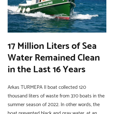
17 Million Liters of Sea
Water Remained Clean
in the Last 16 Years
Arkas TURMEPA II boat collected 120
thousand liters of waste from 370 boats in the
summer season of 2022. In other words, the
boat prevented black and gray water, at an