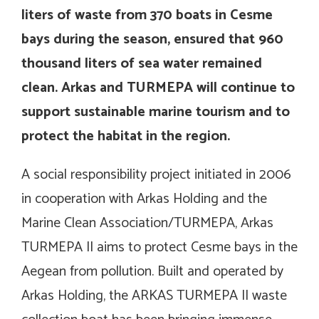
liters of waste from 370 boats in Cesme
bays during the season, ensured that 960
thousand liters of sea water remained
clean. Arkas and TURMEPA will continue to
support sustainable marine tourism and to
protect the habitat in the region.
A social responsibility project initiated in 2006
in cooperation with Arkas Holding and the
Marine Clean Association/TURMEPA, Arkas
TURMEPA II aims to protect Cesme bays in the
Aegean from pollution. Built and operated by
Arkas Holding, the ARKAS TURMEPA II waste