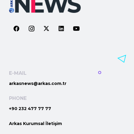
E-MAIL
arkasnews@arkas.com.tr
PHONE
+90 232 477 77 77
Arkas Kurumsal İletişim