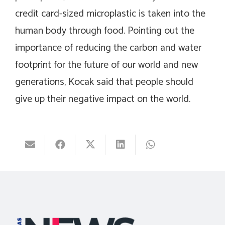
credit card-sized microplastic is taken into the
human body through food. Pointing out the
importance of reducing the carbon and water
footprint for the future of our world and new
generations, Kocak said that people should
give up their negative impact on the world.