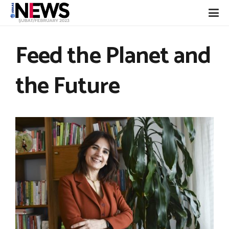
Feed the Planet and
the Future