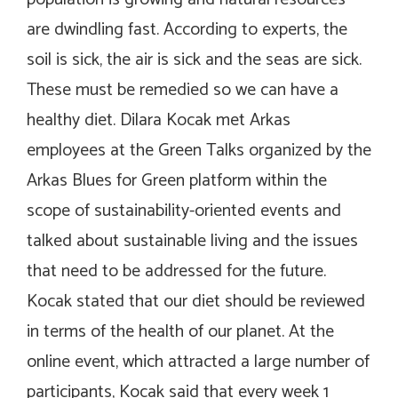
are dwindling fast. According to experts, the
soil is sick, the air is sick and the seas are sick.
These must be remedied so we can have a
healthy diet. Dilara Kocak met Arkas
employees at the Green Talks organized by the
Arkas Blues for Green platform within the
scope of sustainability-oriented events and
talked about sustainable living and the issues
that need to be addressed for the future.
Kocak stated that our diet should be reviewed
in terms of the health of our planet. At the
online event, which attracted a large number of
participants, Kocak said that every week 1