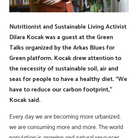
Nutritionist and Sustainable Living Activist
Dilara Kocak was a guest at the Green
Talks organized by the Arkas Blues for
Green platform. Kocak drew attention to
the necessity of sustainable soil, air and
seas for people to have a healthy diet. “We
have to reduce our carbon footprint,”
Kocak said.
Every day we are becoming more urbanized,
we are consuming more and more. The world
population is growing and natural resources