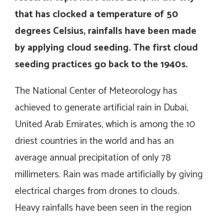
that has clocked a temperature of 50
degrees Celsius, rainfalls have been made
by applying cloud seeding. The first cloud
seeding practices go back to the 1940s.
The National Center of Meteorology has
achieved to generate artificial rain in Dubai,
United Arab Emirates, which is among the 10
driest countries in the world and has an
average annual precipitation of only 78
millimeters. Rain was made artificially by giving
electrical charges from drones to clouds.
Heavy rainfalls have been seen in the region