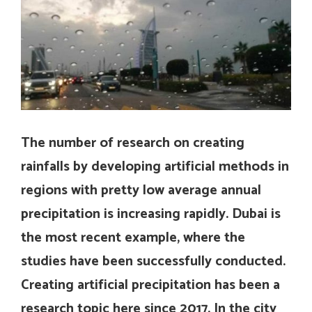
The number of research on creating
rainfalls by developing artificial methods in
regions with pretty low average annual
precipitation is increasing rapidly. Dubai is
the most recent example, where the
studies have been successfully conducted.
Creating artificial precipitation has been a
research topic here since 2017. In the city