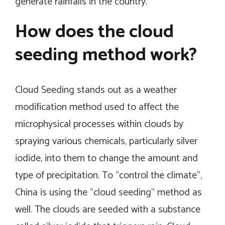
generate rainfalls in the country.
How does the cloud
seeding method work?
Cloud Seeding stands out as a weather
modification method used to affect the
microphysical processes within clouds by
spraying various chemicals, particularly silver
iodide, into them to change the amount and
type of precipitation. To “control the climate”,
China is using the “cloud seeding” method as
well. The clouds are seeded with a substance