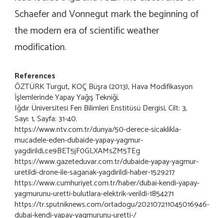
Schaefer and Vonnegut mark the beginning of
the modern era of scientific weather
modification.
References
ÖZTÜRK Turgut, KOÇ Büşra (2013), Hava Modifikasyon
İşlemlerinde Yapay Yağış Tekniği,
Iğdır Üniversitesi Fen Bilimleri Enstitüsü Dergisi, Cilt: 3,
Sayı: 1, Sayfa: 31-40.
https://www.ntv.com.tr/dunya/50-derece-sicaklikla-
mucadele-eden-dubaide-yapay-yagmur-
yagdirildi,ce9BET5jF0GLXAMsZM5TEg
https://www.gazeteduvar.com.tr/dubaide-yapay-yagmur-
uretildi-drone-ile-saganak-yagdirildi-haber-1529217
https://www.cumhuriyet.com.tr/haber/dubai-kendi-yapay-
yagmurunu-uretti-bulutlara-elektrik-verildi-1854271
https://tr.sputniknews.com/ortadogu/202107211045016946-
dubai-kendi-yapay-yagmurunu-uretti-/