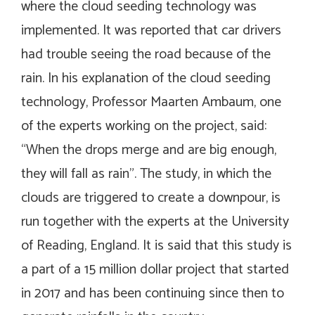
where the cloud seeding technology was
implemented. It was reported that car drivers
had trouble seeing the road because of the
rain. In his explanation of the cloud seeding
technology, Professor Maarten Ambaum, one
of the experts working on the project, said:
“When the drops merge and are big enough,
they will fall as rain”. The study, in which the
clouds are triggered to create a downpour, is
run together with the experts at the University
of Reading, England. It is said that this study is
a part of a 15 million dollar project that started
in 2017 and has been continuing since then to