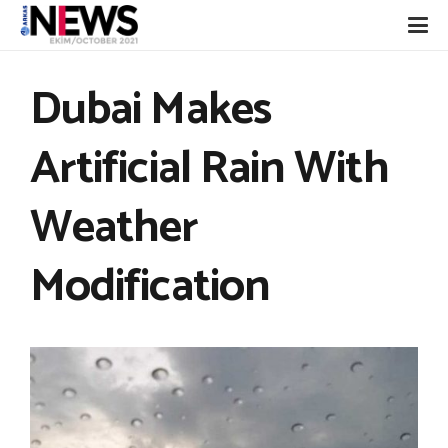
Dubai Makes
Artificial Rain With
Weather
Modification