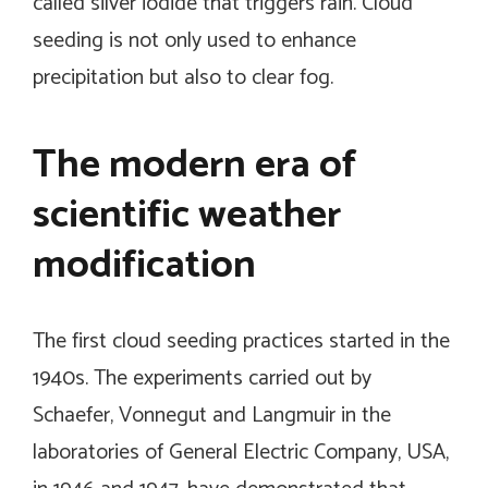
called silver iodide that triggers rain. Cloud
seeding is not only used to enhance
precipitation but also to clear fog.
The modern era of
scientific weather
modification
The first cloud seeding practices started in the
1940s. The experiments carried out by
Schaefer, Vonnegut and Langmuir in the
laboratories of General Electric Company, USA,