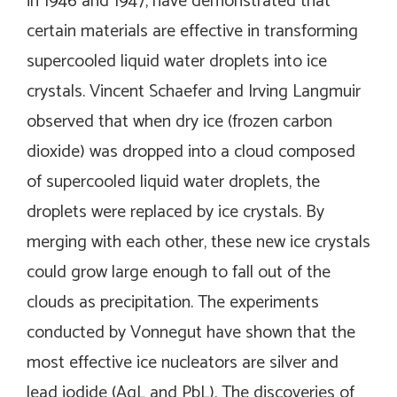
in 1946 and 1947, have demonstrated that
certain materials are effective in transforming
supercooled liquid water droplets into ice
crystals. Vincent Schaefer and Irving Langmuir
observed that when dry ice (frozen carbon
dioxide) was dropped into a cloud composed
of supercooled liquid water droplets, the
droplets were replaced by ice crystals. By
merging with each other, these new ice crystals
could grow large enough to fall out of the
clouds as precipitation. The experiments
conducted by Vonnegut have shown that the
most effective ice nucleators are silver and
lead iodide (AgL and PbL). The discoveries of