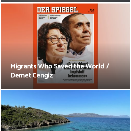
Migrants Who Saved the World /
Demet Cengiz