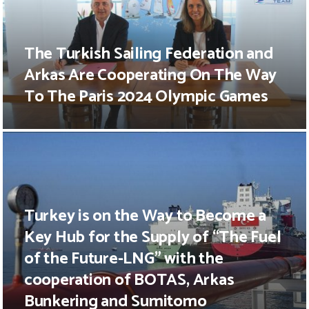
The Turkish Sailing Federation and
Arkas Are Cooperating On The Way
To The Paris 2024 Olympic Games
Turkey is on the Way to Become a
Key Hub for the Supply of “The Fuel
of the Future-LNG” with the
cooperation of BOTAS, Arkas
Bunkering and Sumitomo