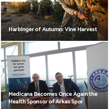
Harbinger of Autumn: Vine Harvest
Medicana Becomes Once Again the
Health Sponsor of Arkas Spor