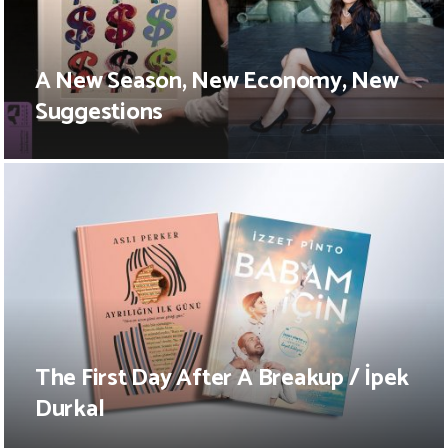
A New Season, New Economy, New
Suggestions
The First Day After A Breakup / İpek
Durkal