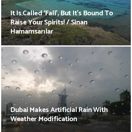
It Is Called ‘Fall’, But It’s Bound To
Raise Your Spirits! / Sinan
Hamamsarılar
Dubai Makes Artificial Rain With
Weather Modification