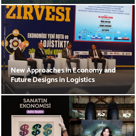
New Approaches in Economy and
Future Designs in Logistics