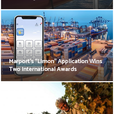
Marport’s “Limon” Application Wins
Two International Awards