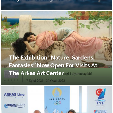
The Exhibition “Nature, Gardens,
Fantasies” Now Open For Visits At
The Arkas Art Center