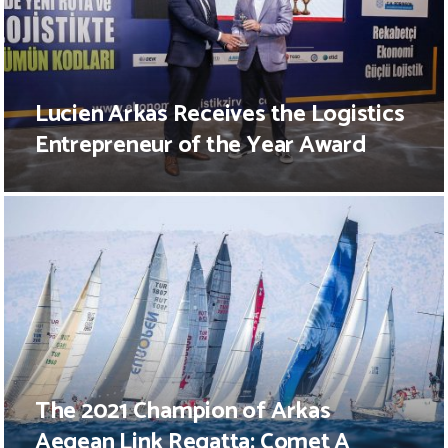
Lucien Arkas Receives the Logistics
Entrepreneur of the Year Award
The 2021 Champion of Arkas
Aegean Link Regatta: Comet A