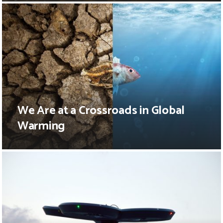
We Are at a Crossroads in Global
Warming