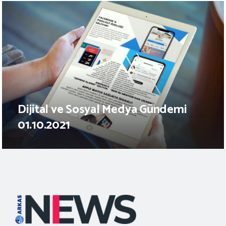
Dijital ve Sosyal Medya Gündemi
01.10.2021