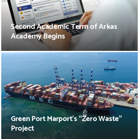
Second Academic Term of Arkas
Academy Begins
Green Port Marport’s “Zero Waste”
Project