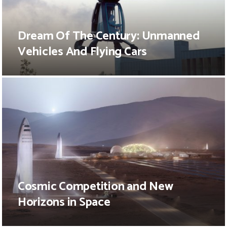
Dream Of The Century: Unmanned
Vehicles And Flying Cars
Cosmic Competition and New
Horizons in Space