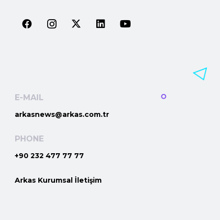
E-MAIL
arkasnews@arkas.com.tr
PHONE
+90 232 477 77 77
Arkas Kurumsal İletişim