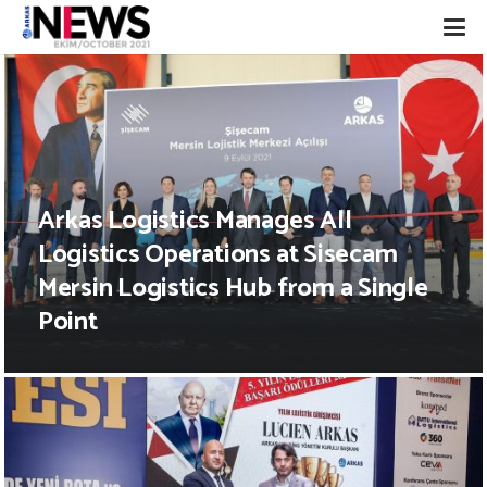
Arkas Logistics Manages All
Logistics Operations at Sisecam
Mersin Logistics Hub from a Single
Point