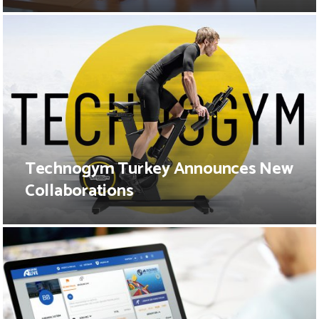
Technogym Turkey Announces New
Collaborations