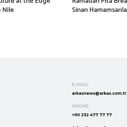
uture at the Edge
Ramadan Pita Brea
 Nile
Sinan Hamamsarıla
E-MAIL
arkasnews@arkas.com.tr
PHONE
+90 232 477 77 77