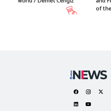
world / Demet Cengiz
and F
of the