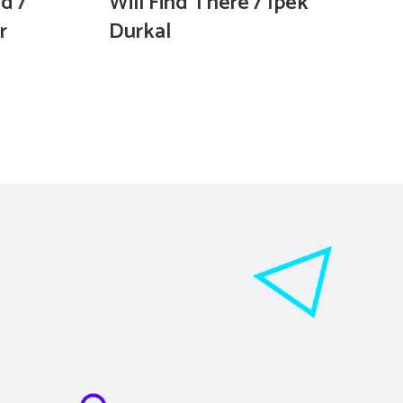
d /
Will Find There / İpek
r
Durkal