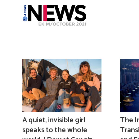
A quiet, invisible girl
The I
speaks to the whole
Trans