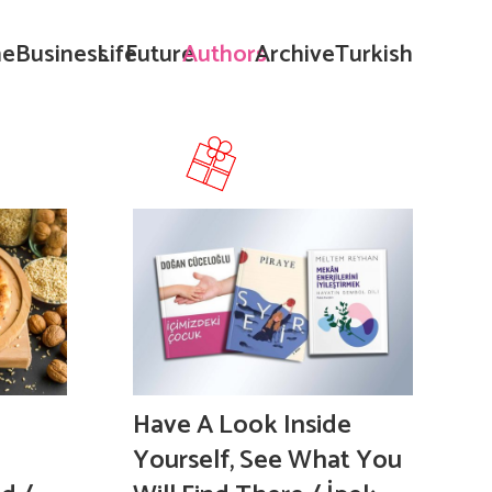
e
Business
Life
Future
Authors
Archive
Turkish
Have A Look Inside
Yourself, See What You