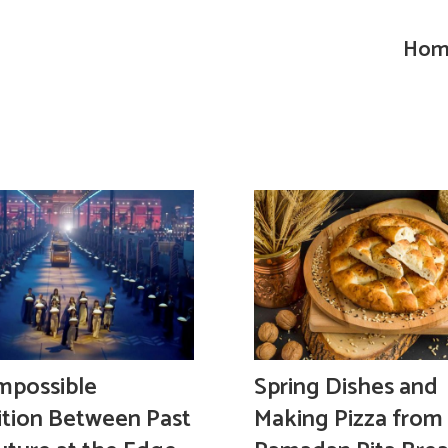
Hom
mpossible
Spring Dishes and
ition Between Past
Making Pizza from