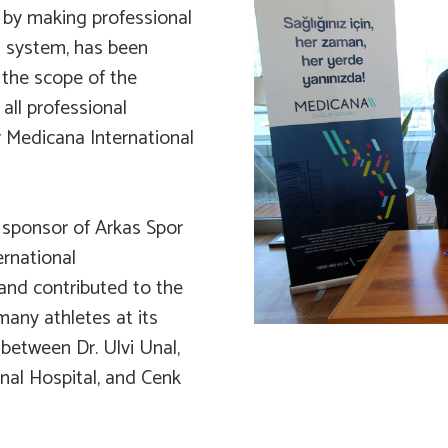
 by making professional
th system, has been
 the scope of the
all professional
r Medicana International
sponsor of Arkas Spor
ernational
nd contributed to the
many athletes at its
 between Dr. Ulvi Unal,
nal Hospital, and Cenk