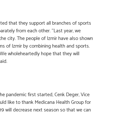
ted that they support all branches of sports
arately from each other. “Last year, we
the city. The people of Izmir have also shown
eams of Izmir by combining health and sports.
. We wholeheartedly hope that they will
aid.
he pandemic first started, Cenk Deger, Vice
would like to thank Medicana Health Group for
-19 will decrease next season so that we can