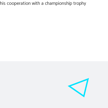
this cooperation with a championship trophy