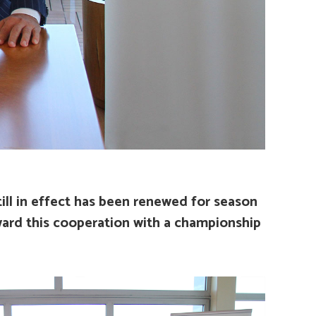
ll in effect has been renewed for season
award this cooperation with a championship