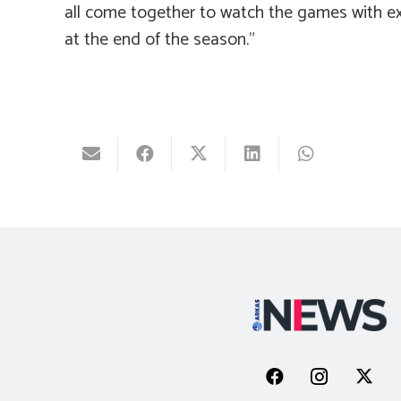
all come together to watch the games with ex
at the end of the season.”