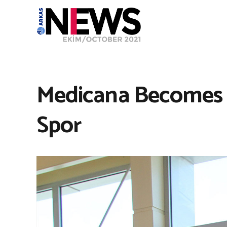
Medicana Becomes 
Spor