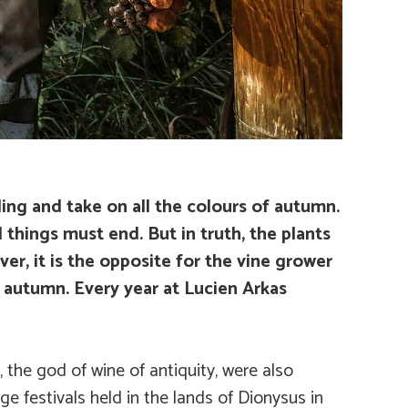
ling and take on all the colours of autumn.
 things must end. But in truth, the plants
ver, it is the opposite for the vine grower
n autumn. Every year at Lucien Arkas
 the god of wine of antiquity, were also
ge festivals held in the lands of Dionysus in