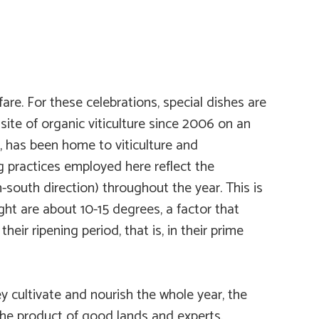
re. For these celebrations, special dishes are
 site of organic viticulture since 2006 on an
, has been home to viticulture and
g practices employed here reflect the
south direction) throughout the year. This is
ht are about 10-15 degrees, a factor that
heir ripening period, that is, in their prime
y cultivate and nourish the whole year, the
the product of good lands and experts.