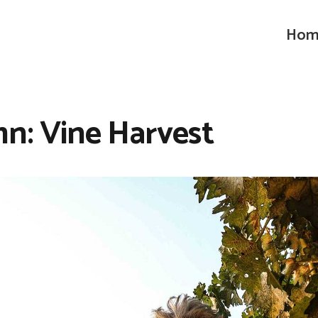
Hom
n: Vine Harvest