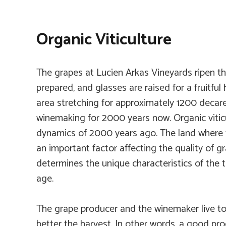
Organic Viticulture
The grapes at Lucien Arkas Vineyards ripen th
prepared, and glasses are raised for a fruitful
area stretching for approximately 1200 decare
winemaking for 2000 years now. Organic viticu
dynamics of 2000 years ago. The land where th
an important factor affecting the quality of 
determines the unique characteristics of the ter
age.
The grape producer and the winemaker live tog
better the harvest. In other words, a good pr