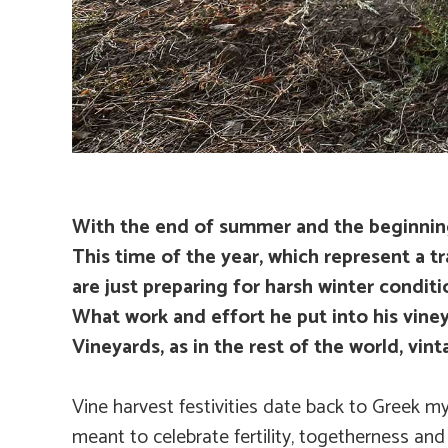
With the end of summer and the beginning o
This time of the year, which represent a tr
are just preparing for harsh winter conditi
What work and effort he put into his viney
Vineyards, as in the rest of the world, vin
Vine harvest festivities date back to Greek m
meant to celebrate fertility, togetherness and