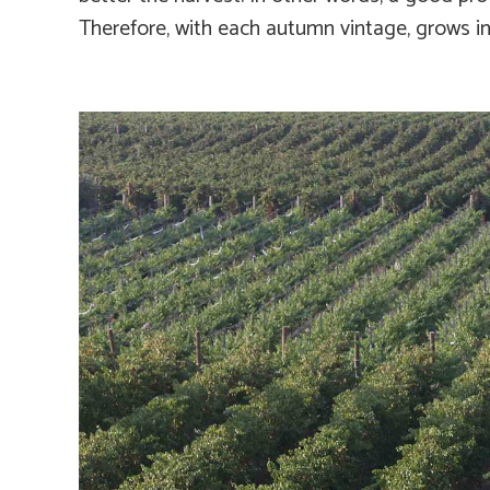
Therefore, with each autumn vintage, grows i