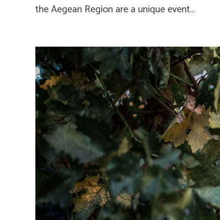
the Aegean Region are a unique event…