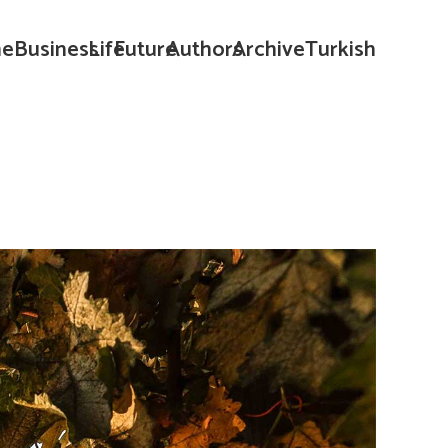
e
Business
Life
Future
Authors
Archive
Turkish