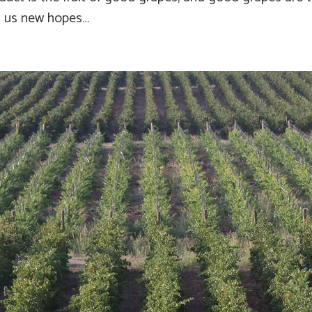
n us new hopes…