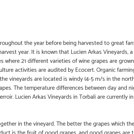
roughout the year before being harvested to great fanfa
 harvest year. It is known that Lucien Arkas Vineyards, a
s where 21 different varieties of wine grapes are grown
lture activities are audited by Ecocert. Organic farmin
e vineyards are located is windy (4-5 m/s in the north-
grapes. The temperature differences between day and nig
roir. Lucien Arkas Vineyards in Torbali are currently in t
ether in the vineyard. The better the grapes which the
oduct is the fruit of good grapes, and good grapes are 