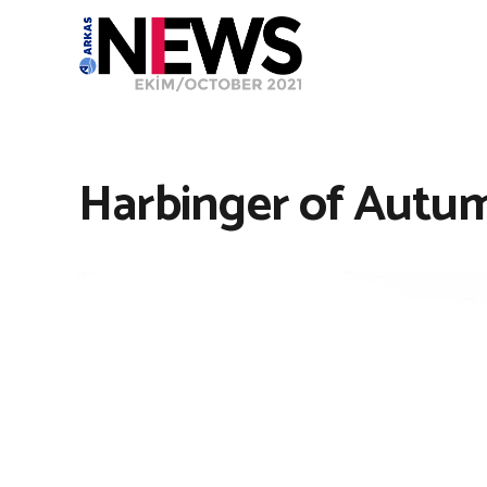
Harbinger of Autum