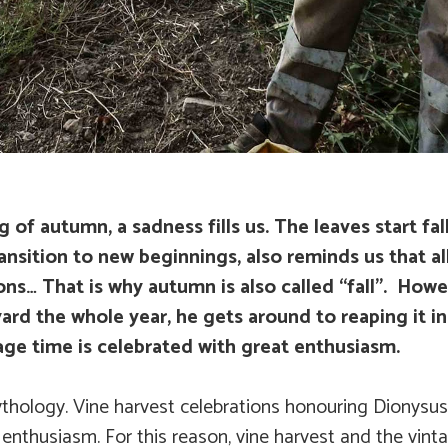
f autumn, a sadness fills us. The leaves start fal
ansition to new beginnings, also reminds us that all
ons… That is why autumn is also called “fall”. Howe
ard the whole year, he gets around to reaping it i
tage time is celebrated with great enthusiasm.
ythology. Vine harvest celebrations honouring Dionysus,
 enthusiasm. For this reason, vine harvest and the vinta