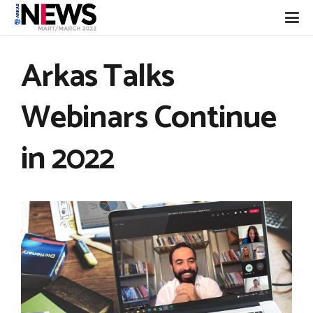
Arkas Talks
Webinars Continue
in 2022