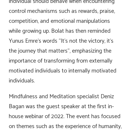
individual should behave when encountering
control mechanisms such as rewards, praise,
competition, and emotional manipulations
while growing up. Bolat has then reminded
Yunus Emre’s words “It’s not the victory, it’s
the journey that matters”, emphasizing the
importance of transforming from externally
motivated individuals to internally motivated
individuals.
Mindfulness and Meditation specialist Deniz
Bagan was the guest speaker at the first in-
house webinar of 2022. The event has focused
on themes such as the experience of humanity,