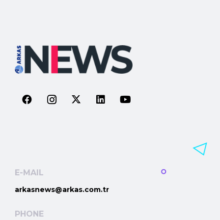
E-MAIL
arkasnews@arkas.com.tr
PHONE