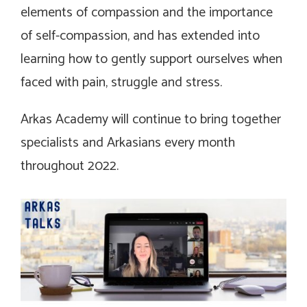
elements of compassion and the importance
of self-compassion, and has extended into
learning how to gently support ourselves when
faced with pain, struggle and stress.
Arkas Academy will continue to bring together
specialists and Arkasians every month
throughout 2022.