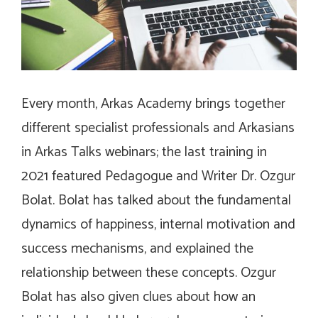
Every month, Arkas Academy brings together
different specialist professionals and Arkasians
in Arkas Talks webinars; the last training in
2021 featured Pedagogue and Writer Dr. Ozgur
Bolat. Bolat has talked about the fundamental
dynamics of happiness, internal motivation and
success mechanisms, and explained the
relationship between these concepts. Ozgur
Bolat has also given clues about how an